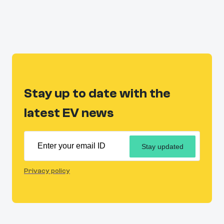
Stay up to date with the
latest EV news
Stay updated
Privacy policy