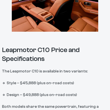
Leapmotor C10 Price and
Specifications
The Leapmotor C10 is available in two variants:
🔹 Style – $45,888 (plus on-road costs)
🔹 Design – $49,888 (plus on-road costs)
Both models share the same powertrain, featuring a