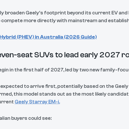
tly broaden Geely’s footprint beyond its current EV and
o compete more directly with mainstream and establish
Hybrid (PHEV) in Australia (2026 Guide)
even-seat SUVs to lead early 2027 ro
egin in the first half of 2027, led by two new family-foc
 expected to arrive first, potentially based on the Geely
firmed, this model stands out as the most likely candidat
current
Geely Starray EM-i.
ralian buyers could see: