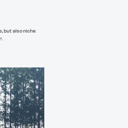
, but also niche
r.