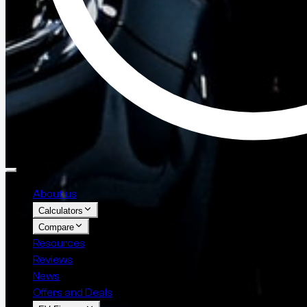
About us
Calculators
Compare
Resources
Reviews
News
Offers and Deals