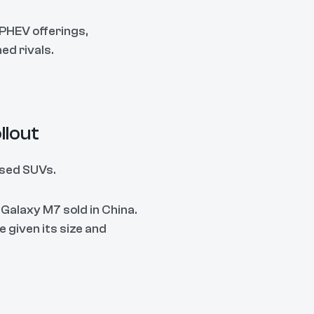
 PHEV offerings,
ed rivals.
llout
used SUVs.
 Galaxy M7 sold in China.
e given its size and