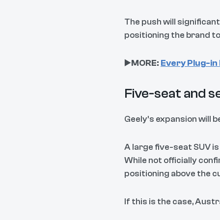
The push will significan
positioning the brand t
▶️
MORE:
Every Plug-in 
Five-seat and s
Geely’s expansion will b
A large five-seat SUV is
While not officially con
positioning above the 
If this is the case, Aust