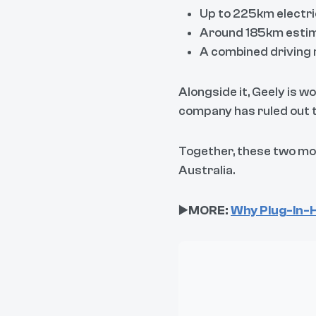
Up to 225km electri
Around 185km esti
A combined driving 
Alongside it, Geely is 
company has ruled out t
Together, these two mod
Australia.
▶️
MORE:
Why Plug-In-H