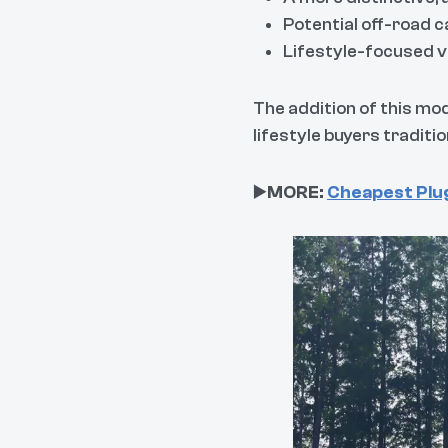
Potential off-road 
Lifestyle-focused v
The addition of this mo
lifestyle buyers traditi
▶️
MORE:
Cheapest Plug