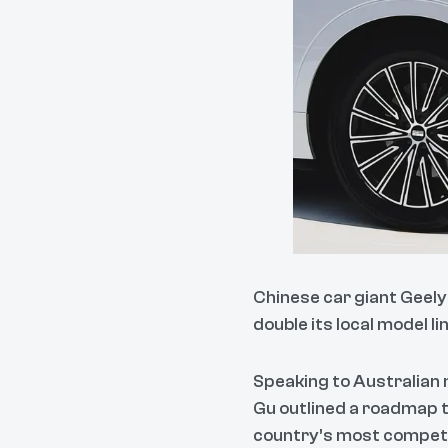
Chinese car giant Geely 
double its local model l
Speaking to Australian 
Gu outlined a roadmap 
country’s most compet