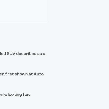
-led SUV described as a
er, first shown at Auto
ers looking for: