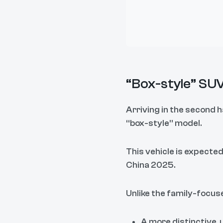
“Box-style” SUV
Arriving in the second h
“box-style” model.
This vehicle is expected
China 2025.
Unlike the family-focused
A more distinctive, 