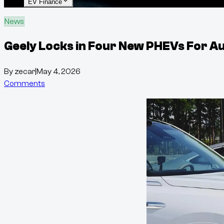
EV Finance
News
Geely Locks in Four New PHEVs For Au
By
zecar
|
May 4, 2026
Comments