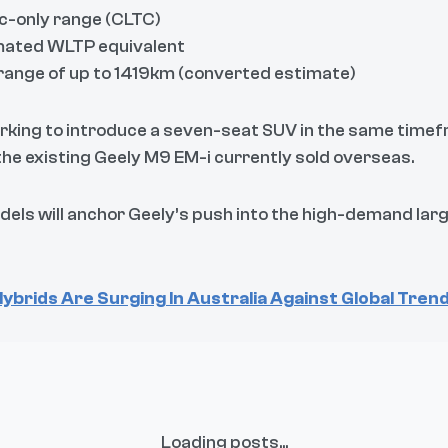
c-only range (CLTC)
mated WLTP equivalent
range of up to 1419km (converted estimate)
working to introduce a seven-seat SUV in the same time
he existing Geely M9 EM-i currently sold overseas.
els will anchor Geely’s push into the high-demand la
ybrids Are Surging In Australia Against Global Tren
Loading posts...