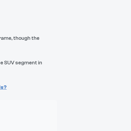
frame, though the
rge SUV segment in
ds?