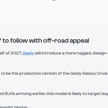
 to follow with off-road appeal
alf of 2027,
Geely
will introduce a more rugged, design
 to be the production version of the Geely Galaxy Cruis
 SUVs arriving earlier, this model is likely to target buy
upright design