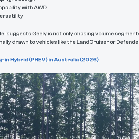
capability with AWD
ersatility
del suggests Geely is not only chasing volume segments
onally drawn to vehicles like the LandCruiser or Defende
-in Hybrid (PHEV) in Australia (2026)