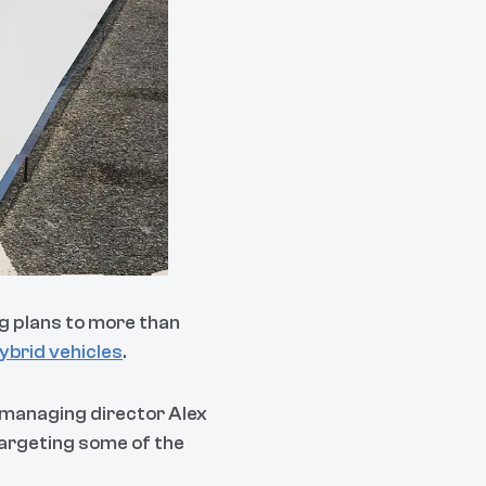
ng plans to more than
ybrid vehicles
.
 managing director Alex
argeting some of the