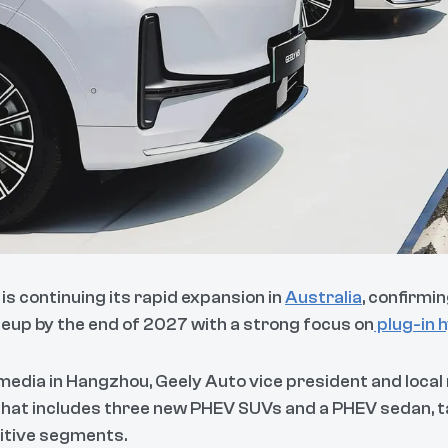
is continuing its rapid expansion in
Australia
, confirmi
ineup by the end of 2027 with a strong focus on
plug-in h
media in Hangzhou, Geely Auto vice president and local
that includes three new PHEV SUVs and a PHEV sedan, t
itive segments.