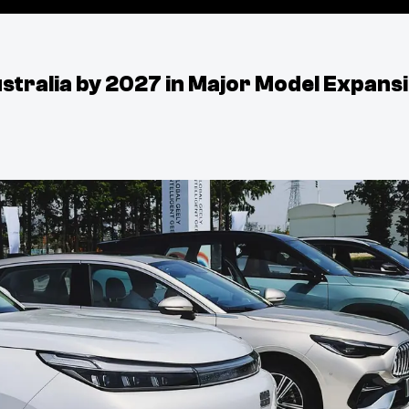
stralia by 2027 in Major Model Expans