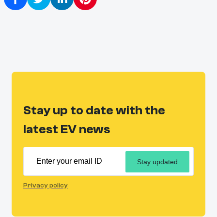
Stay up to date with the
latest EV news
Stay updated
Privacy policy