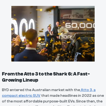
From the Atto 3 to the Shark 6: A Fast-
Growing Lineup
BYD entered the Australian market with the
Atto 3, a
compact electric SUV
that made headlines in 2022 as one
of the most affordable purpose-built EVs. Since then, the