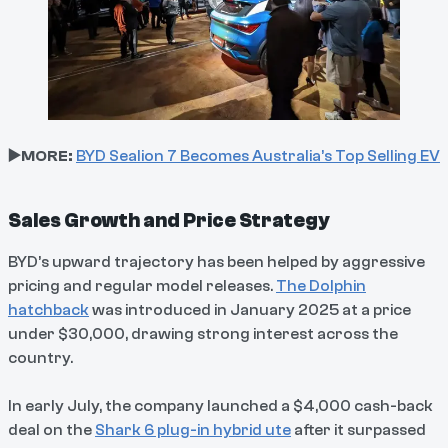
▶️MORE:
BYD Sealion 7 Becomes Australia’s Top Selling EV
Sales Growth and Price Strategy
BYD’s upward trajectory has been helped by aggressive
pricing and regular model releases.
The Dolphin
hatchback
was introduced in January 2025 at a price
under $30,000, drawing strong interest across the
country.
In early July, the company launched a $4,000 cash-back
deal on the
Shark 6 plug-in hybrid ute
after it surpassed