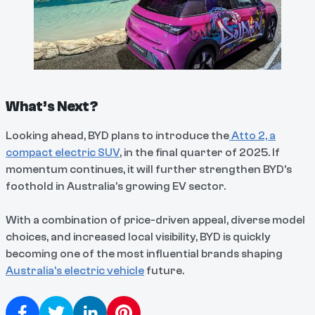
What’s Next?
Looking ahead, BYD plans to introduce the
Atto 2, a
compact electric SUV
, in the final quarter of 2025. If
momentum continues, it will further strengthen BYD’s
foothold in Australia’s growing EV sector.
With a combination of price-driven appeal, diverse model
choices, and increased local visibility, BYD is quickly
becoming one of the most influential brands shaping
Australia’s electric vehicle
future.