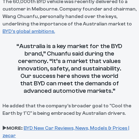
The 60,000th BYD vehicle was recently delivered to a
customer in Melbourne. Company founder and chairman,
Wang Chuanfu, personally handed over the keys,
underlining the importance of the Australian market to
BYD’s global ambitions.
“Australia is a key market for the BYD
brand,” Chuanfu said during the
ceremony. “It’s a market that values
innovation, safety, and sustainability.
Our success here shows the world
that BYD can meet the demands of
advanced automotive markets.”
He added that the company’s broader goal to "Cool the
Earth by 1°C" is being embraced by Australian drivers.
▶️MORE:
BYD New Car Reviews, News, Models & Prices |
zecar