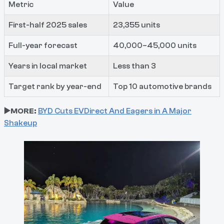
Metric
Value
First-half 2025 sales
23,355 units
Full-year forecast
40,000–45,000 units
Years in local market
Less than 3
Target rank by year-end
Top 10 automotive brands
▶️MORE:
BYD Cuts EVDirect And Eagers in A Major
Shakeup