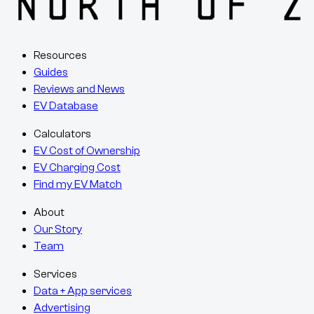
Resources
Guides
Reviews and News
EV Database
Calculators
EV Cost of Ownership
EV Charging Cost
Find my EV Match
About
Our Story
Team
Services
Data + App services
Advertising