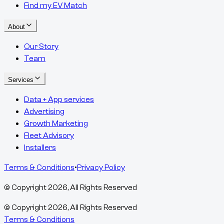
Find my EV Match
About
Our Story
Team
Services
Data + App services
Advertising
Growth Marketing
Fleet Advisory
Installers
Terms & Conditions
•
Privacy Policy
© Copyright
2026
, All Rights Reserved
© Copyright
2026
, All Rights Reserved
Terms & Conditions