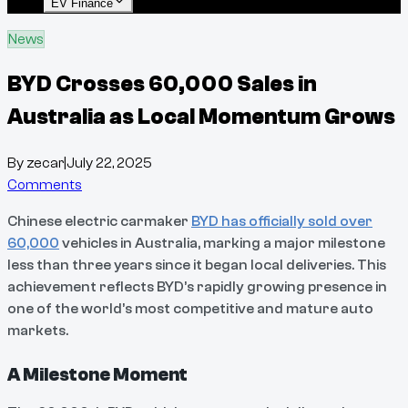
EV Finance
News
BYD Crosses 60,000 Sales in
Australia as Local Momentum Grows
By
zecar
|
July 22, 2025
Comments
Chinese electric carmaker
BYD has officially sold over
60,000
vehicles in Australia, marking a major milestone
less than three years since it began local deliveries. This
achievement reflects BYD’s rapidly growing presence in
one of the world’s most competitive and mature auto
markets.
A Milestone Moment