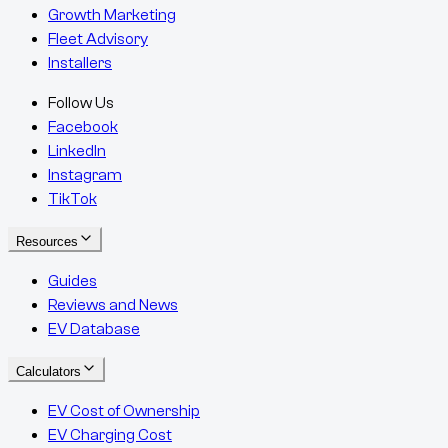
Growth Marketing
Fleet Advisory
Installers
Follow Us
Facebook
LinkedIn
Instagram
TikTok
Resources
Guides
Reviews and News
EV Database
Calculators
EV Cost of Ownership
EV Charging Cost