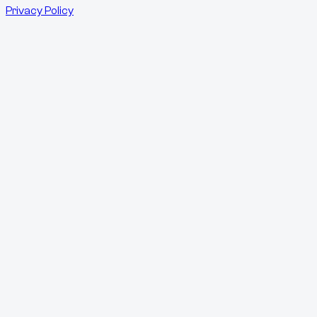
Privacy Policy