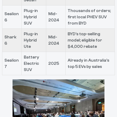
Plug-in
Thousands of orders;
Sealion
Mid-
Hybrid
first local PHEV SUV
6
2024
SUV
from BYD
Plug-in
BYD’s top-selling
Shark
Mid-
Hybrid
model; eligible for
6
2024
Ute
$4,000 rebate
Battery
Sealion
Already in Australia’s
Electric
2025
7
top 5 EVs by sales
SUV