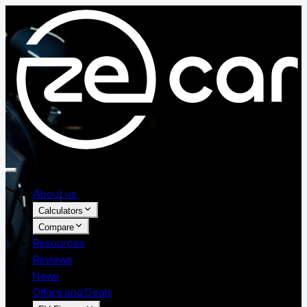
About us
Calculators
Compare
Resources
Reviews
News
Offers and Deals