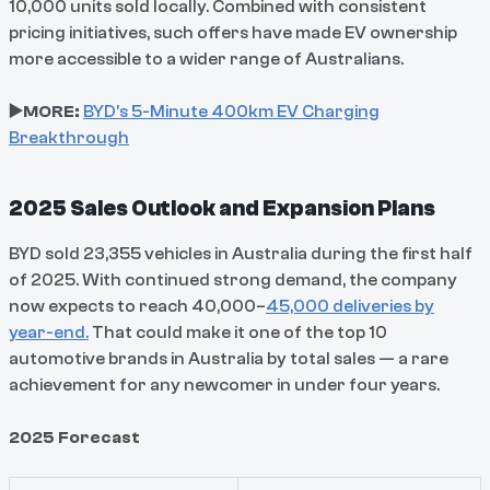
10,000 units sold locally. Combined with consistent
pricing initiatives, such offers have made EV ownership
more accessible to a wider range of Australians.
▶️MORE:
BYD's 5-Minute 400km EV Charging
Breakthrough
2025 Sales Outlook and Expansion Plans
BYD sold 23,355 vehicles in Australia during the first half
of 2025. With continued strong demand, the company
now expects to reach 40,000–
45,000 deliveries by
year-end.
That could make it one of the top 10
automotive brands in Australia by total sales — a rare
achievement for any newcomer in under four years.
2025 Forecast