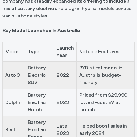
company has steadily expanded its offering to include a
mix of battery electric and plug-in hybrid models across
various body styles.
Key Model Launches in Australia
Launch
Model
Type
Notable Features
Year
Battery
BYD’s first model in
Atto 3
Electric
2022
Australia; budget-
SUV
friendly
Battery
Priced from $29,990 –
Dolphin
Electric
2023
lowest-cost EV at
Hatch
launch
Battery
Late
Helped boost sales in
Seal
Electric
2023
early 2024
Sedan