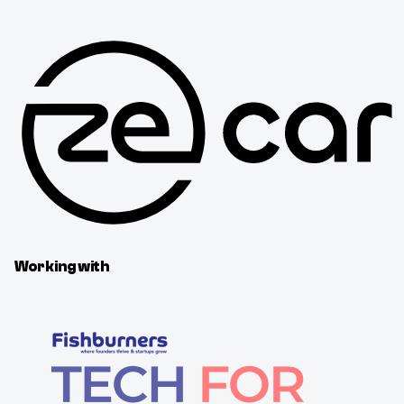
Working with