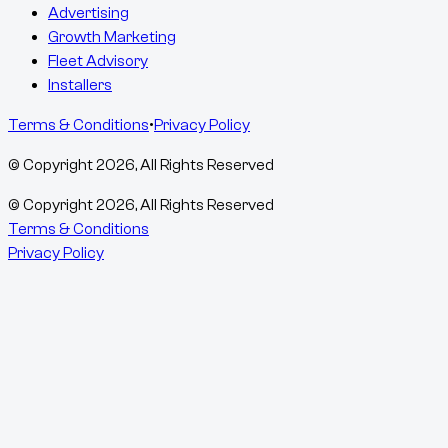
Advertising
Growth Marketing
Fleet Advisory
Installers
Terms & Conditions
•
Privacy Policy
© Copyright
2026
, All Rights Reserved
© Copyright
2026
, All Rights Reserved
Terms & Conditions
Privacy Policy