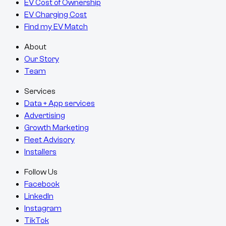
EV Cost of Ownership
EV Charging Cost
Find my EV Match
About
Our Story
Team
Services
Data + App services
Advertising
Growth Marketing
Fleet Advisory
Installers
Follow Us
Facebook
LinkedIn
Instagram
TikTok