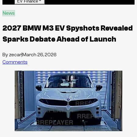
EV Finance
News
2027 BMW M3 EV Spyshots Revealed
Sparks Debate Ahead of Launch
By
zecar
|
March 26, 2026
Comments