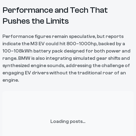
Performance and Tech That
Pushes the Limits
Performance figures remain speculative, but reports
indicate the M3 EV could hit 800–1000hp, backed by a
100–108kWh battery pack designed for both power and
range. BMW is also integrating simulated gear shifts and
synthesized engine sounds, addressing the challenge of
engaging EV drivers without the traditional roar of an
engine.
Loading posts...