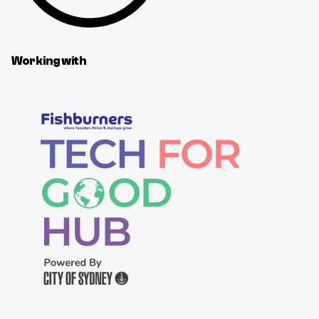
Working with