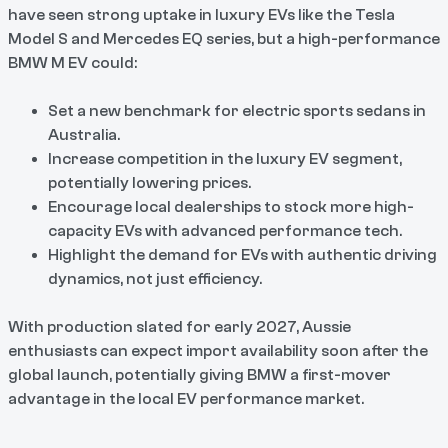
have seen strong uptake in luxury EVs like the Tesla
Model S and Mercedes EQ series, but a high-performance
BMW M EV could:
Set a new benchmark for electric sports sedans in
Australia.
Increase competition in the luxury EV segment,
potentially lowering prices.
Encourage local dealerships to stock more high-
capacity EVs with advanced performance tech.
Highlight the demand for EVs with authentic driving
dynamics, not just efficiency.
With production slated for early 2027, Aussie
enthusiasts can expect import availability soon after the
global launch, potentially giving BMW a first-mover
advantage in the local EV performance market.