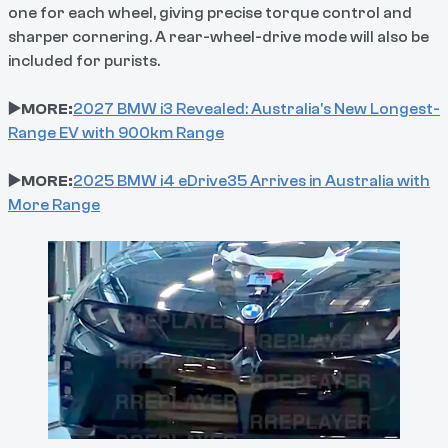
one for each wheel, giving precise torque control and
sharper cornering. A rear-wheel-drive mode will also be
included for purists.
▶️MORE:
2027 BMW i3 Revealed: Australia's New Longest-
Range EV with 900km Range
▶️MORE:
2025 BMW i4 eDrive35 Arrives in Australia with
More Range