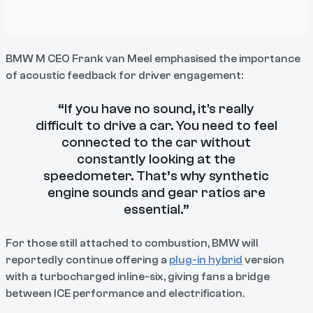
BMW M CEO Frank van Meel emphasised the importance
of acoustic feedback for driver engagement:
“If you have no sound, it's really
difficult to drive a car. You need to feel
connected to the car without
constantly looking at the
speedometer. That’s why synthetic
engine sounds and gear ratios are
essential.”
For those still attached to combustion, BMW will
reportedly continue offering a
plug-in hybrid
version
with a turbocharged inline-six, giving fans a bridge
between ICE performance and electrification.