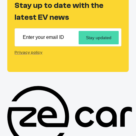
Stay up to date with the
latest EV news
Stay updated
Privacy policy