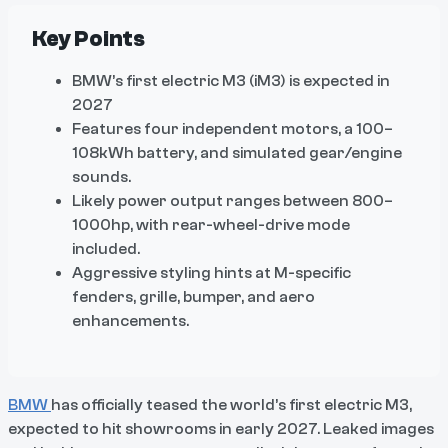
Key Points
BMW’s first electric M3 (iM3) is expected in
2027
Features four independent motors, a 100–
108kWh battery, and simulated gear/engine
sounds.
Likely power output ranges between 800–
1000hp, with rear-wheel-drive mode
included.
Aggressive styling hints at M-specific
fenders, grille, bumper, and aero
enhancements.
BMW
has officially teased the world’s first electric M3,
expected to hit showrooms in early 2027. Leaked images