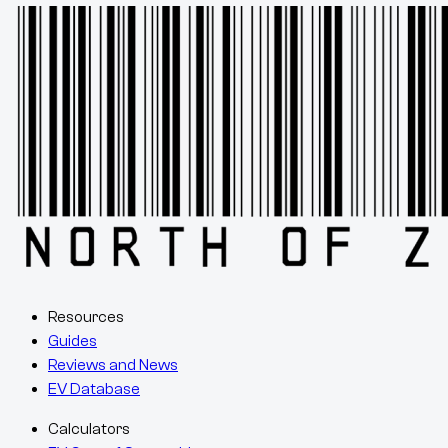
Resources
Guides
Reviews and News
EV Database
Calculators