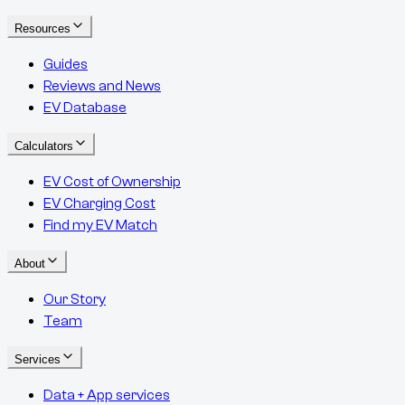
Resources
Guides
Reviews and News
EV Database
Calculators
EV Cost of Ownership
EV Charging Cost
Find my EV Match
About
Our Story
Team
Services
Data + App services