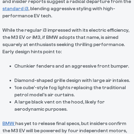
and insider reports suggest a radical departure from the
standard i3
, blending aggressive styling with high-
performance EV tech.
While the regular i3 impressed with its electric efficiency,
the M3 EV or iM3, if BMW adopts that name, is aimed
squarely at enthusiasts seeking thrilling performance.
Early design hints point to:
Chunkier fenders and an aggressive front bumper.
Diamond-shaped grille design with large air intakes.
‘Ice cube’-style fog lights replacing the traditional
petrol model’s air curtains.
A large black vent on the hood, likely for
aerodynamic purposes.
BMW
has yet to release final specs, but insiders confirm
the M3 EV will be powered by four independent motors,