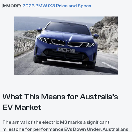
▶️MORE:
2026 BMW iX3 Price and Specs
What This Means for Australia’s
EV Market
The arrival of the electric M3 marks a significant
milestone for performance EVs Down Under. Australians