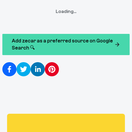
Loading...
Add zecar as a preferred source on Google
Search 🔍