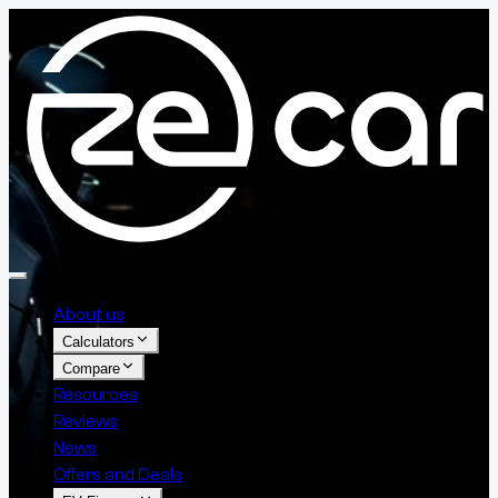
About us
Calculators
Compare
Resources
Reviews
News
Offers and Deals