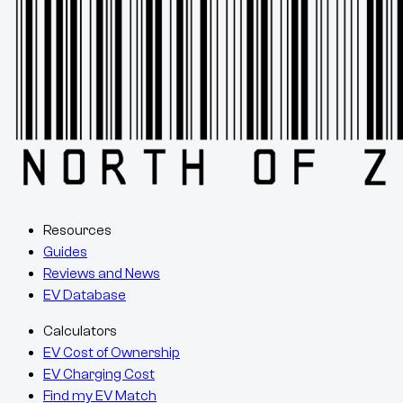
Resources
Guides
Reviews and News
EV Database
Calculators
EV Cost of Ownership
EV Charging Cost
Find my EV Match