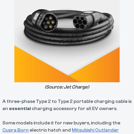
(Source:
Jet Charge
)
A three-phase Type 2 to Type 2 portable charging cable is
an
essential
charging accessory for all EV owners.
Some models include it for new buyers, including the
Cupra Born
electric hatch and
Mitsubishi Outlander