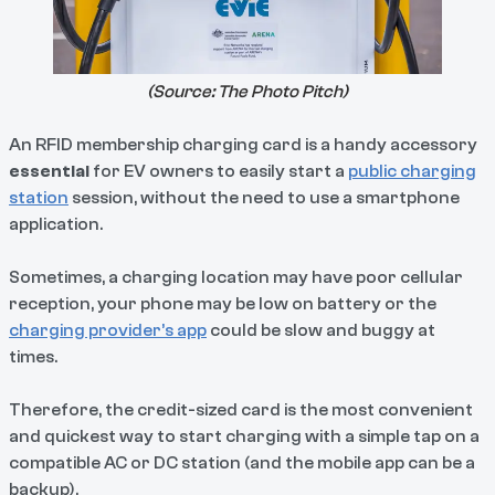
(Source:
The Photo Pitch
)
An RFID membership charging card is a handy accessory
essential
for EV owners to easily start a
public charging
station
session, without the need to use a smartphone
application.
Sometimes, a charging location may have poor cellular
reception, your phone may be low on battery or the
charging provider’s app
could be slow and buggy at
times.
Therefore, the credit-sized card is the most convenient
and quickest way to start charging with a simple tap on a
compatible AC or DC station (and the mobile app can be a
backup).