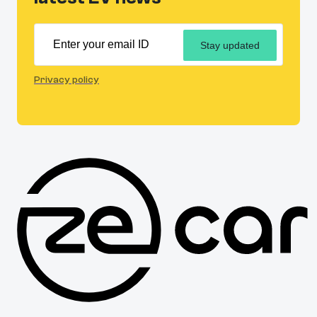
Stay updated
Privacy policy