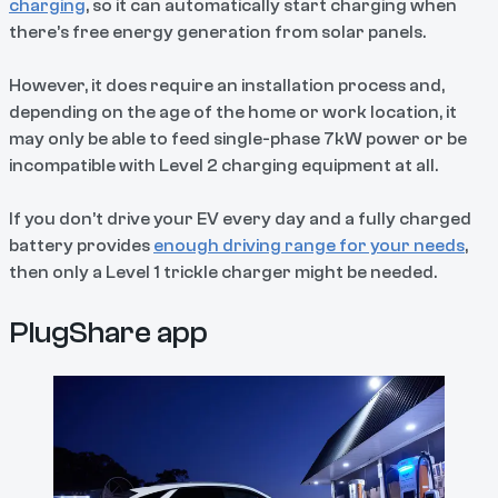
charging
, so it can automatically start charging when
there’s free energy generation from solar panels.
However, it does require an installation process and,
depending on the age of the home or work location, it
may only be able to feed single-phase 7kW power or be
incompatible with Level 2 charging equipment at all.
If you don’t drive your EV every day and a fully charged
battery provides
enough driving range for your needs
,
then only a Level 1 trickle charger might be needed.
PlugShare app