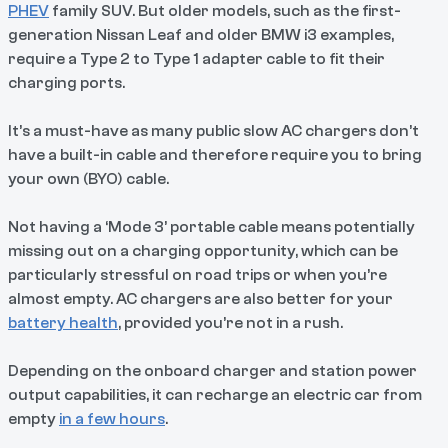
PHEV
family SUV. But older models, such as the first-
generation Nissan Leaf and older BMW i3 examples,
require a Type 2 to Type 1 adapter cable to fit their
charging ports.
It’s a must-have as many public slow AC chargers don’t
have a built-in cable and therefore require you to bring
your own (BYO) cable.
Not having a ‘Mode 3’ portable cable means potentially
missing out on a charging opportunity, which can be
particularly stressful on road trips or when you’re
almost empty. AC chargers are also better for your
battery health
, provided you’re not in a rush.
Depending on the onboard charger and station power
output capabilities, it can recharge an electric car from
empty
in a few hours
.