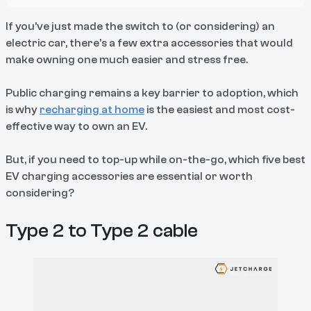
If you’ve just made the switch to (or considering) an
electric car, there’s a few extra accessories that would
make owning one much easier and stress free.
Public charging remains a key barrier to adoption, which
is why
recharging at home
is the easiest and most cost-
effective way to own an EV.
But, if you need to top-up while on-the-go, which five best
EV charging accessories are essential or worth
considering?
Type 2 to Type 2 cable