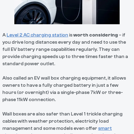
A
Level 2 AC charging station
is
worth considering
– if
you drive long distances every day and need to use the
full EV battery range capabilities regularly. They can
provide charging speeds up to three times faster than a
standard power outlet.
Also called an EV wall box charging equipment, it allows
owners to have a fully charged battery in just a few
hours (or overnight) via a single-phase 7kW or three-
phase 11kW connection.
Wall boxes are also safer than Level 1 trickle charging
cables with weather protection, electricity load
management and some models even offer
smart