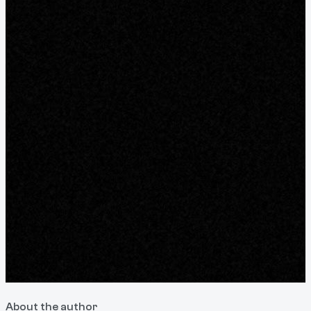
About the author