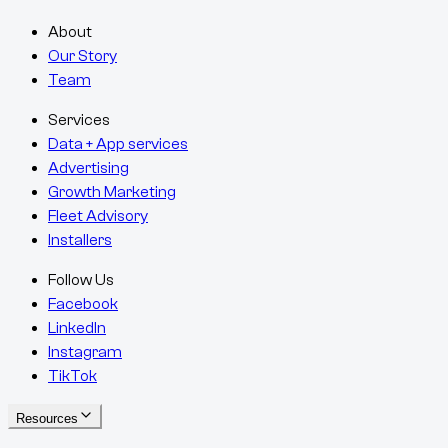
About
Our Story
Team
Services
Data + App services
Advertising
Growth Marketing
Fleet Advisory
Installers
Follow Us
Facebook
LinkedIn
Instagram
TikTok
Resources