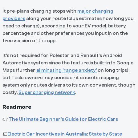
It pre-plans charging stops with
major charging
providers
along your route (plus estimates how long you
need to charge), according to your EV model, battery
percentage and other preferences you input in on the
free version of the app.
It’s not required for Polestar and Renault’s Android
Automotive system since the feature is built-into Google
Maps (further
eliminating ‘range anxiety’
on long trips),
but Tesla owners may consider it since its mapping
system only routes drivers to its own convenient, though
costly,
Supercharging network
.
Read more
👉
The Ultimate Beginner’s Guide for Electric Cars
💵
Electric Car Incentives in Australia: State by State