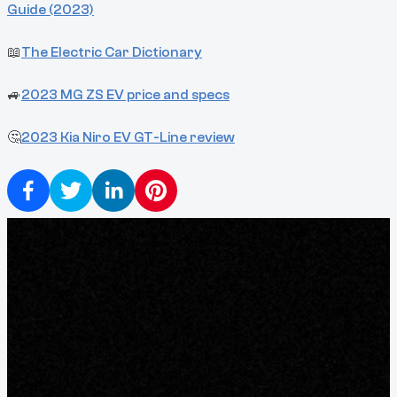
Guide (2023)
📖
The Electric Car Dictionary
🚙
2023 MG ZS EV price and specs
🤔
2023 Kia Niro EV GT-Line review