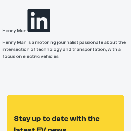
Henry Man
Henry Man is a motoring journalist passionate about the
intersection of technology and transportation, with a
focus on electric vehicles.
Stay up to date with the
latest EV news