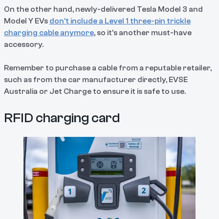
On the other hand, newly-delivered Tesla Model 3 and
Model Y EVs
don’t include a Level 1 three-pin trickle
charging cable anymore
, so it’s another must-have
accessory.
Remember to purchase a cable from a reputable retailer,
such as from the car manufacturer directly, EVSE
Australia or Jet Charge to ensure it is safe to use.
RFID charging card