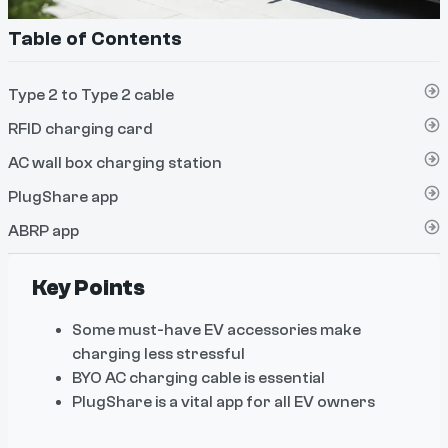
Table of Contents
Type 2 to Type 2 cable
RFID charging card
AC wall box charging station
PlugShare app
ABRP app
Key Points
Some must-have EV accessories make
charging less stressful
BYO AC charging cable is essential
PlugShare is a vital app for all EV owners