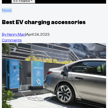
EV Finance
News
Best EV charging accessories
By
Henry Man
|
April 24, 2023
Comments