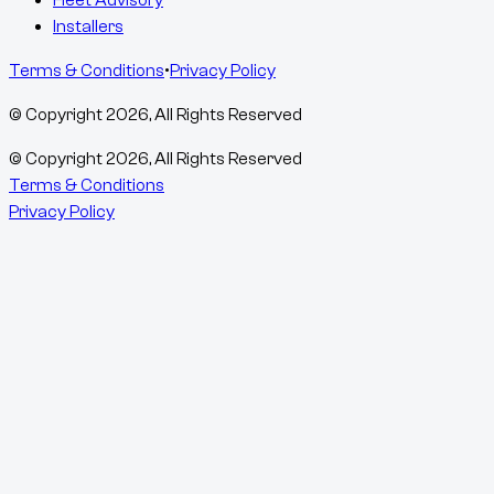
Fleet Advisory
Installers
Terms & Conditions
•
Privacy Policy
© Copyright
2026
, All Rights Reserved
© Copyright
2026
, All Rights Reserved
Terms & Conditions
Privacy Policy