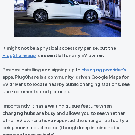
It might not be a physical accessory per se, but the
PlugShare app
is
essential
for any EV owner.
Besides installing and signing up to
charging provider’s
apps, PlugShare is a community-driven Google Maps for
EV drivers to locate nearby public charging stations, see
user comments, and pictures.
Importantly, it has a waiting queue feature when
charging hubs are busy and allows you to see whether
other EV owners have reported the charger as faulty or
being more troublesome (though keep in mind not all