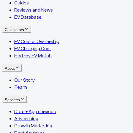
Guides
Reviews and News
EV Database
Calculators
EV Cost of Ownership
EV Charging Cost
Find my EV Match
About
Our Story
Team
Services
Data + App services
Advertising
Growth Marketing