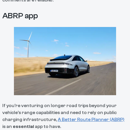
comments are reliable).
ABRP app
If you’re venturing on longer road trips beyond your
vehicle’s range capabilities and need to rely on public
charging infrastructure,
A Better Route Planner (ABRP)
is an
essential
app to have.