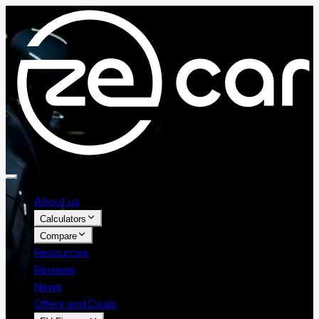
About us
Calculators
Compare
Resources
Reviews
News
Offers and Deals