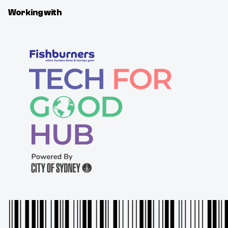
Working with