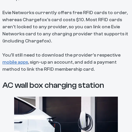
Evie Networks currently offers free RFID cards to order,
whereas Chargefox’s card costs $10. Most RFID cards
aren’t locked to any provider, so you can link one Evie
Networks card to any charging provider that supports it
(including Chargefox).
You’ll still need to download the provider's respective
mobile apps
, sign-up an account, and add a payment
method to link the RFID membership card.
AC wall box charging station