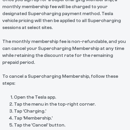
monthly membership fee will be charged to your
designated Supercharging payment method. Tesla
vehicle pricing will then be applied to all Supercharging
sessions at select sites.
The monthly membership fee is non-refundable, and you
can cancel your Supercharging Membership at any time
while retaining the discount rate for the remaining
prepaid period.
To cancel a Supercharging Membership, follow these
steps:
Open the Tesla app.
Tap the menu in the top-right corner.
Tap ‘Charging.’
Tap ‘Membership.’
Tap the ‘Cancel’ button.