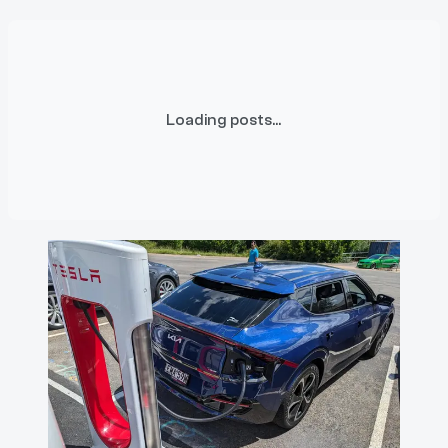
Loading posts...