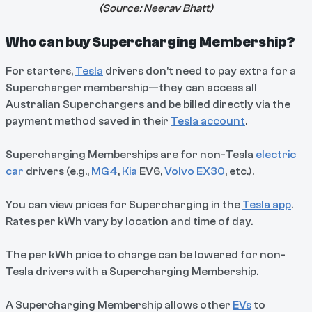
(Source:
Neerav Bhatt
)
Who can buy Supercharging Membership?
For starters,
Tesla
drivers don't need to pay extra for a
Supercharger membership—they can access all
Australian Superchargers and be billed directly via the
payment method saved in their
Tesla account
.
Supercharging Memberships are for non-Tesla
electric
car
drivers (e.g.,
MG4
,
Kia
EV6,
Volvo EX30
, etc.).
You can view prices for Supercharging in the
Tesla app
.
Rates per kWh vary by location and time of day.
The per kWh price to charge can be lowered for non-
Tesla drivers with a Supercharging Membership.
A Supercharging Membership allows other
EVs
to