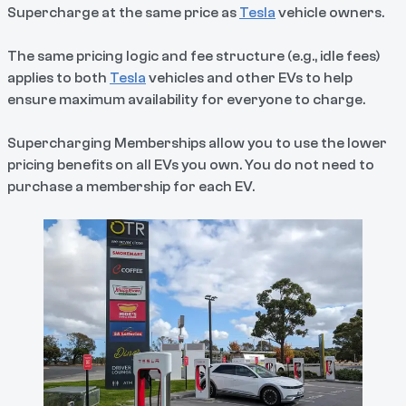
Supercharge at the same price as
Tesla
vehicle owners.
The same pricing logic and fee structure (e.g., idle fees)
applies to both
Tesla
vehicles and other EVs to help
ensure maximum availability for everyone to charge.
Supercharging Memberships allow you to use the lower
pricing benefits on all EVs you own. You do not need to
purchase a membership for each EV.