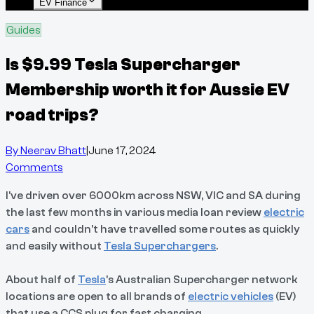
EV Finance
Guides
Is $9.99 Tesla Supercharger
Membership worth it for Aussie EV
road trips?
By
Neerav Bhatt
|
June 17, 2024
Comments
I've driven over 6000km across NSW, VIC and SA during
the last few months in various media loan review
electric
cars
and couldn't have travelled some routes as quickly
and easily without
Tesla Superchargers
.
About half of
Tesla
's Australian Supercharger network
locations are open to all brands of
electric vehicles
(EV)
that use a CCS plug for fast charging.