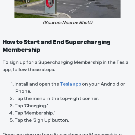
(Source:
Neerav Bhatt
)
How to Start and End Supercharging
Membership
To sign up for a Supercharging Membership in the Tesla
app, follow these steps.
Install and open the
Tesla app
on your Android or
iPhone.
Tap the menu in the top-right corner.
Tap ‘Charging.’
Tap ‘Membership.’
Tap the ‘Sign Up’ button.
Once you sign up for a Supercharging Membership, a