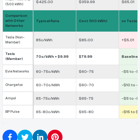
$425.00
$359.99
$65.01
(500 kWh)
Comparison
with Other
Typical Rate
Cost (100 kWh)
vs Tesla
Networks
Tesla (Non-
85c/kWh
$85.00
+$5.01
Member)
Tesla
70c/kWh + $9.99
$79.99
Baseline
(Member)
Evie Networks
60-75c/kWh
$60-75
-$5 to -
Chargefox
60-70c/kWh
$60-70
-$10 to -
Ampol
65-75c/kWh
$65-75
-$5 to -$
BP Pulse
65-80c/kWh
$65-80
-$15 to $