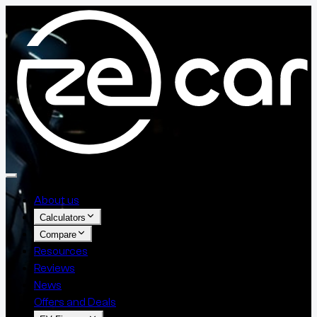
About us
Calculators
Compare
Resources
Reviews
News
Offers and Deals