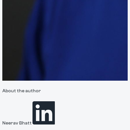
About the author
Neerav Bhatt