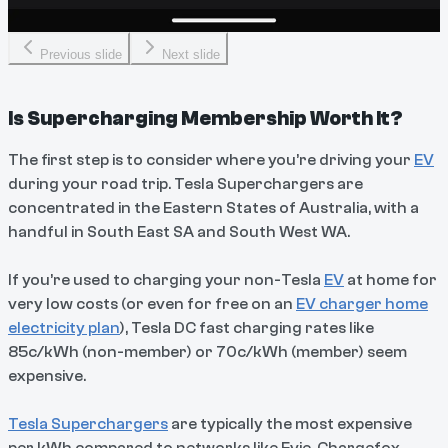
Previous slide
Next slide
Is Supercharging Membership Worth It?
The first step is to consider where you’re driving your
EV
during your road trip. Tesla Superchargers are
concentrated in the Eastern States of Australia, with a
handful in South East SA and South West WA.
If you’re used to charging your non-Tesla
EV
at home for
very low costs (or even for free on an
EV charger home
electricity plan
), Tesla DC fast charging rates like
85c/kWh (non-member) or 70c/kWh (member) seem
expensive.
Tesla Superchargers
are typically the most expensive