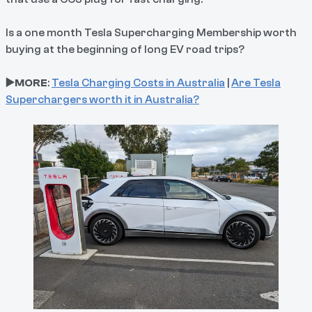
Is a one month Tesla Supercharging Membership worth
buying at the beginning of long EV road trips?
▶️MORE
:
Tesla Charging Costs in Australia
|
Are Tesla
Superchargers worth it in Australia?