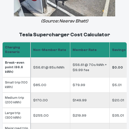
(Source:
Neerav Bhatt
)
Tesla Supercharger Cost Calculator
Charging
Non-Member Rate
Member Rate
Savings
Scenario
Break-even
$56.61 @ 70c/kWh +
point (66.6
$56.61 @ 85c/kWh
$0.00
$9.99 fee
kWh)
Small trip (100
$85.00
$79.99
$5.01
kWh)
Medium trip
$170.00
$149.99
$20.01
(200 kWh)
Large trip
$255.00
$219.99
$35.01
(300 kWh)
Major road trip