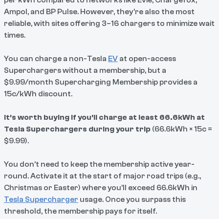
per kWh compared to networks like Evie, Chargefox,
Ampol, and BP Pulse. However, they’re also the most
reliable, with sites offering 3–16 chargers to minimize wait
times.
You can charge a non-Tesla
EV
at open-access
Superchargers without a membership, but a
$9.99/month Supercharging Membership provides a
15c/kWh discount.
It’s worth buying if you’ll charge at least 66.6kWh at
Tesla Superchargers during your trip
(66.6kWh × 15c =
$9.99).
You don’t need to keep the membership active year-
round. Activate it at the start of major road trips (e.g.,
Christmas or Easter) where you’ll exceed 66.6kWh in
Tesla Supercharger
usage. Once you surpass this
threshold, the membership pays for itself.