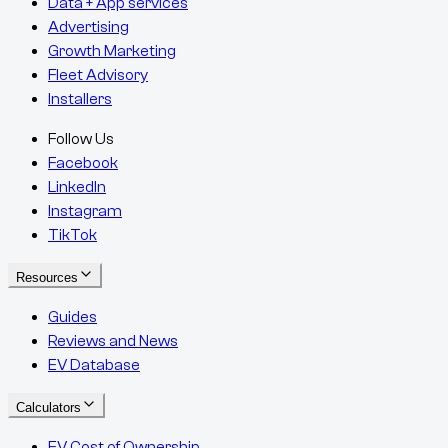
Data + App services
Advertising
Growth Marketing
Fleet Advisory
Installers
Follow Us
Facebook
LinkedIn
Instagram
TikTok
Resources
Guides
Reviews and News
EV Database
Calculators
EV Cost of Ownership