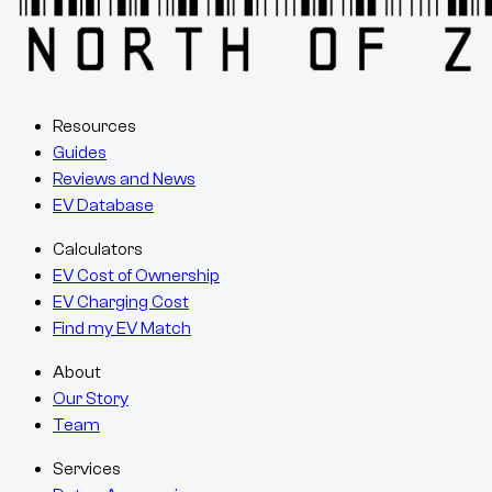
Resources
Guides
Reviews and News
EV Database
Calculators
EV Cost of Ownership
EV Charging Cost
Find my EV Match
About
Our Story
Team
Services