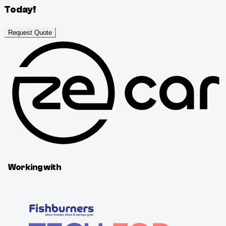
Today!
Request Quote
Working with