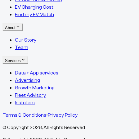
EV Charging Cost
Find my EV Match
About
Our Story
Team
Services
Data + App services
Advertising
Growth Marketing
Fleet Advisory
Installers
Terms & Conditions
•
Privacy Policy
© Copyright
2026
, All Rights Reserved