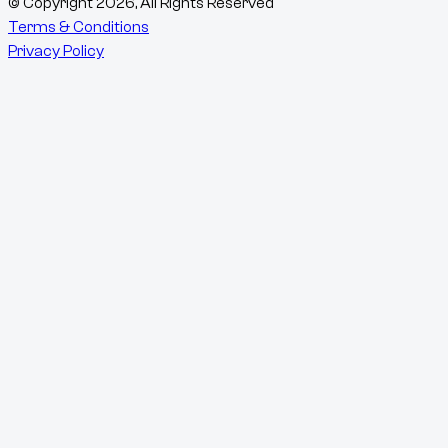
© Copyright
2026
, All Rights Reserved
Terms & Conditions
Privacy Policy