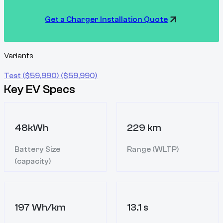
Get a Charger Installation Quote
Variants
Test
($
59,990
)
($
59,990
)
Key EV Specs
48kWh
229 km
Battery Size
Range (WLTP)
(capacity)
197 Wh/km
13.1 s