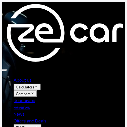
About us
Calculators
Compare
Resources
Reviews
News
Offers and Deals