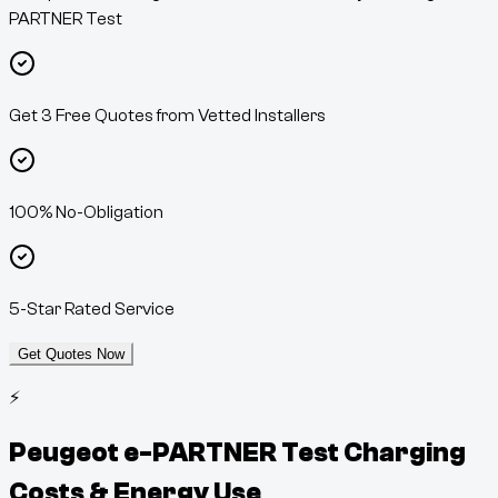
PARTNER Test
Get 3 Free Quotes from Vetted Installers
100% No-Obligation
5-Star Rated Service
Get Quotes Now
⚡
Peugeot e-PARTNER Test
Charging
Costs & Energy Use