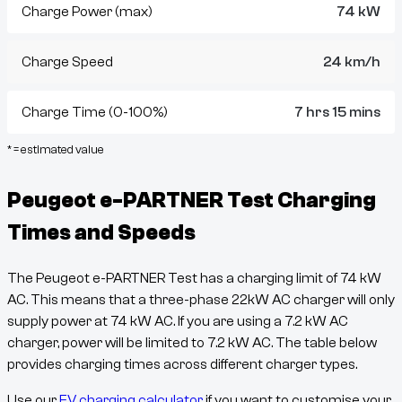
Charge Power (max)
74 kW
Charge Speed
24 km/h
Charge Time (0-100%)
7 hrs 15 mins
* = estimated value
Peugeot e-PARTNER Test
Charging
Times and Speeds
The
Peugeot e-PARTNER Test
has a charging limit of
74
kW
AC. This means that a three-phase 22kW AC charger will only
supply power at
74
kW AC. If you are using a 7.2 kW AC
charger, power will be limited to 7.2 kW AC. The table below
provides charging times across different charger types.
Use our
EV charging calculator
if you want to customise your