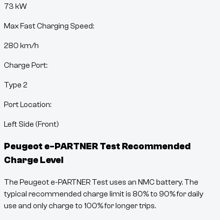
73 kW
Max Fast Charging Speed:
280
km/h
Charge Port:
Type 2
Port Location:
Left Side (Front)
Peugeot e-PARTNER Test
Recommended
Charge Level
The Peugeot e-PARTNER Test uses an NMC battery. The
typical recommended charge limit is 80% to 90% for daily
use and only charge to 100% for longer trips.