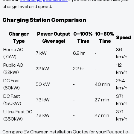
charge level and speed.
Charging Station Comparison
Charger
Power Output
0–100%
10–80%
Speed
Type
(Average)
Time
Time
Home AC
36
7 kW
6.8 hr
-
(7kW)
km/h
Public AC
112
22 kW
2.2 hr
-
(22kW)
km/h
DC Fast
254
50 kW
-
40 min
(50kW)
km/h
DC Fast
371
73 kW
-
27 min
(150kW)
km/h
Ultra-Fast DC
371
73 kW
-
27 min
(350kW)
km/h
Compare EV Charger Installation Quotes for your Peugeot e-