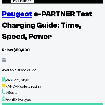
EV Finance
Peugeot
e-PARTNER Test
Charging Guide: Time,
Speed, Power
Price:
$
59,990
Available since
2022
Van
Body style
-
ANCAP safety rating
9
Seats
Front
Drive type