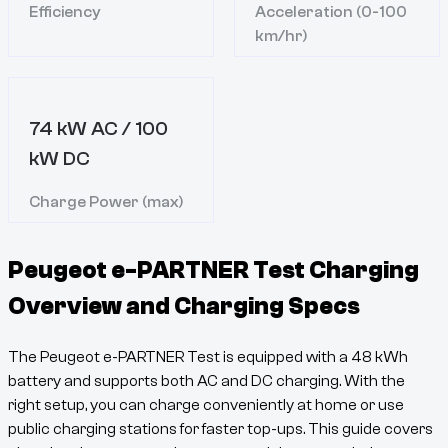
Efficiency
Acceleration (0-100
km/hr)
74 kW AC / 100
kW DC
Charge Power (max)
Peugeot e-PARTNER Test
Charging
Overview and Charging Specs
The
Peugeot e-PARTNER Test
is equipped with a
48
kWh
battery and supports both AC and DC charging. With the
right setup, you can charge conveniently at home or use
public charging stations for faster top-ups. This guide covers