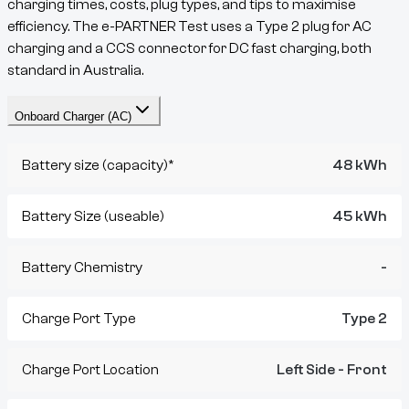
charging times, costs, plug types, and tips to maximise
efficiency. The
e-PARTNER
Test
uses a
Type 2
plug for AC
charging and a
CCS
connector for DC fast charging, both
standard in Australia.
Onboard Charger (AC)
Battery size (capacity)*
48 kWh
Battery Size (useable)
45 kWh
Battery Chemistry
-
Charge Port Type
Type 2
Charge Port Location
Left Side - Front