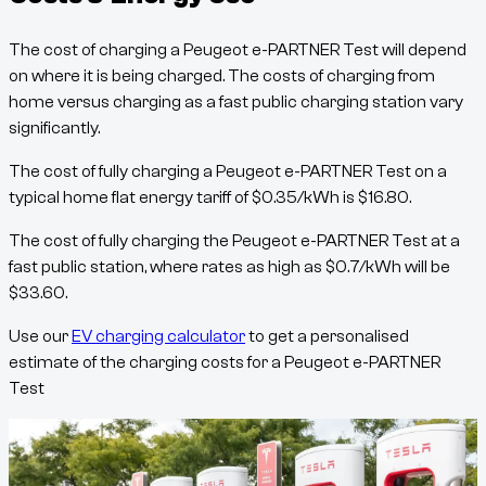
The cost of charging a
Peugeot e-PARTNER Test
will depend
on where it is being charged. The costs of charging from
home versus charging as a fast public charging station vary
significantly.
The cost of fully charging a
Peugeot e-PARTNER Test
on a
typical home flat energy tariff of
$
0.35
/kWh
is
$
16.80
.
The cost of fully charging the
Peugeot e-PARTNER Test
at a
fast public station, where rates as high as
$
0.7
/kWh
will be
$
33.60
.
Use our
EV charging calculator
to get a personalised
estimate of the charging costs for a
Peugeot e-PARTNER
Test