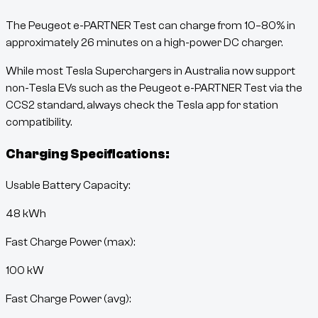
The
Peugeot e-PARTNER Test
can charge from
10
–
80
% in
approximately
26
minutes
on a high-power DC charger.
While most Tesla Superchargers in Australia now support
non-Tesla EVs such as the
Peugeot e-PARTNER Test
via the
CCS2 standard, always check the Tesla app for station
compatibility.
Charging Specifications:
Usable Battery Capacity:
48
kWh
Fast Charge Power (max):
100 kW
Fast Charge Power (avg):