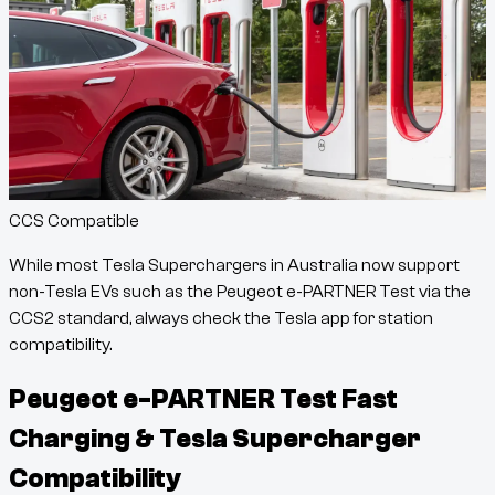
CCS Compatible
While most Tesla Superchargers in Australia now support
non-Tesla EVs such as the
Peugeot e-PARTNER Test
via the
CCS2 standard, always check the Tesla app for station
compatibility.
Peugeot e-PARTNER Test
Fast
Charging & Tesla Supercharger
Compatibility