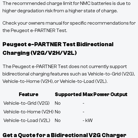
The recommended charge limit for NMC batteries is due to
higher degradation risk from a higher state of charge.
Check your owners manual for specific recommendations for
the Peugeot e-PARTNER Test.
Peugeot e-PARTNER Test
Bidirectional
Charging (V2G/V2H/V2L)
The Peugeot e-PARTNER Test does not currently support
bidirectional charging features such as Vehicle-to-Grid (V2G),
Vehicle-to-Home (V2H), or Vehicle-to-Load (V2L).
Feature
Supported
Max Power Output
Vehicle-to-Grid (V2G)
No
-
Vehicle-to-Home (V2H)
No
-
Vehicle-to-Load (V2L)
No
-
kW
Get a Quote for a Bidirectional V2G Charger