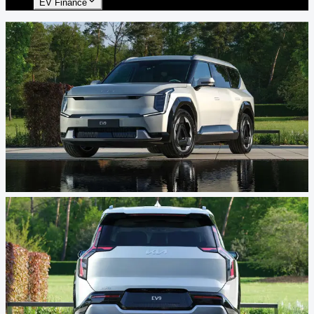
EV Finance