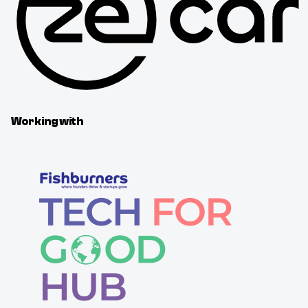
Working with