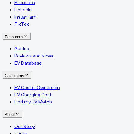
Facebook
LinkedIn
Instagram
TikTok
Resources
Guides
Reviews and News
EV Database
Calculators
EV Cost of Ownership
EV Charging Cost
Find my EV Match
About
Our Story
Team