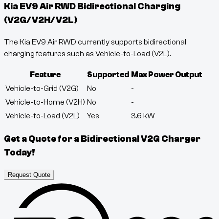
Kia EV9 Air RWD
Bidirectional Charging
(V2G/V2H/V2L)
The Kia EV9 Air RWD currently supports bidirectional
charging features such as Vehicle-to-Load (V2L).
Feature
Supported
Max Power Output
Vehicle-to-Grid (V2G)
No
-
Vehicle-to-Home (V2H)
No
-
Vehicle-to-Load (V2L)
Yes
3.6
kW
Get a Quote for a Bidirectional V2G Charger
Today!
Request Quote