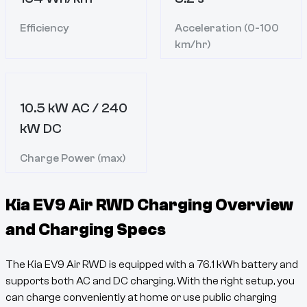
Efficiency
Acceleration (0-100
km/hr)
10.5 kW AC / 240
kW DC
Charge Power (max)
Kia EV9 Air RWD
Charging Overview
and Charging Specs
The
Kia EV9 Air RWD
is equipped with a
76.1
kWh battery and
supports both AC and DC charging. With the right setup, you
can charge conveniently at home or use public charging