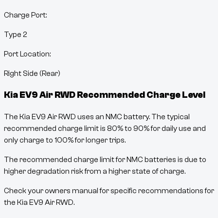
Charge Port:
Type 2
Port Location:
Right Side (Rear)
Kia EV9 Air RWD
Recommended Charge Level
The Kia EV9 Air RWD uses an NMC battery. The typical
recommended charge limit is 80% to 90% for daily use and
only charge to 100% for longer trips.
The recommended charge limit for NMC batteries is due to
higher degradation risk from a higher state of charge.
Check your owners manual for specific recommendations for
the Kia EV9 Air RWD.