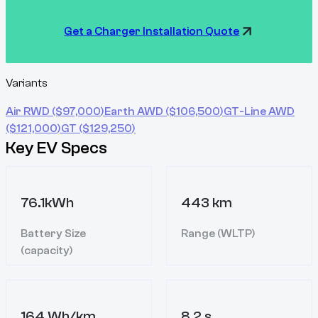
Get a Charger Installation Quote
Variants
Air RWD
($
97,000
)
Earth AWD
($
106,500
)
GT-Line AWD
($
121,000
)
GT
($
129,250
)
Key EV Specs
76.1kWh
443 km
Battery Size
Range (WLTP)
(capacity)
164 Wh/km
8.2 s