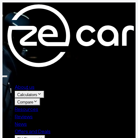
About us
Calculators
Compare
Resources
Reviews
News
Offers and Deals