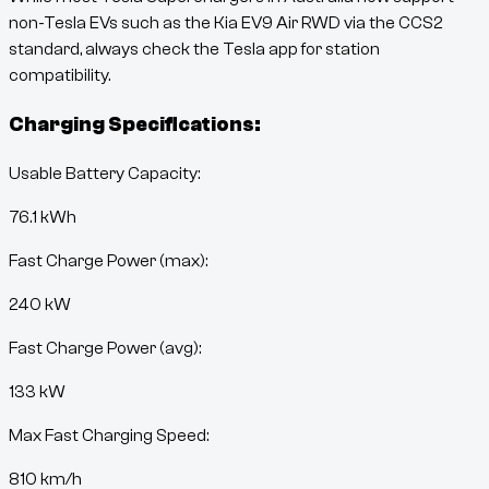
non-Tesla EVs such as the
Kia EV9 Air RWD
via the CCS2
standard, always check the Tesla app for station
compatibility.
Charging Specifications:
Usable Battery Capacity:
76.1
kWh
Fast Charge Power (max):
240 kW
Fast Charge Power (avg):
133 kW
Max Fast Charging Speed:
810
km/h