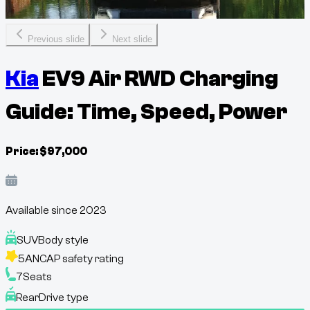
Previous slide
Next slide
Kia
EV9 Air RWD Charging
Guide: Time, Speed, Power
Price:
$
97,000
Available since
2023
SUV
Body style
5
ANCAP safety rating
7
Seats
Rear
Drive type