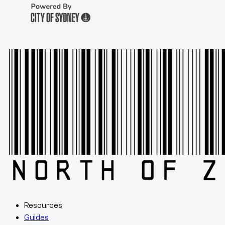
Resources
Guides