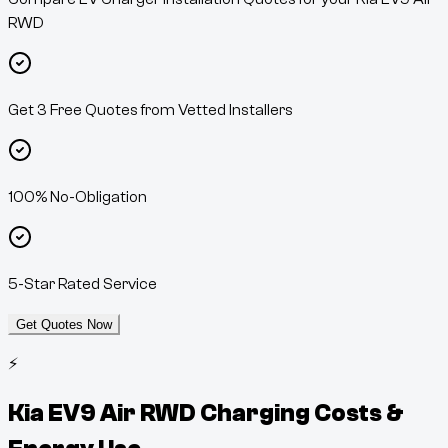
RWD
Get 3 Free Quotes from Vetted Installers
100% No-Obligation
5-Star Rated Service
Get Quotes Now
⚡
Kia EV9 Air RWD
Charging Costs &