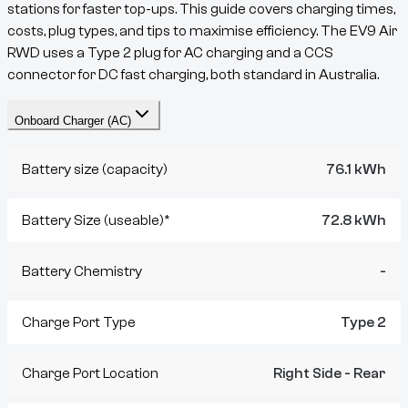
stations for faster top-ups. This guide covers charging times,
costs, plug types, and tips to maximise efficiency. The
EV9
Air
RWD
uses a
Type 2
plug for AC charging and a
CCS
connector for DC fast charging, both standard in Australia.
Onboard Charger (AC)
Battery size (capacity)
76.1 kWh
Battery Size (useable)*
72.8 kWh
Battery Chemistry
-
Charge Port Type
Type 2
Charge Port Location
Right Side - Rear