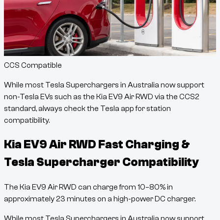
CCS Compatible
While most Tesla Superchargers in Australia now support
non-Tesla EVs such as the
Kia EV9 Air RWD
via the CCS2
standard, always check the Tesla app for station
compatibility.
Kia EV9 Air RWD
Fast Charging &
Tesla Supercharger Compatibility
The
Kia EV9 Air RWD
can charge from
10
–
80
% in
approximately
23
minutes
on a high-power DC charger.
While most Tesla Superchargers in Australia now support