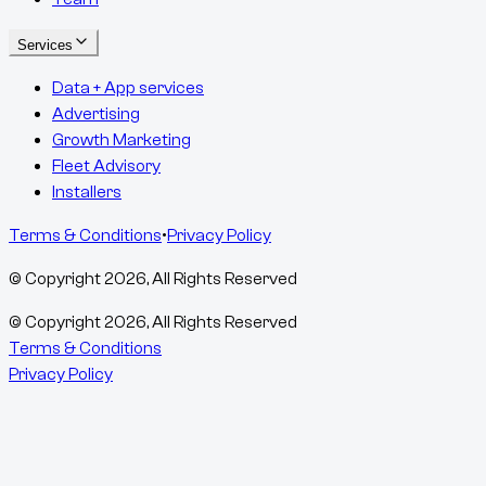
Services
Data + App services
Advertising
Growth Marketing
Fleet Advisory
Installers
Terms & Conditions
•
Privacy Policy
© Copyright
2026
, All Rights Reserved
© Copyright
2026
, All Rights Reserved
Terms & Conditions
Privacy Policy