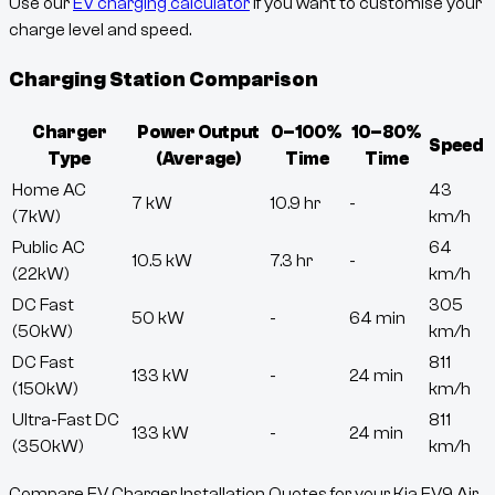
Use our
EV charging calculator
if you want to customise your
charge level and speed.
Charging Station Comparison
Charger
Power Output
0–100%
10–80%
Speed
Type
(Average)
Time
Time
Home AC
43
7 kW
10.9 hr
-
(7kW)
km/h
Public AC
64
10.5 kW
7.3 hr
-
(22kW)
km/h
DC Fast
305
50 kW
-
64 min
(50kW)
km/h
DC Fast
811
133 kW
-
24 min
(150kW)
km/h
Ultra-Fast DC
811
133 kW
-
24 min
(350kW)
km/h
Compare EV Charger Installation Quotes for your Kia EV9 Air