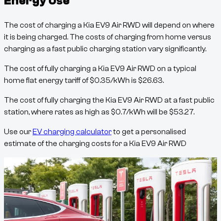
Energy Use
The cost of charging a
Kia EV9 Air RWD
will depend on where
it is being charged. The costs of charging from home versus
charging as a fast public charging station vary significantly.
The cost of fully charging a
Kia EV9 Air RWD
on a typical
home flat energy tariff of
$
0.35
/kWh
is
$
26.63
.
The cost of fully charging the
Kia EV9 Air RWD
at a fast public
station, where rates as high as
$
0.7
/kWh
will be
$
53.27
.
Use our
EV charging calculator
to get a personalised
estimate of the charging costs for a
Kia EV9 Air RWD