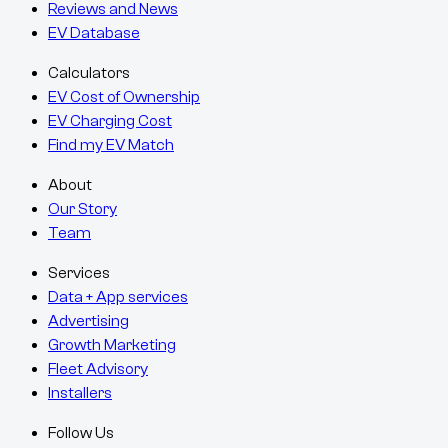
Reviews and News
EV Database
Calculators
EV Cost of Ownership
EV Charging Cost
Find my EV Match
About
Our Story
Team
Services
Data + App services
Advertising
Growth Marketing
Fleet Advisory
Installers
Follow Us