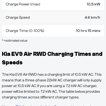
Charge Power (max)
10.5 kW
Charge Speed
44 km/h
Charge Time (0-100%)
10 hrs 15 mins
* = estimated value
Kia EV9 Air RWD
Charging Times and
Speeds
The
Kia EV9 Air RWD
has a charging limit of
10.5
kW AC. This
means that a three-phase 22kW AC charger will only supply
power at
10.5
kW AC. If you are using a 7.2 kW AC charger,
power will be limited to 7.2 kW AC. The table below provides
charging times across different charger types.