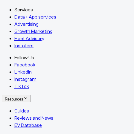
Services
Data + App services
Advertising
Growth Marketing
Fleet Advisory
Installers
Follow Us
Facebook
LinkedIn
Instagram
TikTok
Resources
Guides
Reviews and News
EV Database