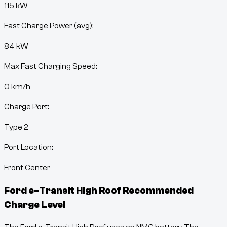
115 kW
Fast Charge Power (avg):
84 kW
Max Fast Charging Speed:
0
km/h
Charge Port:
Type 2
Port Location:
Front Center
Ford e-Transit High Roof
Recommended
Charge Level