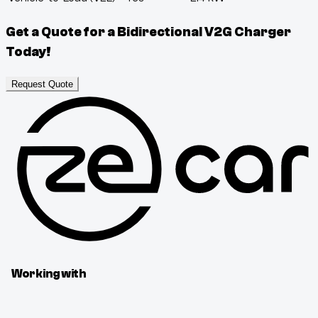
Get a Quote for a Bidirectional V2G Charger
Today!
Request Quote
Working with