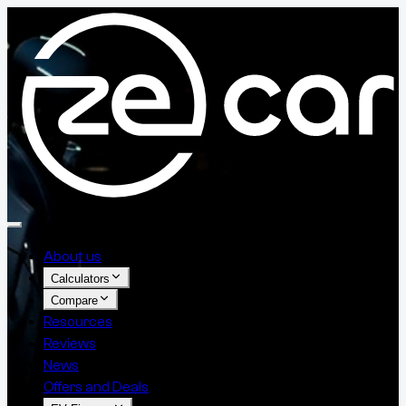
About us
Calculators
Compare
Resources
Reviews
News
Offers and Deals