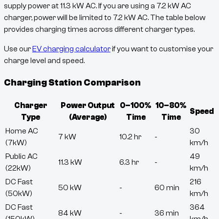
supply power at
11.3
kW AC. If you are using a 7.2 kW AC
charger, power will be limited to 7.2 kW AC. The table below
provides charging times across different charger types.
Use our
EV charging calculator
if you want to customise your
charge level and speed.
Charging Station Comparison
Charger
Power Output
0–100%
10–80%
Speed
Type
(Average)
Time
Time
Home AC
30
7 kW
10.2 hr
-
(7kW)
km/h
Public AC
49
11.3 kW
6.3 hr
-
(22kW)
km/h
DC Fast
216
50 kW
-
60 min
(50kW)
km/h
DC Fast
364
84 kW
-
36 min