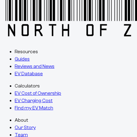
Resources
Guides
Reviews and News
EV Database
Calculators
EV Cost of Ownership
EV Charging Cost
Find my EV Match
About
Our Story
Team