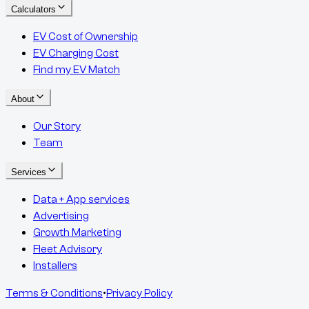
Calculators
EV Cost of Ownership
EV Charging Cost
Find my EV Match
About
Our Story
Team
Services
Data + App services
Advertising
Growth Marketing
Fleet Advisory
Installers
Terms & Conditions
•
Privacy Policy