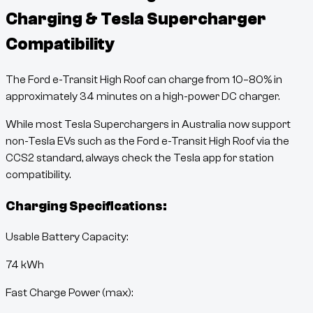
Charging & Tesla Supercharger
Compatibility
The
Ford e-Transit High Roof
can charge from
10
–
80
% in
approximately
34
minutes
on a high-power DC charger.
While most Tesla Superchargers in Australia now support
non-Tesla EVs such as the
Ford e-Transit High Roof
via the
CCS2 standard, always check the Tesla app for station
compatibility.
Charging Specifications:
Usable Battery Capacity:
74
kWh
Fast Charge Power (max):