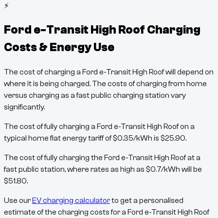
⚡
Ford e-Transit High Roof
Charging
Costs & Energy Use
The cost of charging a
Ford e-Transit High Roof
will depend on
where it is being charged. The costs of charging from home
versus charging as a fast public charging station vary
significantly.
The cost of fully charging a
Ford e-Transit High Roof
on a
typical home flat energy tariff of
$
0.35
/kWh
is
$
25.90
.
The cost of fully charging the
Ford e-Transit High Roof
at a
fast public station, where rates as high as
$
0.7
/kWh
will be
$
51.80
.
Use our
EV charging calculator
to get a personalised
estimate of the charging costs for a
Ford e-Transit High Roof