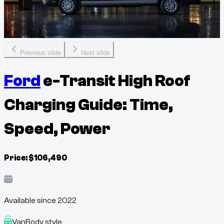
Previous slide
Next slide
Ford
e-Transit High Roof
Charging Guide: Time,
Speed, Power
Price:
$
106,490
Available since
2022
Van
Body style