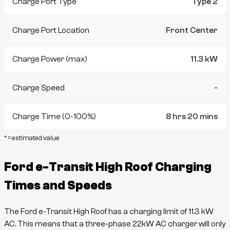
Charge Port Type
Type 2
Charge Port Location
Front Center
Charge Power (max)
11.3 kW
Charge Speed
-
Charge Time (0-100%)
8 hrs 20 mins
* = estimated value
Ford e-Transit High Roof
Charging
Times and Speeds
The
Ford e-Transit High Roof
has a charging limit of
11.3
kW
AC. This means that a three-phase 22kW AC charger will only