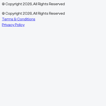
© Copyright
2026
, All Rights Reserved
© Copyright
2026
, All Rights Reserved
Terms & Conditions
Privacy Policy