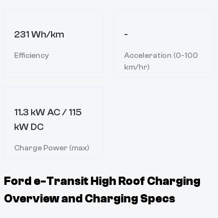
231 Wh/km
-
Efficiency
Acceleration (0-100
km/hr)
11.3 kW AC / 115
kW DC
Charge Power (max)
Ford e-Transit High Roof
Charging
Overview and Charging Specs