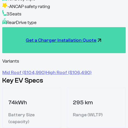
-
ANCAP safety rating
3
Seats
Rear
Drive type
Get a Charger Installation Quote
Variants
Mid Roof
($
104,990
)
High Roof
($
106,490
)
Key EV Specs
74kWh
295 km
Battery Size
Range (WLTP)
(capacity)