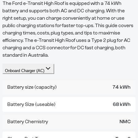
The
Ford e-Transit High Roof
is equipped with a
74
kWh
battery and supports both AC and DC charging. With the
right setup, you can charge conveniently at home or use
public charging stations for faster top-ups. This guide covers
charging times, costs, plug types, and tips to maximise
efficiency. The
e-Transit
High Roof
uses a
Type 2
plug for AC
charging and a
CCS
connector for DC fast charging, both
standard in Australia.
Onboard Charger (AC)
Battery size (capacity)
74 kWh
Battery Size (useable)
68 kWh
Battery Chemistry
NMC