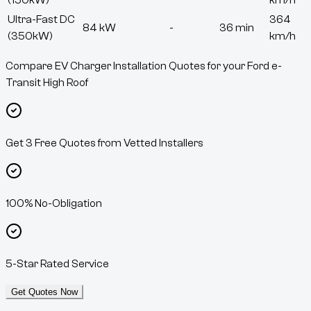
(150kW)
km/h
Ultra-Fast DC
364
84 kW
-
36 min
(350kW)
km/h
Compare EV Charger Installation Quotes for your Ford e-
Transit High Roof
Get 3 Free Quotes from Vetted Installers
100% No-Obligation
5-Star Rated Service
Get Quotes Now