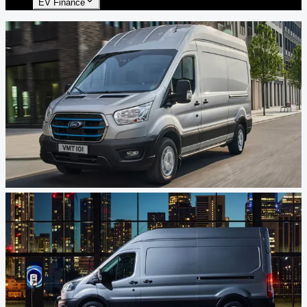
EV Finance