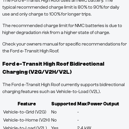
The Ford e-Transit High Roof uses an NMC battery. The
typical recommended charge limit is 80% to 90% for daily
use and only charge to 100% for longer trips.
The recommended charge limit for NMC batteries is due to
higher degradation risk from a higher state of charge.
Check your owners manual for specific recommendations for
the Ford e-Transit High Roof.
Ford e-Transit High Roof
Bidirectional
Charging (V2G/V2H/V2L)
The Ford e-Transit High Roof currently supports bidirectional
charging features such as Vehicle-to-Load (V2L).
Feature
Supported
Max Power Output
Vehicle-to-Grid (V2G)
No
-
Vehicle-to-Home (V2H)
No
-
Vehicle-to-Load (V2L)
Yes
2.4
kW