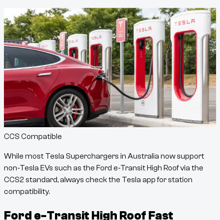
CCS Compatible
While most Tesla Superchargers in Australia now support
non-Tesla EVs such as the
Ford e-Transit High Roof
via the
CCS2 standard, always check the Tesla app for station
compatibility.
Ford e-Transit High Roof
Fast