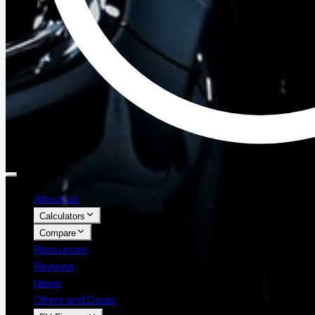
About us
Calculators
Compare
Resources
Reviews
News
Offers and Deals