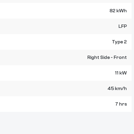
82 kWh
LFP
Type 2
Right Side - Front
11 kW
45 km/h
7 hrs