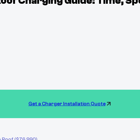
of Charging Guide: Time, Sp
Get a Charger Installation Quote
h Roof
($
76,990
)