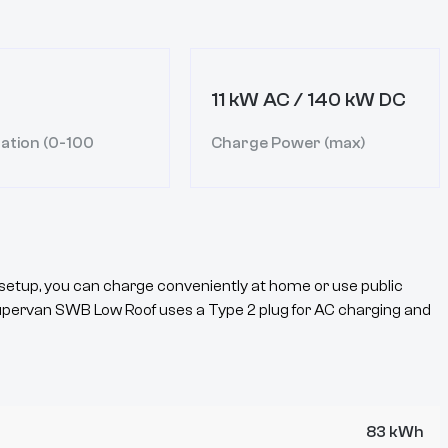
11 kW AC / 140 kW DC
ation (0-100
Charge Power (max)
setup, you can charge conveniently at home or use public
upervan
SWB Low Roof
uses a
Type 2
plug for AC charging and
83 kWh