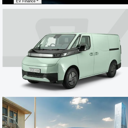
EV Finance