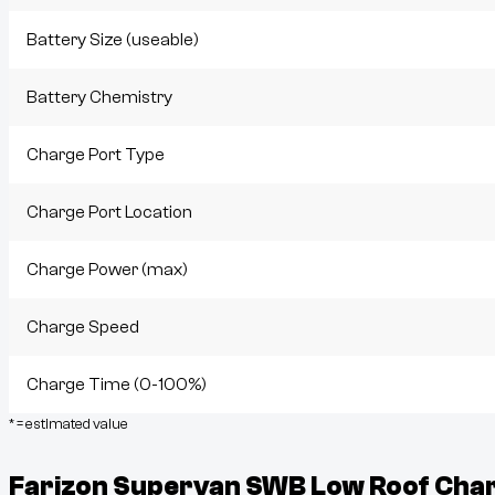
Battery Size (useable)
Battery Chemistry
Charge Port Type
Charge Port Location
Charge Power (max)
Charge Speed
Charge Time (0-100%)
* = estimated value
Farizon Supervan SWB Low Roof
Char