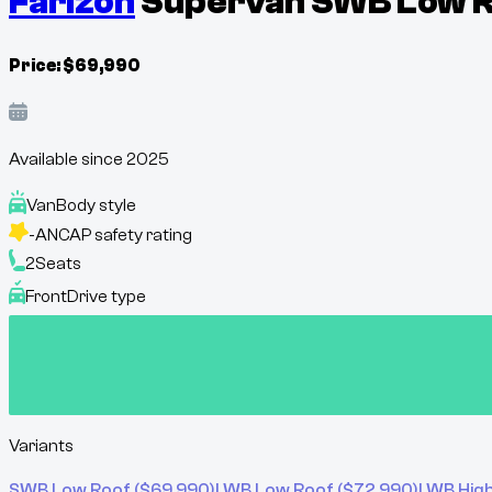
Farizon
Supervan SWB Low Ro
Price:
$
69,990
Available since
2025
Van
Body style
-
ANCAP safety rating
2
Seats
Front
Drive type
Variants
SWB Low Roof
($
69,990
)
LWB Low Roof
($
72,990
)
LWB Hig