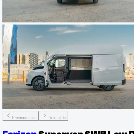
Previous slide
Next slide