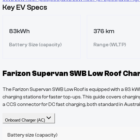
Key EV Specs
83kWh
376 km
Battery Size (capacity)
Range (WLTP)
Farizon Supervan SWB Low Roof
Char
The
Farizon Supervan SWB Low Roof
is equipped with a
83
kWh
charging stations for faster top-ups. This guide covers charging
a
CCS
connector for DC fast charging, both standard in Austral
Onboard Charger (AC)
Battery size (capacity)