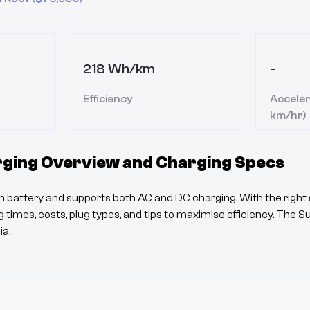
218 Wh/km
-
Efficiency
Acceler
km/hr)
ging Overview and Charging Specs
 battery and supports both AC and DC charging. With the right 
 times, costs, plug types, and tips to maximise efficiency. The
S
ia.