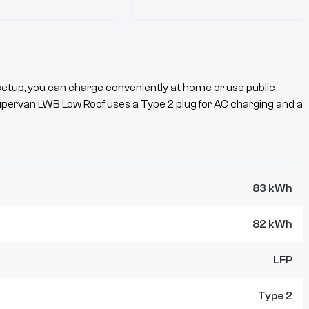
etup, you can charge conveniently at home or use public
upervan
LWB Low Roof
uses a
Type 2
plug for AC charging and a
83 kWh
82 kWh
LFP
Type 2