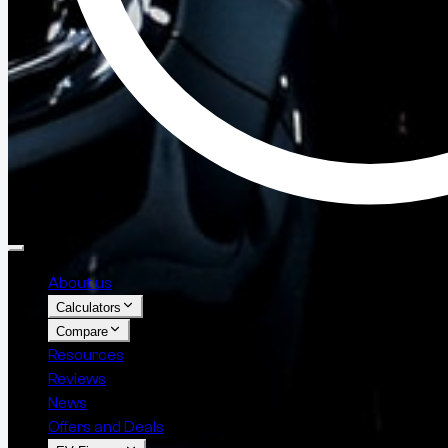
About us
Calculators
Compare
Resources
Reviews
News
Offers and Deals