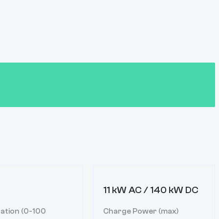
11 kW AC / 140 kW DC
ation (0-100
Charge Power (max)