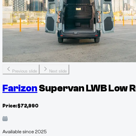
Previous slide
Next slide
Farizon
Supervan LWB Low Ro
Price:
$
72,990
Available since
2025