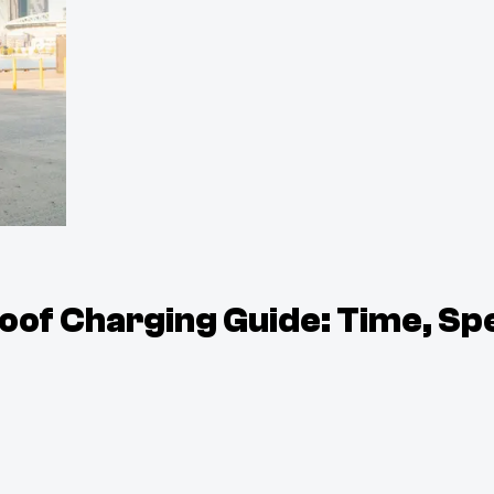
of Charging Guide: Time, Sp