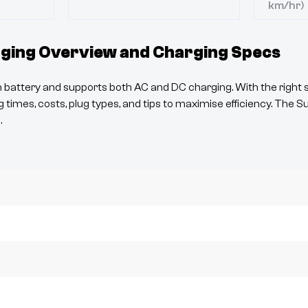
km/hr)
ging Overview and Charging Specs
battery and supports both AC and DC charging. With the right s
 times, costs, plug types, and tips to maximise efficiency. The
S
.