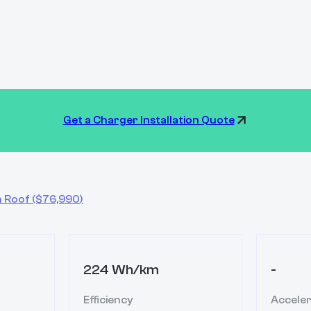
Get a Charger Installation Quote
h Roof
($
76,990
)
224 Wh/km
-
Efficiency
Acceler