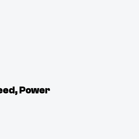
eed, Power