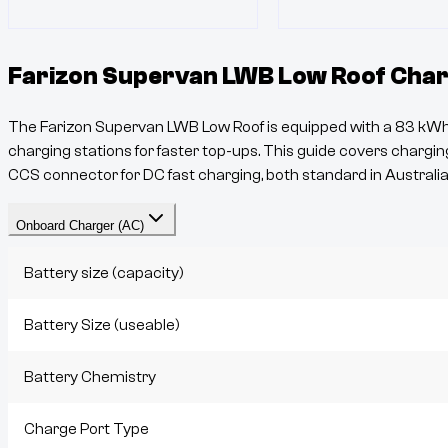
Farizon Supervan LWB Low Roof
Char
The
Farizon Supervan LWB Low Roof
is equipped with a
83
kWh 
charging stations for faster top-ups. This guide covers charging
CCS
connector for DC fast charging, both standard in Australia
Onboard Charger (AC)
Battery size (capacity)
Battery Size (useable)
Battery Chemistry
Charge Port Type