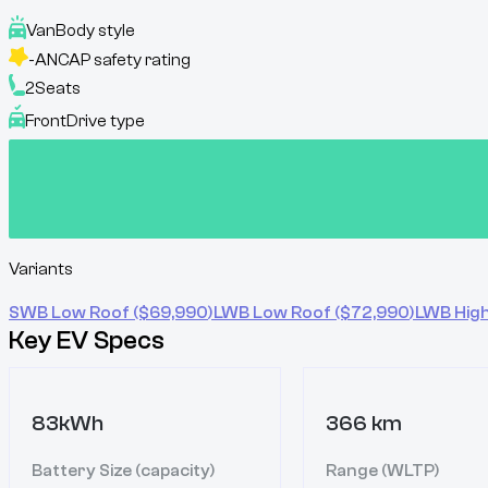
Van
Body style
-
ANCAP safety rating
2
Seats
Front
Drive type
Variants
SWB Low Roof
($
69,990
)
LWB Low Roof
($
72,990
)
LWB Hig
Key EV Specs
83kWh
366 km
Battery Size (capacity)
Range (WLTP)