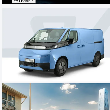
EV Finance