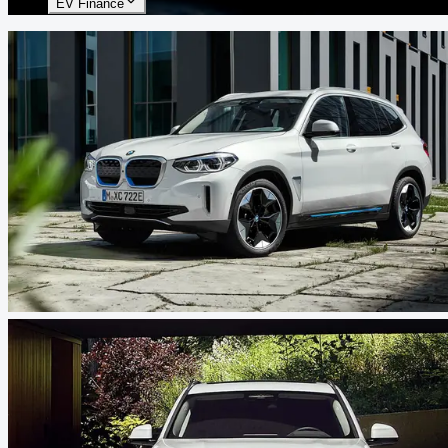
EV Finance