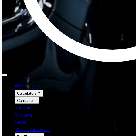
About us
Calculators
Compare
Resources
Reviews
News
Offers and Deals