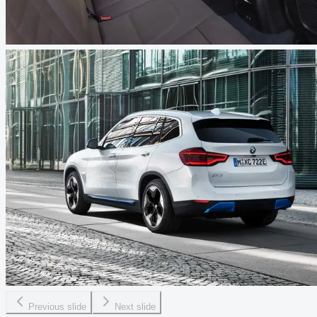
Previous slide
Next slide