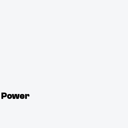
, Power