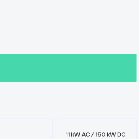
11 kW AC / 150 kW DC