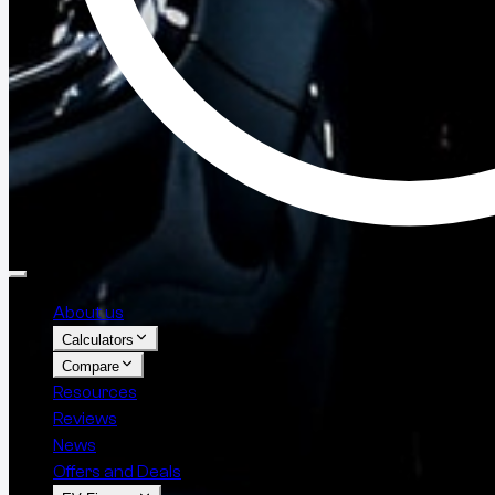
About us
Calculators
Compare
Resources
Reviews
News
Offers and Deals