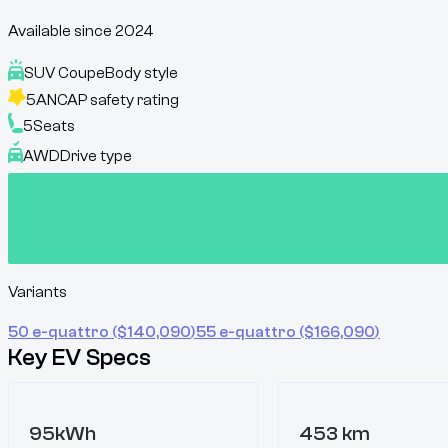
Available since
2024
SUV Coupe
Body style
5
ANCAP safety rating
5
Seats
AWD
Drive type
Variants
50 e-quattro
($
140,090
)
55 e-quattro
($
166,090
)
Key EV Specs
95kWh
453 km