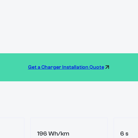
Get a Charger Installation Quote
196 Wh/km
6 s