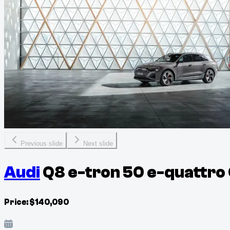
Previous slide
Next slide
Audi
Q8 e-tron 50 e-quattro
Price:
$
140,090