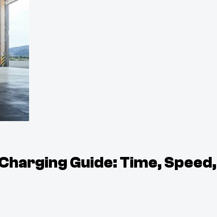
 Charging Guide: Time, Speed