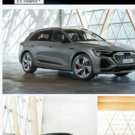
EV Finance