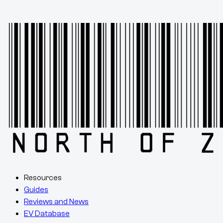
Resources
Guides
Reviews and News
EV Database