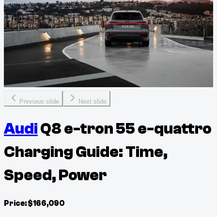
Previous slide
Next slide
Audi
Q8 e-tron 55 e-quattro
Charging Guide: Time,
Speed, Power
Price:
$
166,090