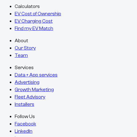
Calculators
EV Cost of Ownership
EV Charging Cost
Find my EV Match
About
Our Story
Team
Services
Data + App services
Advertising
Growth Marketing
Fleet Advisory
Installers
Follow Us
Facebook
LinkedIn