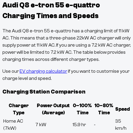
Audi Q8 e-tron 55 e-quattro
Charging Times and Speeds
The
Audi Q8 e-tron 55 e-quattro
has a charging limit of
11
kW
AC. This means that a three-phase 22kW AC charger will only
supply power at
11
kW AC. If you are using a 7.2 kW AC charger,
power will be limited to 7.2 kW AC. The table below provides
charging times across different charger types.
Use our
EV charging calculator
if you want to customise your
charge level and speed.
Charging Station Comparison
Charger
Power Output
0–100%
10–80%
Speed
Type
(Average)
Time
Time
Home AC
35
7 kW
15.9 hr
-
(7kW)
km/h