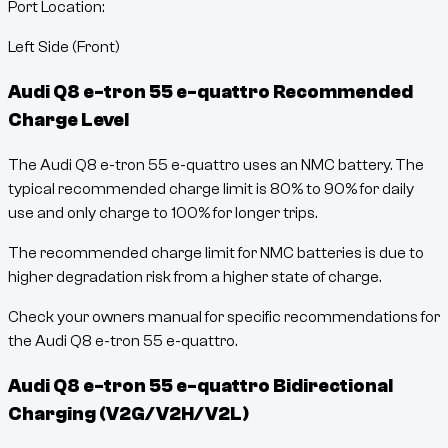
Port Location:
Left Side (Front)
Audi Q8 e-tron 55 e-quattro
Recommended
Charge Level
The Audi Q8 e-tron 55 e-quattro uses an NMC battery. The
typical recommended charge limit is 80% to 90% for daily
use and only charge to 100% for longer trips.
The recommended charge limit for NMC batteries is due to
higher degradation risk from a higher state of charge.
Check your owners manual for specific recommendations for
the Audi Q8 e-tron 55 e-quattro.
Audi Q8 e-tron 55 e-quattro
Bidirectional
Charging (V2G/V2H/V2L)