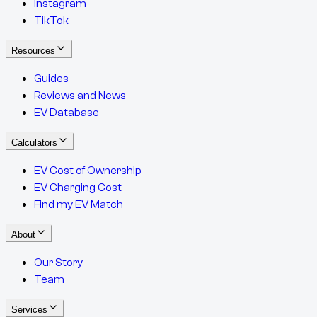
Instagram
TikTok
Resources
Guides
Reviews and News
EV Database
Calculators
EV Cost of Ownership
EV Charging Cost
Find my EV Match
About
Our Story
Team
Services