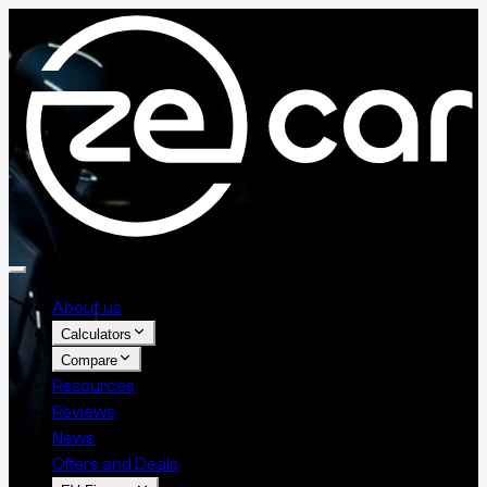
About us
Calculators
Compare
Resources
Reviews
News
Offers and Deals