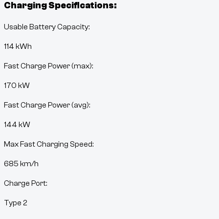
Charging Specifications:
Usable Battery Capacity:
114
kWh
Fast Charge Power (max):
170 kW
Fast Charge Power (avg):
144 kW
Max Fast Charging Speed:
685
km/h
Charge Port:
Type 2