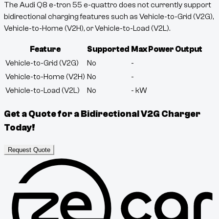
The Audi Q8 e-tron 55 e-quattro does not currently support
bidirectional charging features such as Vehicle-to-Grid (V2G),
Vehicle-to-Home (V2H), or Vehicle-to-Load (V2L).
Feature
Supported
Max Power Output
Vehicle-to-Grid (V2G)
No
-
Vehicle-to-Home (V2H)
No
-
Vehicle-to-Load (V2L)
No
-
kW
Get a Quote for a Bidirectional V2G Charger
Today!
Request Quote