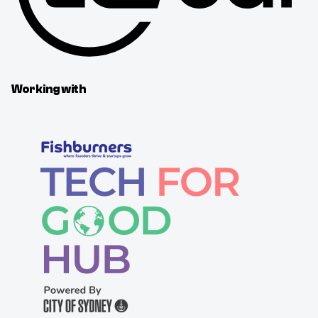
Working with