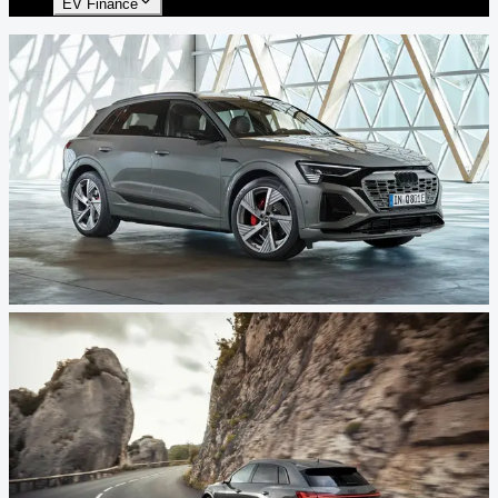
EV Finance