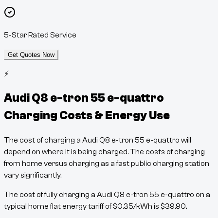
5-Star Rated Service
Get Quotes Now
⚡
Audi Q8 e-tron 55 e-quattro
Charging Costs & Energy Use
The cost of charging a
Audi Q8 e-tron 55 e-quattro
will
depend on where it is being charged. The costs of charging
from home versus charging as a fast public charging station
vary significantly.
The cost of fully charging a
Audi Q8 e-tron 55 e-quattro
on a
typical home flat energy tariff of
$
0.35
/kWh
is
$
39.90
.