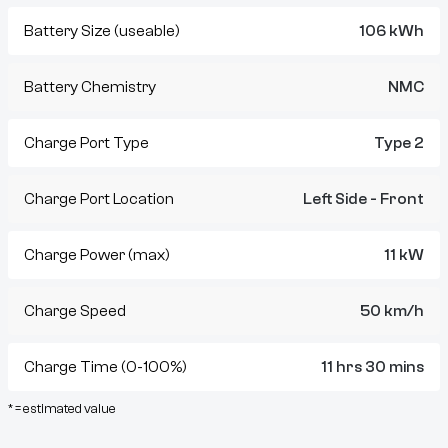
Battery Size (useable)
106 kWh
Battery Chemistry
NMC
Charge Port Type
Type 2
Charge Port Location
Left Side - Front
Charge Power (max)
11 kW
Charge Speed
50 km/h
Charge Time (0-100%)
11 hrs 30 mins
* = estimated value