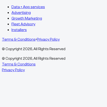
Data + App services
Advertising
Growth Marketing
Fleet Advisory
Installers
Terms & Conditions
•
Privacy Policy
© Copyright
2026
, All Rights Reserved
© Copyright
2026
, All Rights Reserved
Terms & Conditions
Privacy Policy