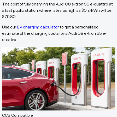
The cost of fully charging the
Audi Q8 e-tron 55 e-quattro
at
a fast public station, where rates as high as
$
0.7
/kWh
will be
$
79.80
.
Use our
EV charging calculator
to get a personalised
estimate of the charging costs for a
Audi Q8 e-tron 55 e-
quattro
CCS Compatible