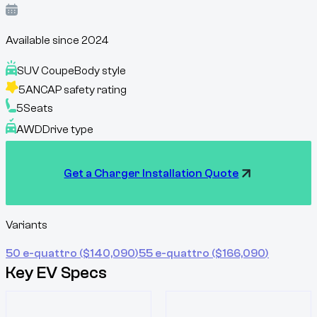
Available since
2024
SUV Coupe
Body style
5
ANCAP safety rating
5
Seats
AWD
Drive type
Get a Charger Installation Quote
Variants
50 e-quattro
($
140,090
)
55 e-quattro
($
166,090
)
Key EV Specs