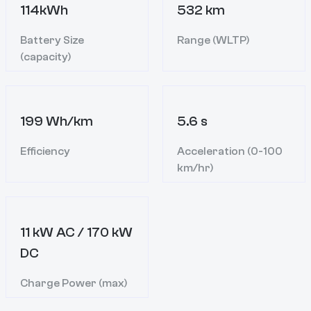
114kWh
532 km
Battery Size
Range (WLTP)
(capacity)
199 Wh/km
5.6 s
Efficiency
Acceleration (0-100
km/hr)
11 kW AC / 170 kW
DC
Charge Power (max)