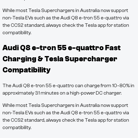
While most Tesla Superchargers in Australia now support
non-Tesla EVs such as the
Audi Q8 e-tron 55 e-quattro
via
the CCS2 standard, always check the Tesla app for station
compatibility.
Audi Q8 e-tron 55 e-quattro
Fast
Charging & Tesla Supercharger
Compatibility
The
Audi Q8 e-tron 55 e-quattro
can charge from
10
–
80
% in
approximately
31
minutes
on a high-power DC charger.
While most Tesla Superchargers in Australia now support
non-Tesla EVs such as the
Audi Q8 e-tron 55 e-quattro
via
the CCS2 standard, always check the Tesla app for station
compatibility.