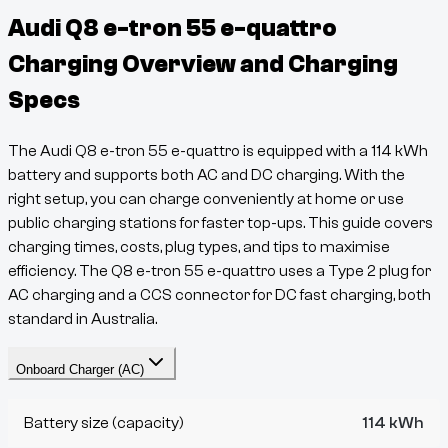
Audi Q8 e-tron 55 e-quattro
Charging Overview and Charging
Specs
The
Audi Q8 e-tron 55 e-quattro
is equipped with a
114
kWh
battery and supports both AC and DC charging. With the
right setup, you can charge conveniently at home or use
public charging stations for faster top-ups. This guide covers
charging times, costs, plug types, and tips to maximise
efficiency. The
Q8 e-tron
55 e-quattro
uses a
Type 2
plug for
AC charging and a
CCS
connector for DC fast charging, both
standard in Australia.
Onboard Charger (AC)
Battery size (capacity)
114 kWh