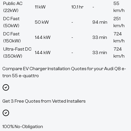
Public AC
55
11 kW
10.1 hr
-
(22kW)
km/h
DC Fast
251
50 kW
-
94 min
(50kW)
km/h
DC Fast
724
144 kW
-
33 min
(150kW)
km/h
Ultra-Fast DC
724
144 kW
-
33 min
(350kW)
km/h
Compare EV Charger Installation Quotes for your Audi Q8 e-
tron 55 e-quattro
Get 3 Free Quotes from Vetted Installers
100% No-Obligation