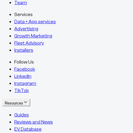
Team
Services
Data + App services
Advertising
Growth Marketing
Fleet Advisory
Installers
Follow Us
Facebook
LinkedIn
Instagram
TikTok
Resources
Guides
Reviews and News
EV Database