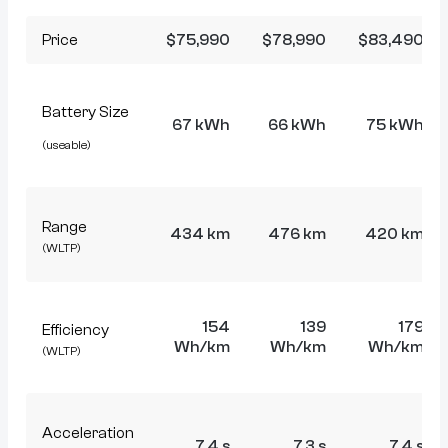
Price
$75,990
$78,990
$83,490
Battery Size
67 kWh
66 kWh
75 kWh
(useable)
Range
434 km
476 km
420 km
(WLTP)
154
139
179
Efficiency
Wh/km
Wh/km
Wh/km
(WLTP)
Acceleration
7.4 s
7.3 s
7.4 s