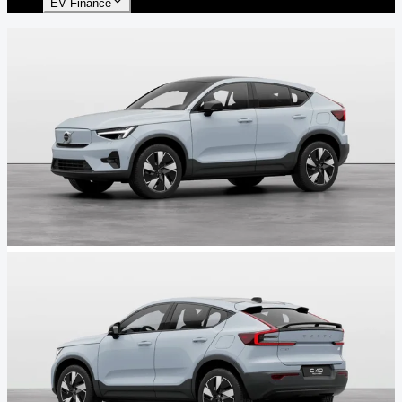
EV Finance