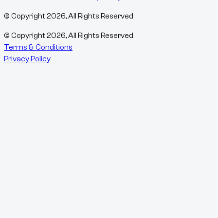
© Copyright
2026
, All Rights Reserved
© Copyright
2026
, All Rights Reserved
Terms & Conditions
Privacy Policy