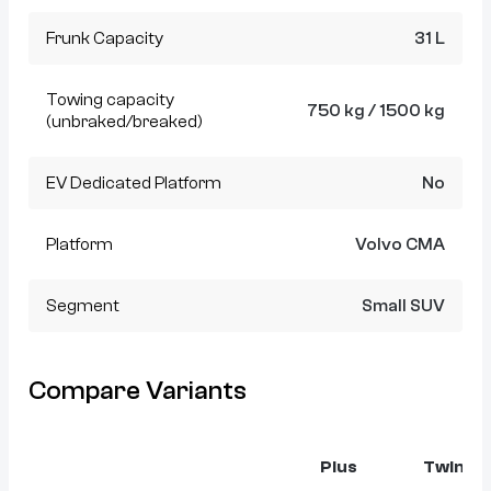
Frunk Capacity
31 L
Towing capacity
750 kg / 1500 kg
(unbraked/breaked)
EV Dedicated Platform
No
Platform
Volvo CMA
Segment
Small SUV
Compare Variants
Plus
Twin