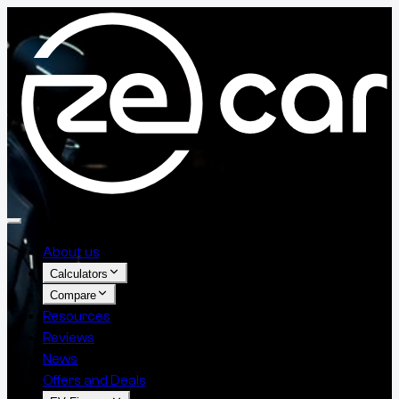
About us
Calculators
Compare
Resources
Reviews
News
Offers and Deals