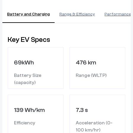
Battery and Charging
Range & Efficiency
Performance
Key EV Specs
69kWh
476 km
Battery Size
Range (WLTP)
(capacity)
139 Wh/km
7.3 s
Efficiency
Acceleration (0-
100 km/hr)