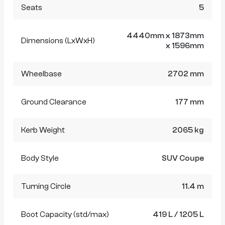
Seats
5
4440mm x 1873mm
Dimensions (LxWxH)
x 1596mm
Wheelbase
2702 mm
Ground Clearance
177 mm
Kerb Weight
2065 kg
Body Style
SUV Coupe
Turning Circle
11.4 m
Boot Capacity (std/max)
419 L / 1205 L