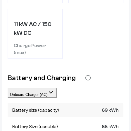
11 kW AC / 150
kW DC
Charge Power
(max)
Battery and Charging
Onboard Charger (AC)
Battery size (capacity)
69 kWh
Battery Size (useable)
66 kWh