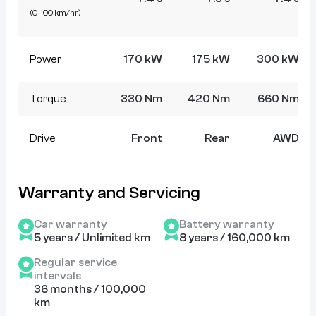
(0-100 km/hr)
Power
170 kW
175 kW
300 kW
Torque
330 Nm
420 Nm
660 Nm
Drive
Front
Rear
AWD
Warranty and Servicing
Car warranty
Battery warranty
5 years / Unlimited km
8 years / 160,000 km
Regular service
intervals
36 months / 100,000
km