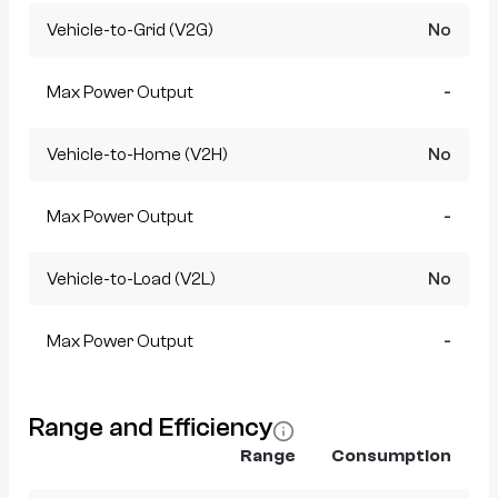
Vehicle-to-Grid (V2G)
No
Max Power Output
-
Vehicle-to-Home (V2H)
No
Max Power Output
-
Vehicle-to-Load (V2L)
No
Max Power Output
-
Range and Efficiency
Range
Consumption