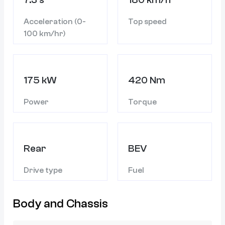
Acceleration (0-
Top speed
100 km/hr)
175 kW
420 Nm
Power
Torque
Rear
BEV
Drive type
Fuel
Body and Chassis