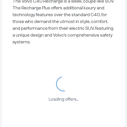
The Volvo C40 Recharge is a sleek, coupe-like SUV.
The Recharge Plus offers additional luxury and
technology features over the standard C40, for
those who demand the utmost in style, comfort,
and performance from their electric SUV, featuring
a unique design and Volvo’s comprehensive safety
systems.
Loading...
Loading offers...