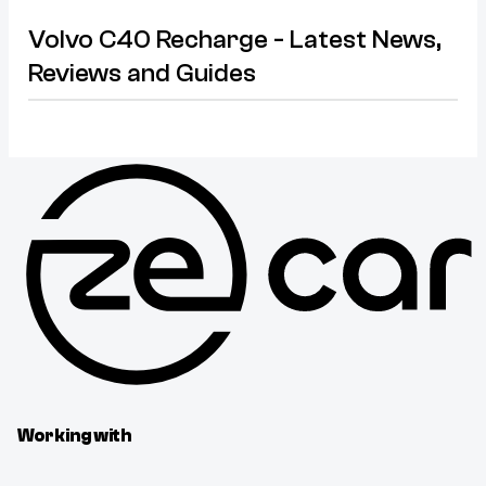
Volvo C40 Recharge - Latest News,
Reviews and Guides
Working with