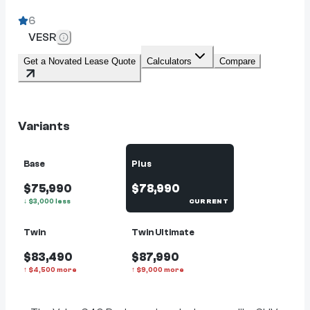
6
VESR
Get a Novated Lease Quote
Calculators
Compare
Variants
Base
Plus
$75,990
$78,990
↓
$
3,000
less
CURRENT
Twin
Twin Ultimate
$83,490
$87,990
↑
$
4,500
more
↑
$
9,000
more