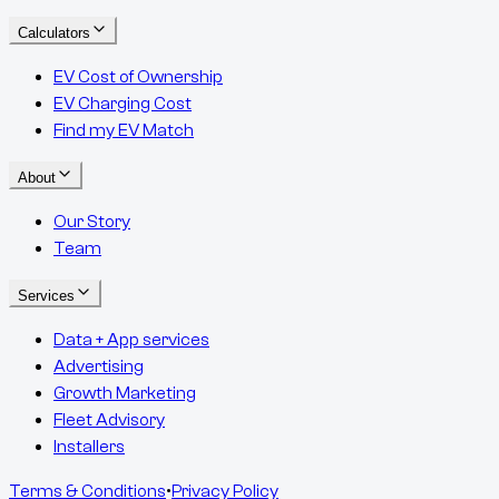
Calculators
EV Cost of Ownership
EV Charging Cost
Find my EV Match
About
Our Story
Team
Services
Data + App services
Advertising
Growth Marketing
Fleet Advisory
Installers
Terms & Conditions
•
Privacy Policy