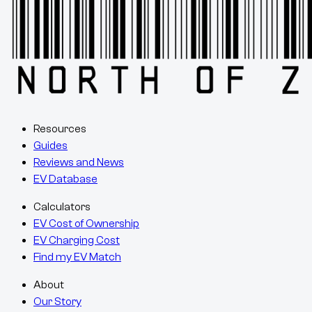
Resources
Guides
Reviews and News
EV Database
Calculators
EV Cost of Ownership
EV Charging Cost
Find my EV Match
About
Our Story