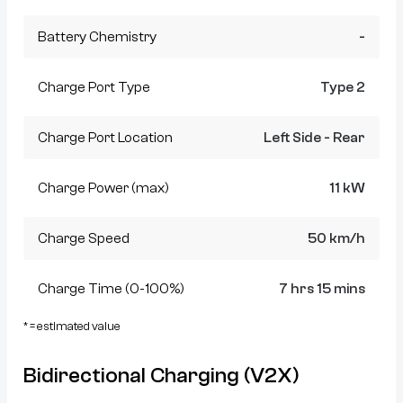
Battery Chemistry
-
Charge Port Type
Type 2
Charge Port Location
Left Side - Rear
Charge Power (max)
11 kW
Charge Speed
50 km/h
Charge Time (0-100%)
7 hrs 15 mins
* = estimated value
Bidirectional Charging (V2X)