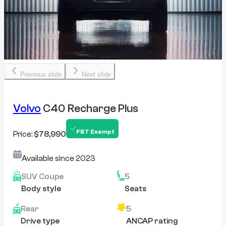
Previous slide
Next slide
Volvo
C40 Recharge Plus
FBT Exempt
Price:
$78,990
Available since
2023
SUV Coupe
5
Body style
Seats
Rear
5
Drive type
ANCAP rating