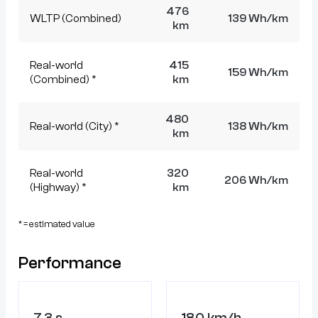
476
WLTP (Combined)
139 Wh/km
km
Real-world
415
159 Wh/km
(Combined) *
km
480
Real-world (City) *
138 Wh/km
km
Real-world
320
206 Wh/km
(Highway) *
km
* = estimated value
Performance
7.3 s
180 km/h