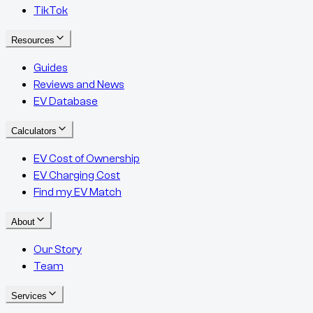
TikTok
Resources
Guides
Reviews and News
EV Database
Calculators
EV Cost of Ownership
EV Charging Cost
Find my EV Match
About
Our Story
Team
Services