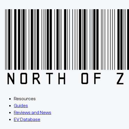
Resources
Guides
Reviews and News
EV Database