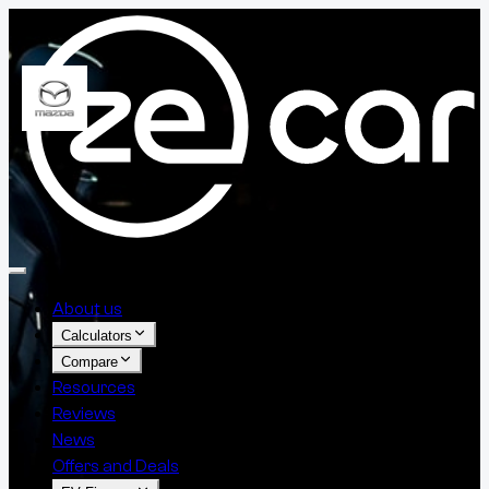
About us
Calculators
Compare
Resources
Reviews
News
Offers and Deals