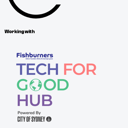
Working with