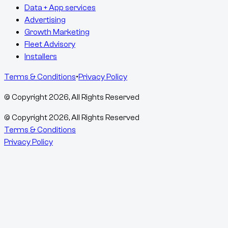
Data + App services
Advertising
Growth Marketing
Fleet Advisory
Installers
Terms & Conditions
•
Privacy Policy
© Copyright
2026
, All Rights Reserved
© Copyright
2026
, All Rights Reserved
Terms & Conditions
Privacy Policy