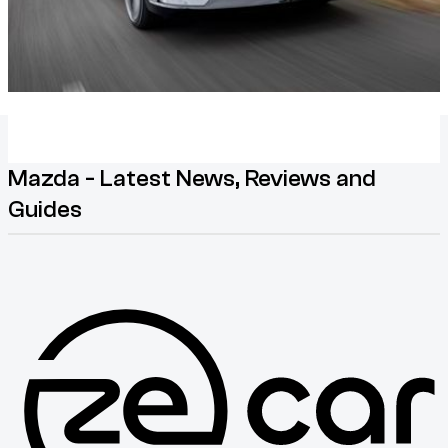
Mazda - Latest News, Reviews and
Guides