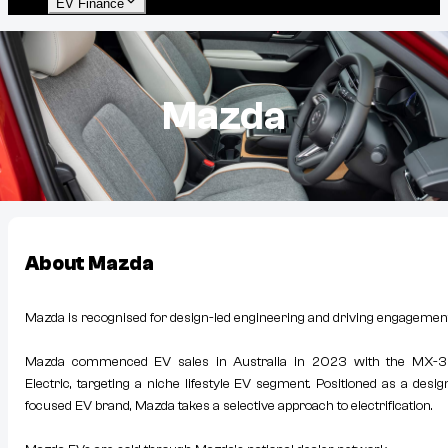
EV Finance
Mazda
About
Mazda
Mazda is recognised for design-led engineering and driving engagement
Mazda commenced EV sales in Australia in 2023 with the MX-
Electric, targeting a niche lifestyle EV segment. Positioned as a desig
focused EV brand, Mazda takes a selective approach to electrification.