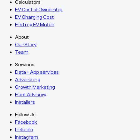
Calculators
EV Cost of Ownership
EV Charging Cost
Find my EV Match
About
Our Story
Team
Services
Data + App services
Advertising
Growth Marketing
Fleet Advisory
Installers
Follow Us
Facebook
LinkedIn
Instagram