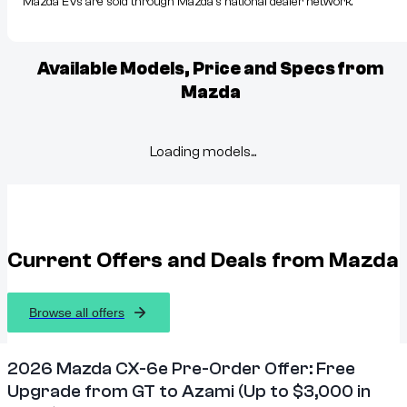
Mazda EVs are sold through Mazda’s national dealer network.
Available Models, Price and Specs from
Mazda
Loading models...
Current Offers and Deals from
Mazda
Browse all offers
2026 Mazda CX-6e Pre-Order Offer: Free
Upgrade from GT to Azami (Up to $3,000 in