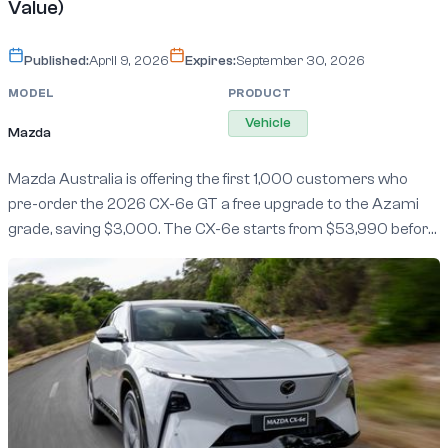
Value)
Published:
April 9, 2026
Expires:
September 30, 2026
MODEL
PRODUCT
Vehicle
Mazda
Mazda Australia is offering the first 1,000 customers who
pre-order the 2026 CX-6e GT a free upgrade to the Azami
grade, saving $3,000. The CX-6e starts from $53,990 before
on-road costs, undercutting the Tesla Model Y by nearly
$5,000, and delivers 484km of WLTP range with 30-80% DC
fast charging in around 15 minutes. Pre-orders are open now
at Mazda dealers nationwide, with first deliveries expected in
September 2026.