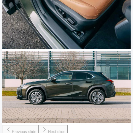
Previous slide
Next slide