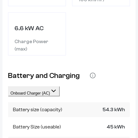
6.6 kW AC
Charge Power
(max)
Battery and Charging
Onboard Charger (AC)
Battery size (capacity)
54.3 kWh
Battery Size (useable)
45 kWh