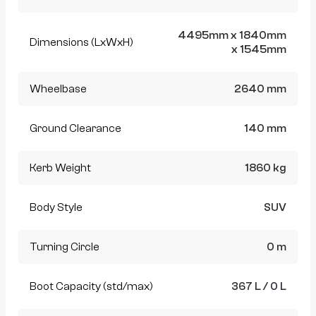
4495mm x 1840mm
Dimensions (LxWxH)
x 1545mm
Wheelbase
2640 mm
Ground Clearance
140 mm
Kerb Weight
1860 kg
Body Style
SUV
Turning Circle
0 m
Boot Capacity (std/max)
367 L / 0 L