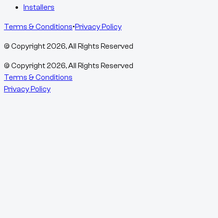
Installers
Terms & Conditions
•
Privacy Policy
© Copyright
2026
, All Rights Reserved
© Copyright
2026
, All Rights Reserved
Terms & Conditions
Privacy Policy