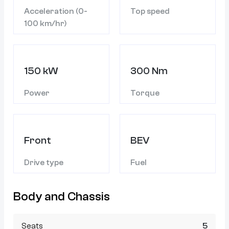
Acceleration (0-
Top speed
100 km/hr)
150 kW
300 Nm
Power
Torque
Front
BEV
Drive type
Fuel
Body and Chassis
Seats
5