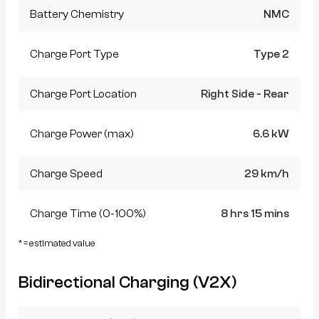
Battery Chemistry
NMC
Charge Port Type
Type 2
Charge Port Location
Right Side - Rear
Charge Power (max)
6.6 kW
Charge Speed
29 km/h
Charge Time (0-100%)
8 hrs 15 mins
* = estimated value
Bidirectional Charging (V2X)