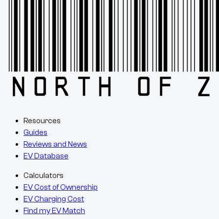
Resources
Guides
Reviews and News
EV Database
Calculators
EV Cost of Ownership
EV Charging Cost
Find my EV Match