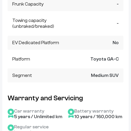
Frunk Capacity
-
Towing capacity
-
(unbraked/breaked)
EV Dedicated Platform
No
Platform
Toyota GA-C
Segment
Medium SUV
Warranty and Servicing
Car warranty
Battery warranty
5 years / Unlimited km
10 years / 160,000 km
Regular service