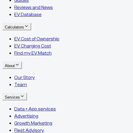
Guides
Reviews and News
EV Database
Calculators
EV Cost of Ownership
EV Charging Cost
Find my EV Match
About
Our Story
Team
Services
Data + App services
Advertising
Growth Marketing
Fleet Advisory