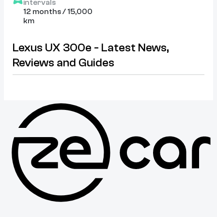
intervals
12 months / 15,000
km
Lexus UX 300e - Latest News,
Reviews and Guides