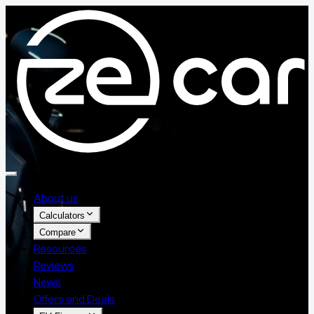
About us
Calculators
Compare
Resources
Reviews
News
Offers and Deals