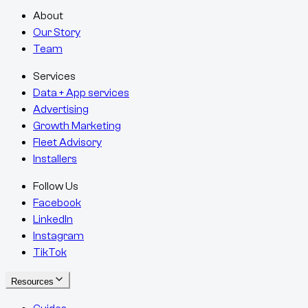
About
Our Story
Team
Services
Data + App services
Advertising
Growth Marketing
Fleet Advisory
Installers
Follow Us
Facebook
LinkedIn
Instagram
TikTok
Resources