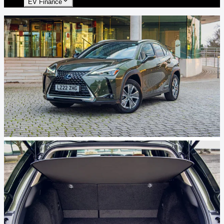
EV Finance