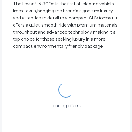
The Lexus UX 300e is the first all-electric vehicle
from Lexus, bringing the brand’s signature luxury
and attention to detail to a compact SUV format. It
offers a quiet, smooth ride with premium materials
throughout and advanced technology, making it a
top choice for those seeking luxury in a more
compact, environmentally friendly package.
Loading...
Loading offers...