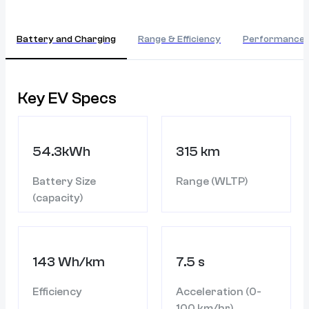
Battery and Charging
Range & Efficiency
Performance
Key EV Specs
54.3kWh
315 km
Battery Size
Range (WLTP)
(capacity)
143 Wh/km
7.5 s
Efficiency
Acceleration (0-
100 km/hr)