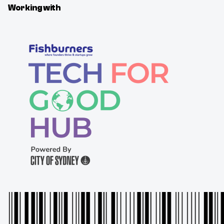
Working with