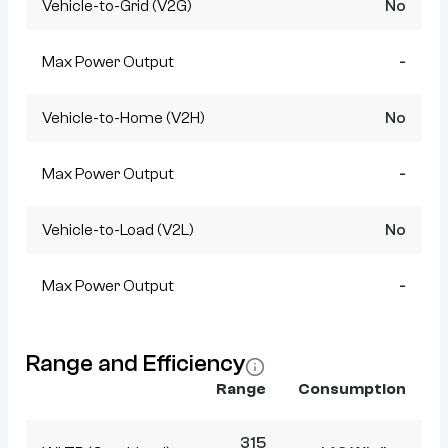
Vehicle-to-Grid (V2G)
No
Max Power Output
-
Vehicle-to-Home (V2H)
No
Max Power Output
-
Vehicle-to-Load (V2L)
No
Max Power Output
-
Range and Efficiency
Range
Consumption
315