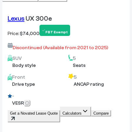
Lexus
UX 300e
FBT Exempt
Price:
$74,000
Discontinued
(Available from
2021
to
2025
)
SUV
5
Body style
Seats
Front
5
Drive type
ANCAP rating
-
VESR
Get a Novated Lease Quote
Calculators
Compare