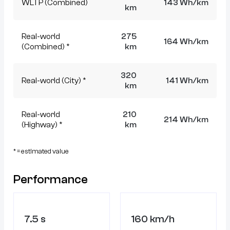
WLTP (Combined)
143 Wh/km
km
Real-world
275
164 Wh/km
(Combined) *
km
320
Real-world (City) *
141 Wh/km
km
Real-world
210
214 Wh/km
(Highway) *
km
* = estimated value
Performance
7.5 s
160 km/h