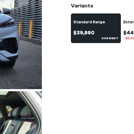
Variants
Standard Range
Exte
$39,990
$44
CURRENT
↑
$
5,0