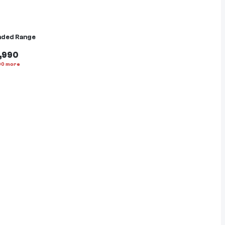
nded Range
,990
00
more