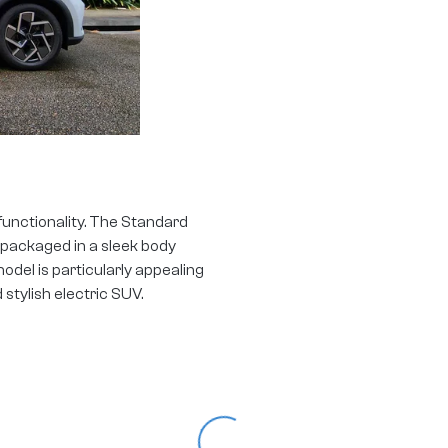
functionality. The Standard
s, packaged in a sleek body
model is particularly appealing
d stylish electric SUV.