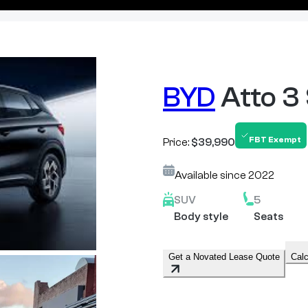
BYD
Atto 3
FBT Exempt
Price:
$39,990
Available since
2022
SUV
5
Body style
Seats
Get a Novated Lease Quote
Calc