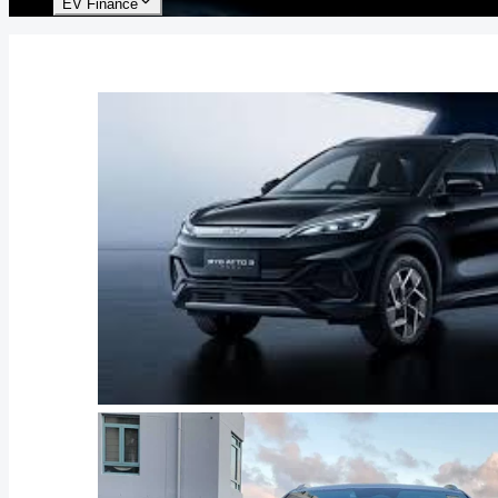
EV Finance