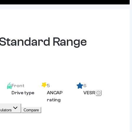
 Standard Range
Front
5
6
Drive type
ANCAP
VESR
rating
ulators
Compare