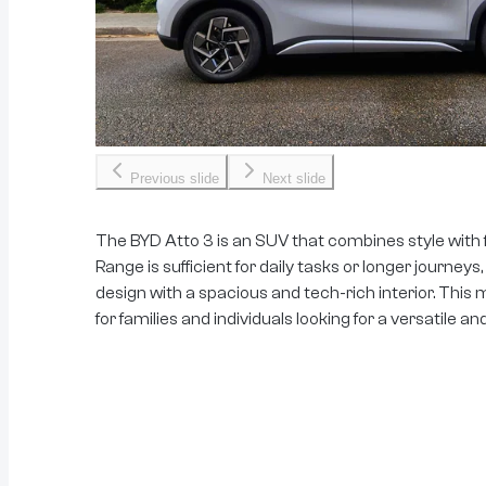
Previous slide
Next slide
The BYD Atto 3 is an SUV that combines style with 
Range is sufficient for daily tasks or longer journey
design with a spacious and tech-rich interior. This 
for families and individuals looking for a versatile an