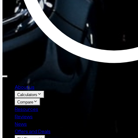
About us
Calculators
Compare
Resources
Reviews
News
Offers and Deals