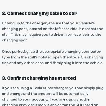
2. Connect charging cable to car
Driving up to the charger, ensure that your vehicle’s
charging port, located on the left rear side, is nearest the
stall. This may require you to drive in or reverse into the
charging spot.
Once parked, grab the appropriate charging connector
type from the stall’s holster, open the Model 3’s charging
flap and any other caps, and firmly plug it into the vehicle.
3. Confirm charging has started
If you are using a Tesla Supercharger you can simply plug
and charge and the amount will be automatically
charged to your account. If you are using another
charging provider’s mobile app or tap the RFID card on