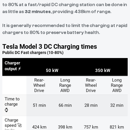
to 80% at a fast/rapid DC charging station can be done in
as little as
32 minutes
, providing 438km of range.
It is generally recommended to limit the charging at rapid
chargers to 80% to preserve battery health.