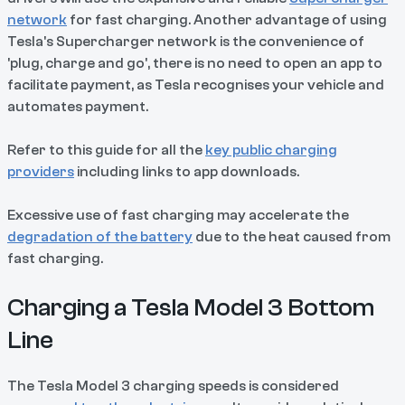
network
for fast charging. Another advantage of using
Tesla's Supercharger network is the convenience of
'plug, charge and go', there is no need to open an app to
facilitate payment, as Tesla recognises your vehicle and
automates payment.
Refer to this guide for all the
key public charging
providers
including links to app downloads.
Excessive use of fast charging may accelerate the
degradation of the battery
due to the heat caused from
fast charging.
Charging a Tesla Model 3 Bottom
Line
The Tesla Model 3 charging speeds is considered