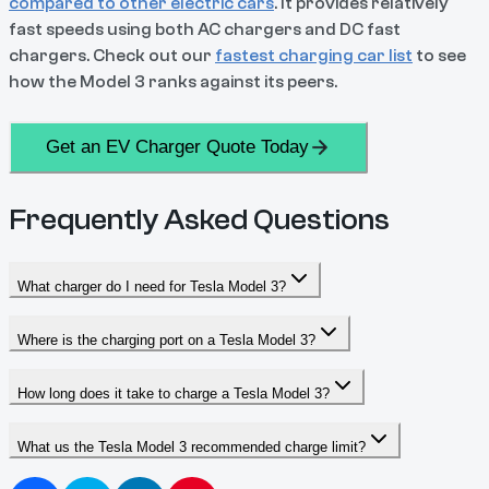
compared to other electric cars
. It provides relatively
fast speeds using both AC chargers and DC fast
chargers. Check out our
fastest charging car list
to see
how the Model 3 ranks against its peers.
Get an EV Charger Quote Today
Frequently Asked Questions
What charger do I need for Tesla Model 3?
Where is the charging port on a Tesla Model 3?
How long does it take to charge a Tesla Model 3?
What us the Tesla Model 3 recommended charge limit?