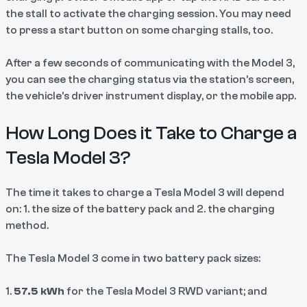
the stall to activate the charging session. You may need
to press a start button on some charging stalls, too.
After a few seconds of communicating with the Model 3,
you can see the charging status via the station’s screen,
the vehicle’s driver instrument display, or the mobile app.
How Long Does it Take to Charge a
Tesla Model 3?
The time it takes to charge a Tesla Model 3 will depend
on: 1. the size of the battery pack and 2. the charging
method.
The Tesla Model 3
come in two battery pack sizes:
1.
57.5 kWh
for the Tesla Model 3 RWD variant; and