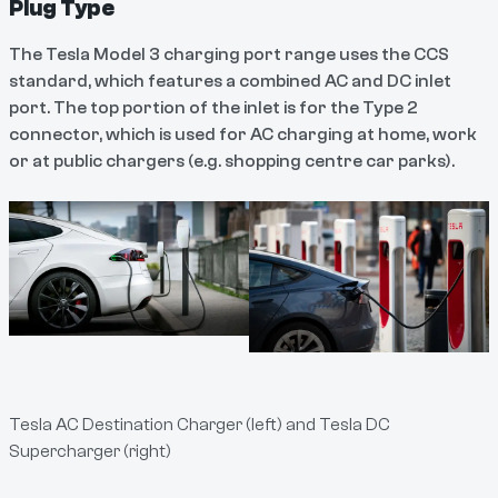
Plug Type
The Tesla Model 3 charging port range uses the CCS
standard, which features a combined AC and DC inlet
port. The top portion of the inlet is for the Type 2
connector, which is used for AC charging at home, work
or at public chargers (e.g. shopping centre car parks).
Tesla AC Destination Charger (left) and Tesla DC
Supercharger (right)