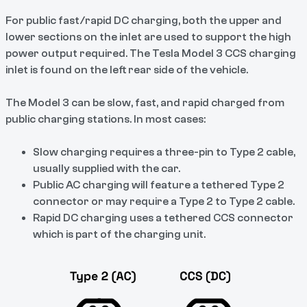
For public fast/rapid DC charging, both the upper and
lower sections on the inlet are used to support the high
power output required. The Tesla Model 3 CCS charging
inlet is found on the left rear side of the vehicle.
The Model 3 can be slow, fast, and rapid charged from
public charging stations. In most cases:
Slow charging requires a three-pin to Type 2 cable,
usually supplied with the car.
Public AC charging will feature a tethered Type 2
connector or may require a Type 2 to Type 2 cable.
Rapid DC charging uses a tethered CCS connector
which is part of the charging unit.