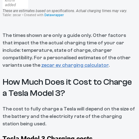
The times shown are only a guide only. Other factors
that impact the the actual charging time of your car
include: temperature, state of charge, charger
compatibility. For a personalised estimates of the other
variants use the
zecar ev charging calculator
.
How Much Does it Cost to Charge
a Tesla Model 3?
The cost to fully charge a Tesla will depend on the size of
the battery and the electricity rate of the charging
station being used.