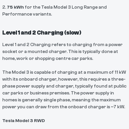
2.
75 kWh
for the Tesla Model 3 Long Range and
Performance variants.
Level 1 and 2 Charging (slow)
Level 1 and 2 Charging refers to charging from a power
socket or a mounted charger. This is typically done at
home, work or shopping centre car parks.
The Model 3 is capable of charging at a maximum of 11 kW
with its onboard charger, however, this requires a three-
phase power supply and charger, typically found at public
car parks or business premises. The power supply in
homes is generally single phase, meaning the maximum
power you can draw from the onboard charger is ~7 kW.
Tesla Model 3 RWD