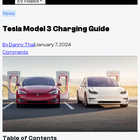
EV Finance
News
Tesla Model 3 Charging Guide
By
Danny Thai
|
January 7, 2024
Comments
Table of Contents