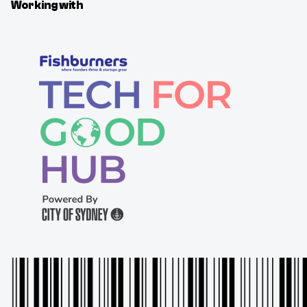
Working with