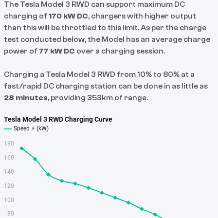
The Tesla Model 3 RWD can support maximum DC
charging of
170 kW DC
, chargers with higher output
than this will be throttled to this limit. As per the charge
test conducted below, the Model has an average charge
power of
77 kW
DC
over a charging session.
Charging a Tesla Model 3 RWD from 10% to 80% at a
fast/rapid DC charging station can be done in as little as
28 minutes
, providing 353km of range.