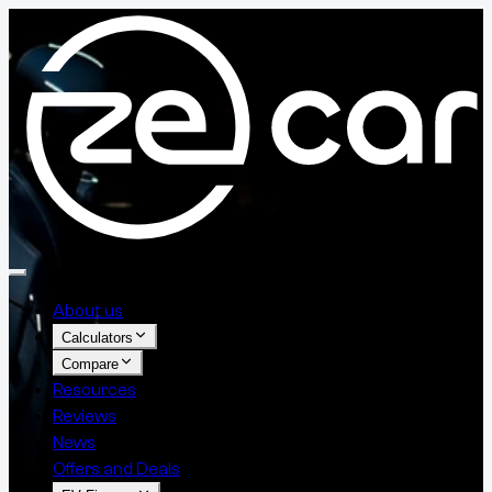
About us
Calculators
Compare
Resources
Reviews
News
Offers and Deals