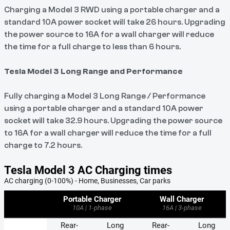
Charging a Model 3 RWD using a portable charger and a
standard 10A power socket will take 26 hours. Upgrading
the power source to 16A for a wall charger will reduce
the time for a full charge to less than 6 hours.
Tesla Model 3 Long Range and Performance
Fully charging a Model 3 Long Range / Performance
using a portable charger and a standard 10A power
socket will take 32.9 hours. Upgrading the power source
to 16A for a wall charger will reduce the time for a full
charge to 7.2 hours.