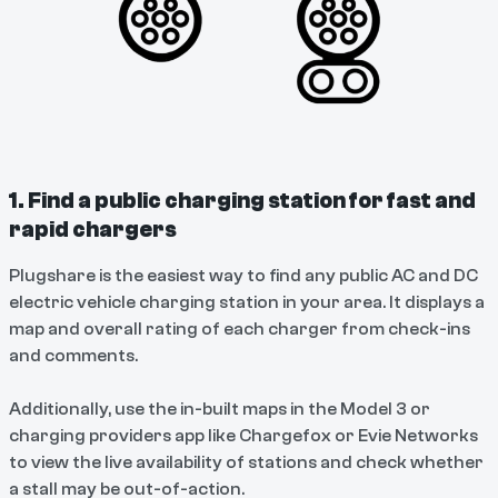
1. Find a public charging station for fast and
rapid chargers
Plugshare is the easiest way to find any public AC and DC
electric vehicle charging station in your area. It displays a
map and overall rating of each charger from check-ins
and comments.
Additionally, use the in-built maps in the Model 3 or
charging providers app like Chargefox or Evie Networks
to view the live availability of stations and check whether
a stall may be out-of-action.