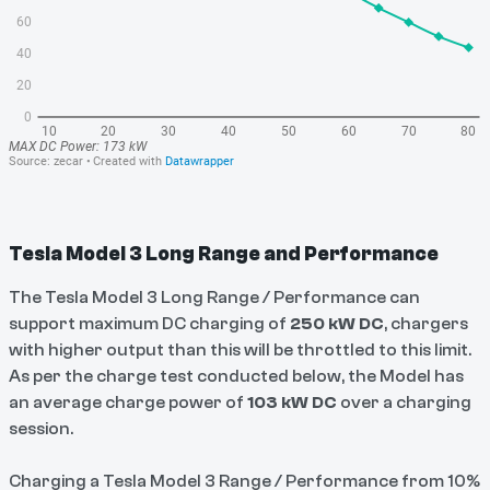
Tesla Model 3 Long Range and Performance
The Tesla Model 3 Long Range / Performance can
support maximum DC charging of
250 kW DC
, chargers
with higher output than this will be throttled to this limit.
As per the charge test conducted below, the Model has
an average charge power of
103 kW DC
over a charging
session.
Charging a Tesla Model 3 Range / Performance from 10%