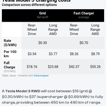
A
Tesla Model 3 RWD
will cost between $16 (grid @
$0.30/kWh) to $37 (supercharger @ $0.69/kWh) to fully
charge, providing between 450 km to 490 km of range.