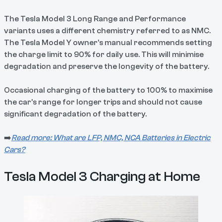
The Tesla Model 3 Long Range and Performance
variants uses a different chemistry referred to as NMC.
The Tesla Model Y owner's manual recommends setting
the charge limit to 90% for daily use. This will minimise
degradation and preserve the longevity of the battery.
Occasional charging of the battery to 100% to maximise
the car's range for longer trips and should not cause
significant degradation of the battery.
➡️
Read more: What are LFP, NMC, NCA Batteries in Electric
Cars?
Tesla Model 3 Charging at Home