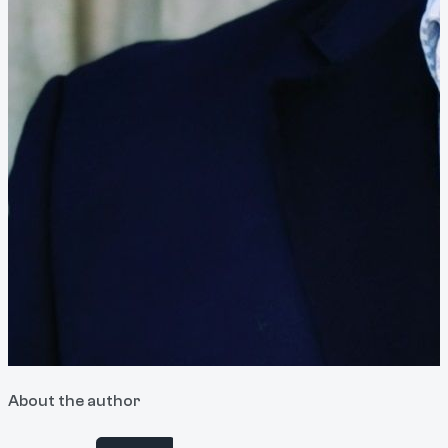
About the author