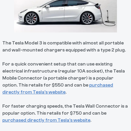
The Tesla Model 3 is compatible with almost all portable
and wall-mounted chargers equipped with a type 2 plug.
For a quick convenient setup that can use existing
electrical infrastructure (regular 10A socket), the Tesla
Mobile Connector (a portable charger) is a popular
option. This retails for $550 and can be
purchased
directly from Tesla’s website
.
For faster charging speeds, the Tesla Wall Connector is a
popular option. This retails for $750 and can be
purchased directly from Tesla’s website
.