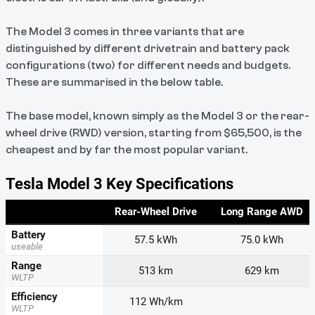
The Model 3 comes in three variants that are
distinguished by different drivetrain and battery pack
configurations (two) for different needs and budgets.
These are summarised in the below table.
The base model, known simply as the Model 3 or the rear-
wheel drive (RWD) version, starting from $65,500, is the
cheapest and by far the most popular variant.