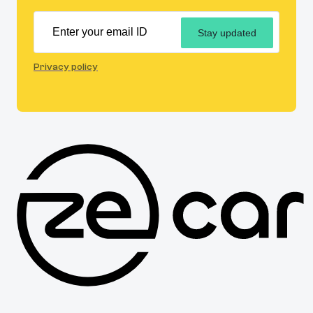
Stay updated
Privacy policy