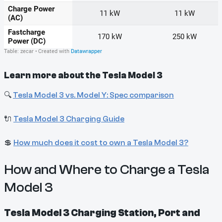
Learn more about the Tesla Model 3
🔍
Tesla Model 3 vs. Model Y: Spec comparison
🔌
Tesla Model 3 Charging Guide
💲
How much does it cost to own a Tesla Model 3?
How and Where to Charge a Tesla
Model 3
Tesla Model 3 Charging Station, Port and