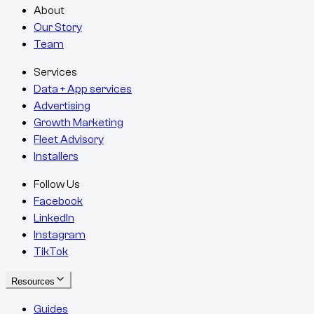
About
Our Story
Team
Services
Data + App services
Advertising
Growth Marketing
Fleet Advisory
Installers
Follow Us
Facebook
LinkedIn
Instagram
TikTok
Resources
Guides