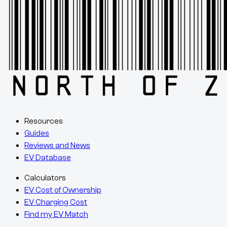
Resources
Guides
Reviews and News
EV Database
Calculators
EV Cost of Ownership
EV Charging Cost
Find my EV Match