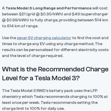
A
Tesla Model 3 Long Range and Performance
will cost
between $21 (grid @ $0.30/kWh) and $49 (supercharger
@ $0.69/kWh) to fully charge, providing between 514 km
to 614 km of range.
Use the
zecar EV charging calculator
to find the cost and
times to charge any EV using any charge method. The
results can be personalised for different electricity costs
and the level of charge required.
What is the Recommended Charge
Level for a Tesla Model 3?
The Tesla Model 3 RWD’s battery pack uses the LFP
chemistry which Tesla recommends charging to 100% at
least once per week. Tesla recommends setting the
charge limit to 100% for daily use.