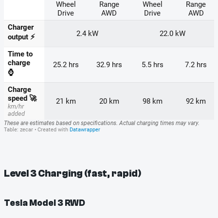
Level 3 Charging (fast, rapid)
Tesla Model 3 RWD