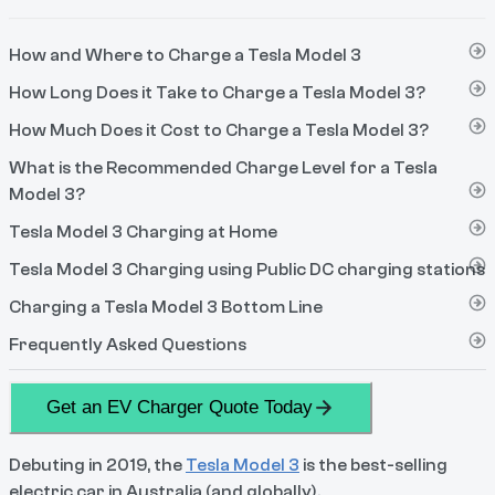
How and Where to Charge a Tesla Model 3
How Long Does it Take to Charge a Tesla Model 3?
How Much Does it Cost to Charge a Tesla Model 3?
What is the Recommended Charge Level for a Tesla
Model 3?
Tesla Model 3 Charging at Home
Tesla Model 3 Charging using Public DC charging stations
Charging a Tesla Model 3 Bottom Line
Frequently Asked Questions
Get an EV Charger Quote Today
Debuting in 2019, the
Tesla Model 3
is the best-selling
electric car in Australia (and globally).