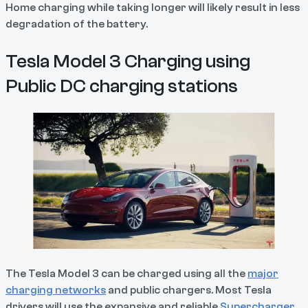
Home charging while taking longer will likely result in less
degradation of the battery.
Tesla Model 3 Charging using
Public DC charging stations
The Tesla Model 3 can be charged using all the
major
charging networks
and public chargers. Most Tesla
drivers will use the expansive and reliable
Supercharger