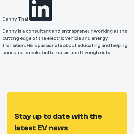
Danny Thai
Danny is a consultant and entrepreneur working at the
cutting edge of the electric vehicle and energy
transition. He is passionate about educating and helping
consumers make better decisions through data.
Stay up to date with the
latest EV news