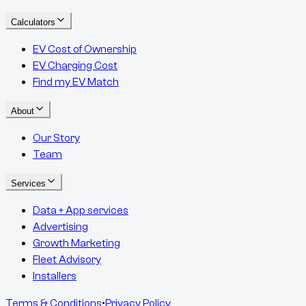
Calculators
EV Cost of Ownership
EV Charging Cost
Find my EV Match
About
Our Story
Team
Services
Data + App services
Advertising
Growth Marketing
Fleet Advisory
Installers
Terms & Conditions
•
Privacy Policy