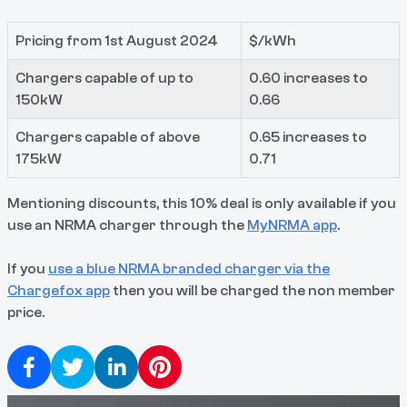
Pricing from 1st August 2024
$/kWh
Chargers capable of up to
0.60 increases to
150kW
0.66
Chargers capable of above
0.65 increases to
175kW
0.71
Mentioning discounts, this 10% deal is only available if you
use an NRMA charger through the
MyNRMA app
.
If you
use a blue NRMA branded charger via the
Chargefox app
then you will be charged the non member
price.