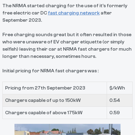
The NRMA started charging for the use of it’s formerly
free electric car DC
fast charging network
after
September 2023.
Free charging sounds great but it often resulted in those
who were unaware of EV charger etiquette (or simply
selfish) leaving their car at NRMA fast chargers for much
longer than necessary, sometimes hours.
Initial pricing for NRMA fast chargers was :
Pricing from 27th September 2023
$/kWh
Chargers capable of up to 150kW
0.54
Chargers capable of above 175kW
0.59