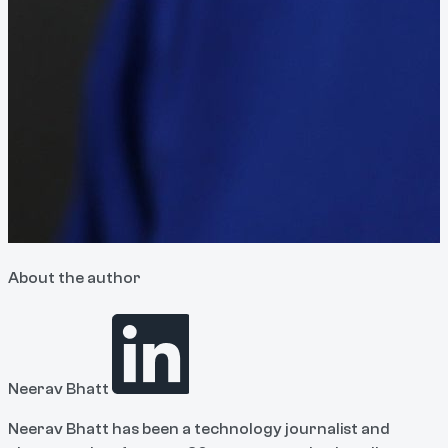
About the author
Neerav Bhatt
Neerav Bhatt has been a technology journalist and