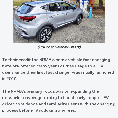
(Source:
Neerav Bhatt
)
To their credit the NRMA electric vehicle fast charging
network offered many years of free usage to all EV
users, since their first fast charger was initially launched
in 2017.
The NRMA's primary focus was on expanding the
network's coverage, aiming to boost early adaptor EV
driver confidence and familiarize users with the charging
process before introducing any fees.