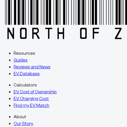
Resources
Guides
Reviews and News
EV Database
Calculators
EV Cost of Ownership
EV Charging Cost
Find my EV Match
About
Our Story