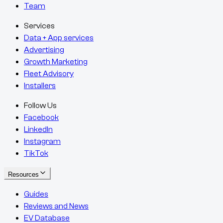
Team
Services
Data + App services
Advertising
Growth Marketing
Fleet Advisory
Installers
Follow Us
Facebook
LinkedIn
Instagram
TikTok
Resources
Guides
Reviews and News
EV Database