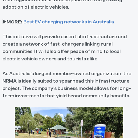
adoption of electric vehicles.
▶️MORE:
Best EV charging networks in Australia
This initiative will provide essential infrastructure and
create a network of fast-chargers linking rural
communities. It will also offer peace of mind to local
electric vehicle owners and tourists alike.
As Australia's largest member-owned organization, the
NRMA is ideally suited to spearhead this infrastructure
project. The company's business model allows for long-
term investments that yield broad community benefits.