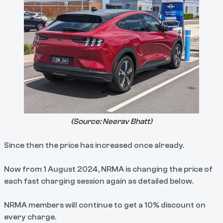
(Source:
Neerav Bhatt
)
Since then the price has increased once already.
Now from 1 August 2024, NRMA is changing the price of
each fast charging session again as detailed below.
NRMA members will continue to get a 10% discount on
every charge.