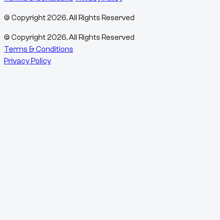
© Copyright
2026
, All Rights Reserved
© Copyright
2026
, All Rights Reserved
Terms & Conditions
Privacy Policy