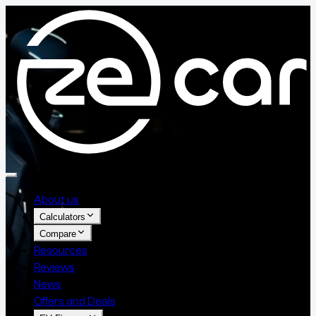
About us
Calculators
Compare
Resources
Reviews
News
Offers and Deals