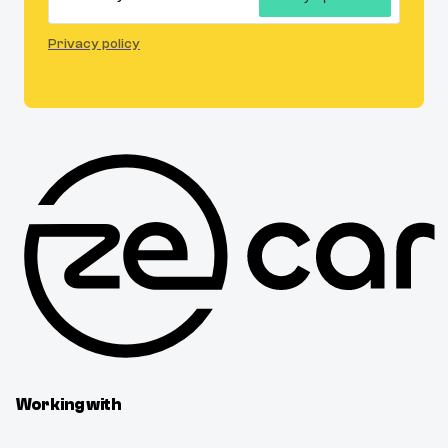
Privacy policy
Working with