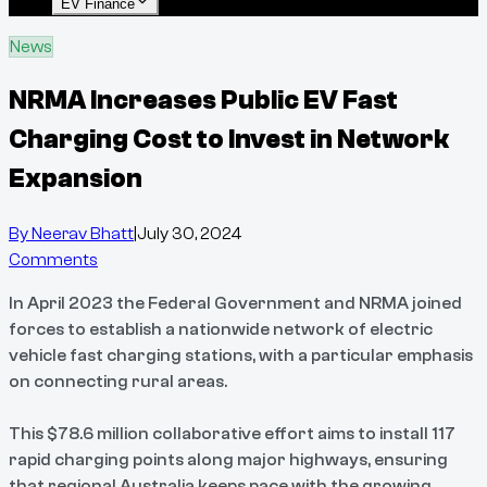
EV Finance
News
NRMA Increases Public EV Fast
Charging Cost to Invest in Network
Expansion
By
Neerav Bhatt
|
July 30, 2024
Comments
In April 2023 the Federal Government and NRMA joined
forces to establish a nationwide network of electric
vehicle fast charging stations, with a particular emphasis
on connecting rural areas.
This $78.6 million collaborative effort aims to install 117
rapid charging points along major highways, ensuring
that regional Australia keeps pace with the growing