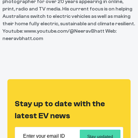
photographer for over 20 years appearing in online,
print, radio and TV media. His current focus is on helping
Australians switch to electric vehicles as well as making
their home fully electric, sustainable and climate resilient.
Youtube: www.youtube.com/@NeeravBhatt Web:
neeravbhatt.com
Stay up to date with the
latest EV news
Stay updated