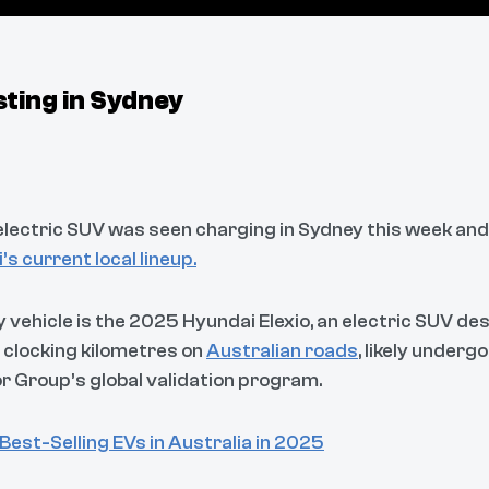
ting in Sydney
ectric SUV was seen charging in Sydney this week and it
s current local lineup.
y vehicle is the 2025 Hyundai Elexio, an electric SUV des
’s clocking kilometres on
Australian roads
, likely underg
r Group’s global validation program.
Best-Selling EVs in Australia in 2025