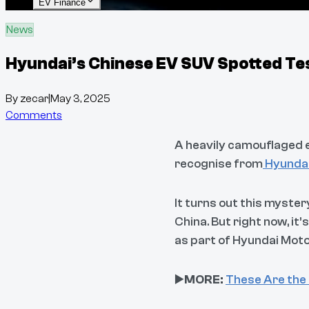
EV Finance
News
Hyundai’s Chinese EV SUV Spotted Tes
By
zecar
|
May 3, 2025
Comments
A heavily camouflaged el
recognise from
Hyundai’
It turns out this myster
China. But right now, it
as part of Hyundai Moto
▶️
MORE:
These Are the 