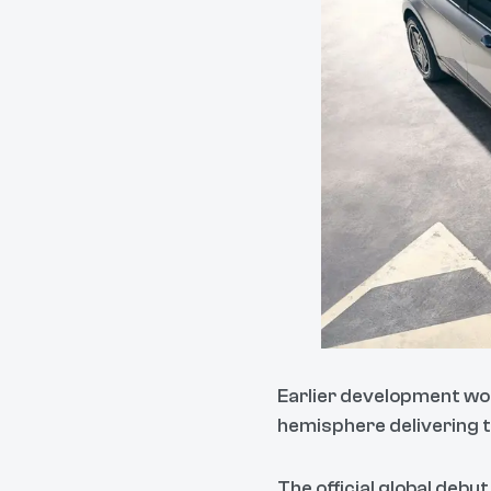
Earlier development wor
hemisphere delivering th
The official global debut