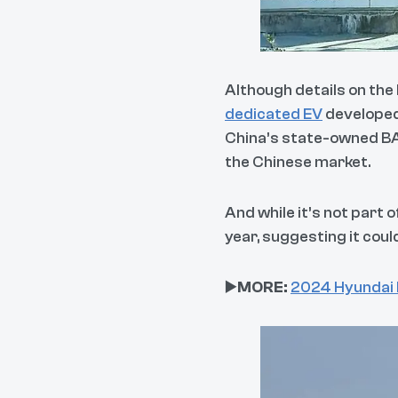
Although details on the 
dedicated EV
developed
China’s state-owned BAIC
the Chinese market.
And while it’s not part 
year, suggesting it could
▶️
MORE:
2024 Hyundai I