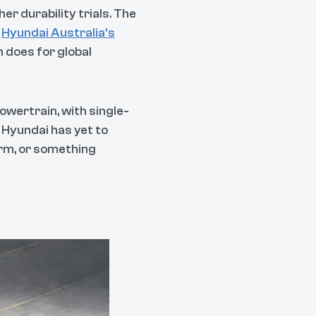
r durability trials. The
e
Hyundai Australia’s
n does for global
powertrain, with single-
t Hyundai has yet to
orm, or something