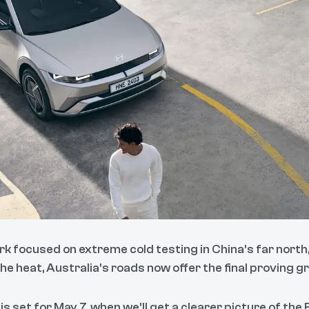
k focused on extreme cold testing in China’s far north
e heat, Australia’s roads now offer the final proving g
 is set for May 7, when we’ll get a clearer picture of the