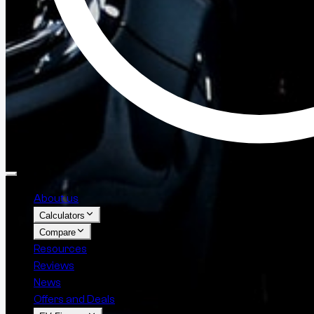
About us
Calculators
Compare
Resources
Reviews
News
Offers and Deals