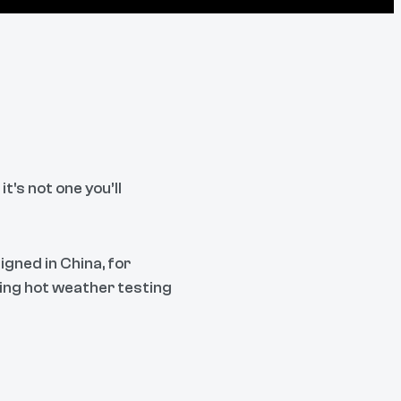
's not one you’ll
igned in China, for
oing hot weather testing