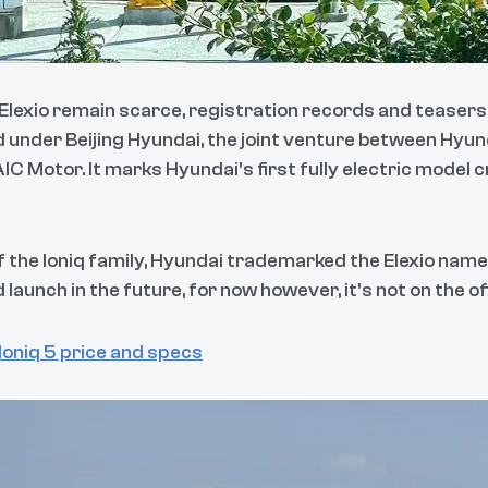
Elexio remain scarce, registration records and teasers 
 under Beijing Hyundai, the joint venture between Hy
 Motor. It marks Hyundai’s first fully electric model c
of the Ioniq family, Hyundai trademarked the Elexio name 
 launch in the future, for now however, it’s not on the o
oniq 5 price and specs