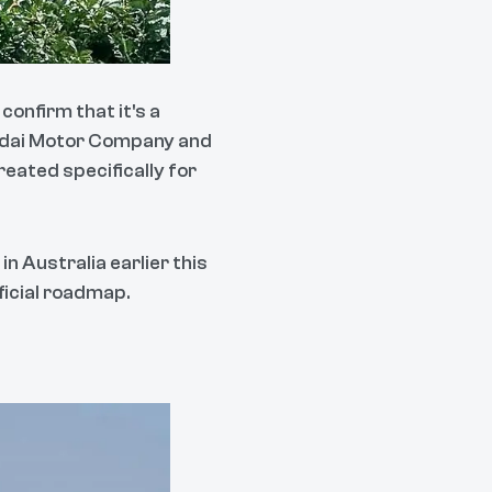
confirm that it's a
undai Motor Company and
reated specifically for
in Australia earlier this
fficial roadmap.