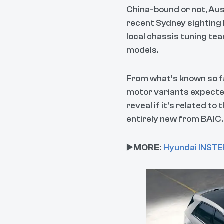
China-bound or not, Aust
recent Sydney sighting l
local chassis tuning tea
models.
From what’s known so far
motor variants expected
reveal if it’s related t
entirely new from BAIC.
▶️
MORE:
Hyundai INSTER