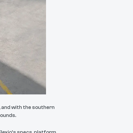
, and with the southern
rounds.
 Elexio’s specs, platform,