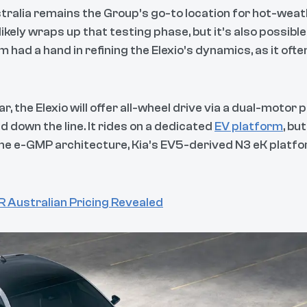
ralia remains the Group’s go-to location for hot-weathe
ikely wraps up that testing phase, but it’s also possibl
m had a hand in refining the Elexio’s dynamics, as it ofte
, the Elexio will offer all-wheel drive via a dual-motor 
 down the line. It rides on a dedicated
EV platform
, bu
o the e-GMP architecture, Kia’s EV5-derived N3 eK platf
 Australian Pricing Revealed