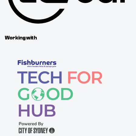
Working with