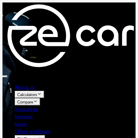
About us
Calculators
Compare
Resources
Reviews
News
Offers and Deals