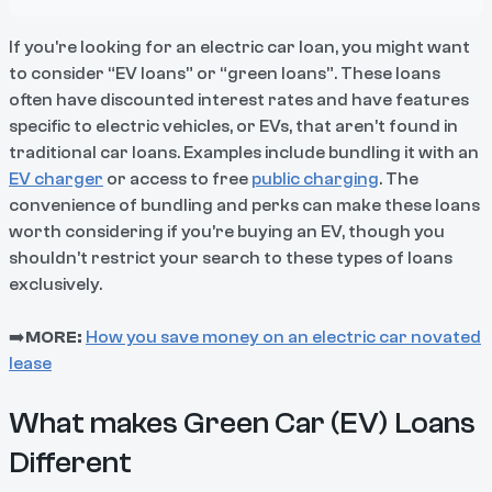
If you're looking for an electric car loan, you might want
to consider “EV loans” or “green loans”. These loans
often have discounted interest rates and have features
specific to electric vehicles, or EVs, that aren’t found in
traditional car loans. Examples include bundling it with an
EV charger
or access to free
public charging
. The
convenience of bundling and perks can make these loans
worth considering if you’re buying an EV, though you
shouldn’t restrict your search to these types of loans
exclusively.
➡️
MORE:
How you save money on an electric car novated
lease
What makes Green Car (EV) Loans
Different