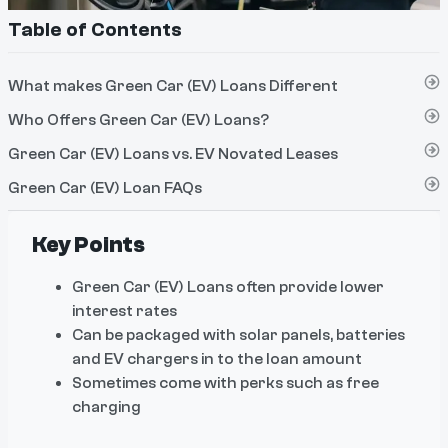
Table of Contents
What makes Green Car (EV) Loans Different
Who Offers Green Car (EV) Loans?
Green Car (EV) Loans vs. EV Novated Leases
Green Car (EV) Loan FAQs
Key Points
Green Car (EV) Loans often provide lower
interest rates
Can be packaged with solar panels, batteries
and EV chargers in to the loan amount
Sometimes come with perks such as free
charging