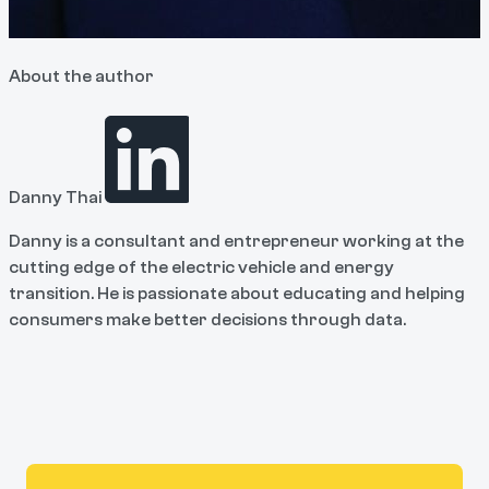
About the author
Danny Thai
Danny is a consultant and entrepreneur working at the
cutting edge of the electric vehicle and energy
transition. He is passionate about educating and helping
consumers make better decisions through data.