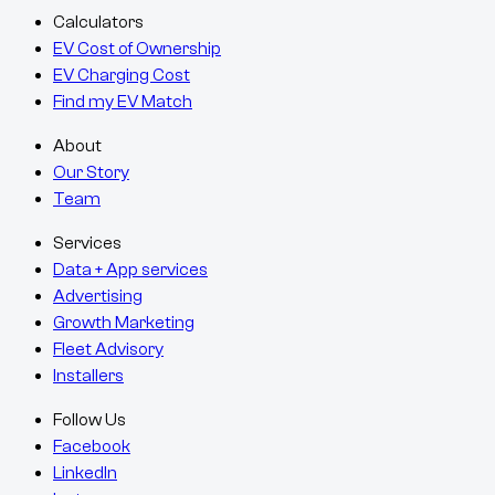
Calculators
EV Cost of Ownership
EV Charging Cost
Find my EV Match
About
Our Story
Team
Services
Data + App services
Advertising
Growth Marketing
Fleet Advisory
Installers
Follow Us
Facebook
LinkedIn