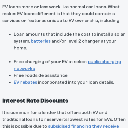
EV loans more or less work like normal car loans. What
makes EV loans different is that they could contain a
services or features unique to EV ownership, including:
Loan amounts that include the cost to install a solar
system,
batteries
and/or level 2 charger at your
home.
Free charging of your EV at select
public charging
networks
Free roadside assistance
EV rebates
incorporated into your loan details.
Interest Rate Discounts
It is common for a lender that offers both EV and
traditional loans to reserve its lowest rates for EVs. Often
this is possible due to
subsidised financing they receive