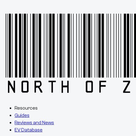
Resources
Guides
Reviews and News
EV Database