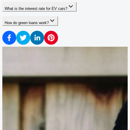
What is the interest rate for EV cars?
How do green loans work?