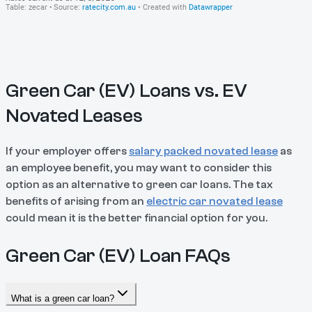
Green Car (EV) Loans vs. EV
Novated Leases
If your employer offers
salary packed novated lease
as
an employee benefit, you may want to consider this
option as an alternative to green car loans. The tax
benefits of arising from an
electric car novated lease
could mean it is the better financial option for you.
Green Car (EV) Loan FAQs
What is a green car loan?