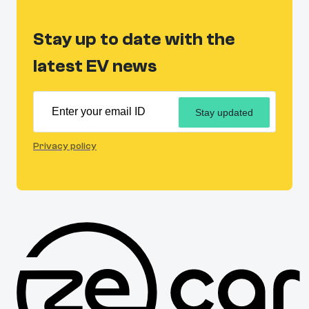
Stay up to date with the
latest EV news
Stay updated
Privacy policy