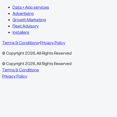
Data + App services
Advertising
Growth Marketing
Fleet Advisory
Installers
Terms & Conditions
•
Privacy Policy
© Copyright
2026
, All Rights Reserved
© Copyright
2026
, All Rights Reserved
Terms & Conditions
Privacy Policy