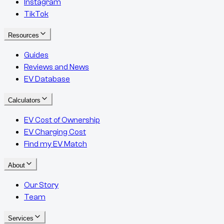
Instagram
TikTok
Resources
Guides
Reviews and News
EV Database
Calculators
EV Cost of Ownership
EV Charging Cost
Find my EV Match
About
Our Story
Team
Services