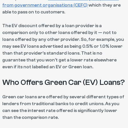
from government organisations (CEFC)
which they are
able to pass on to customers.
The EV discount offered by a loan provider is a
comparison only to other loans offered by it — not to
loans offered by any other provider. So, for example, you
may see EV loans advertised as being 0.5% or 1.0% lower
than that provider’s standard loans. That is no
guarantee that you won’t get a lower rate elsewhere
even if its not labelled an EV or Green loan.
Who Offers Green Car (EV) Loans?
Green car loans are offered by several different types of
lenders from traditional banks to credit unions. As you
can see the interest rate offered is significantly lower
than the comparison rate.