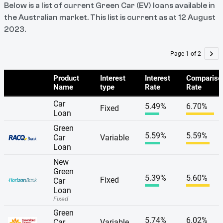
Below is a list of current Green Car (EV) loans available in
the Australian market. This list is current as at 12 August
2023.