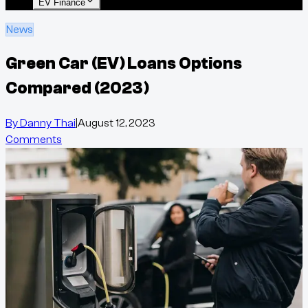
EV Finance
News
Green Car (EV) Loans Options
Compared (2023)
By
Danny Thai
|
August 12, 2023
Comments