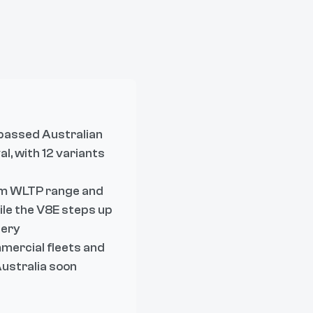
passed Australian
l, with 12 variants
km WLTP range and
ile the V8E steps up
tery
mmercial fleets and
Australia soon