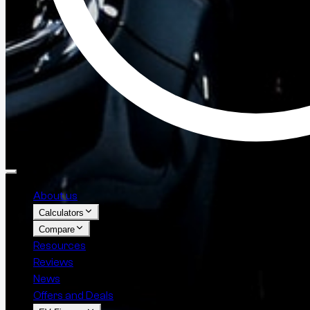
About us
Calculators
Compare
Resources
Reviews
News
Offers and Deals