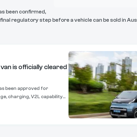
has been confirmed,
inal regulatory step before a vehicle can be sold in Aust
 van is officially cleared
has been approved for
nge, charging, V2L capability
ead of its local launch later