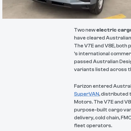
Two new
electric carg
have cleared Australian
The V7E and V8E, both 
's international commer
passed Australian Desig
variants listed across 
Farizon entered Australi
SuperVAN
, distributed
Motors. The V7E and V8E
purpose-built cargo van
delivery, cold chain, FM
fleet operators.