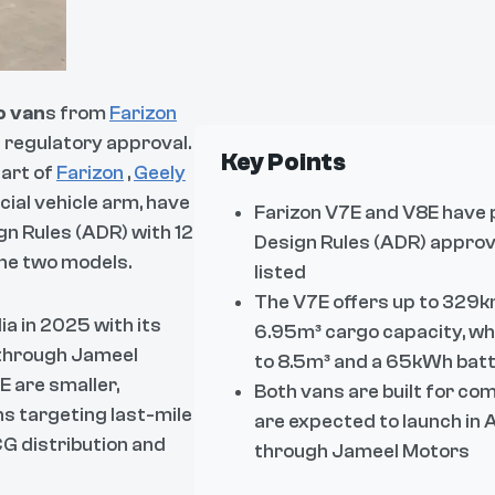
o van
s from
Farizon
 regulatory approval.
Key Points
part of
Farizon
,
Geely
cial vehicle arm, have
Farizon V7E and V8E have 
n Rules (ADR) with 12
Design Rules (ADR) approva
the two models.
listed
The V7E offers up to 329
a in 2025 with its
6.95m³ cargo capacity, wh
 through Jameel
to 8.5m³ and a 65kWh bat
 are smaller,
Both vans are built for co
s targeting last-mile
are expected to launch in 
CG distribution and
through Jameel Motors