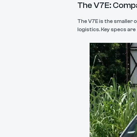
The V7E: Compa
The V7E is the smaller o
logistics. Key specs ar