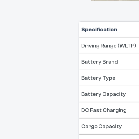
Specification
Driving Range (WLTP)
Battery Brand
Battery Type
Battery Capacity
DC Fast Charging
Cargo Capacity