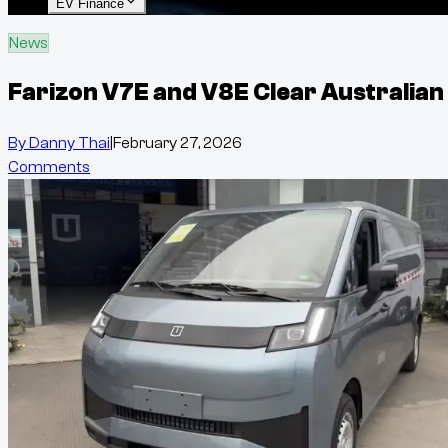
EV Finance
News
Farizon V7E and V8E Clear Australian
By
Danny Thai
|
February 27, 2026
Comments