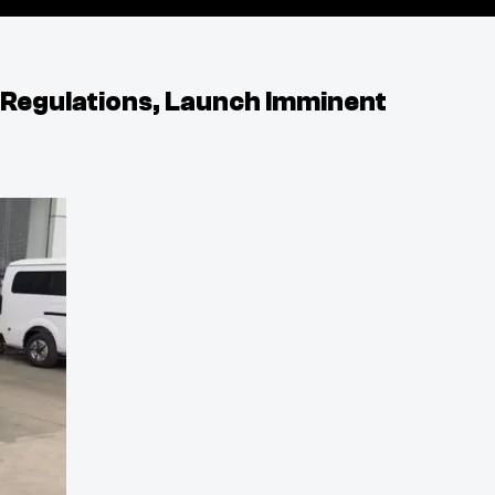
 Regulations, Launch Imminent