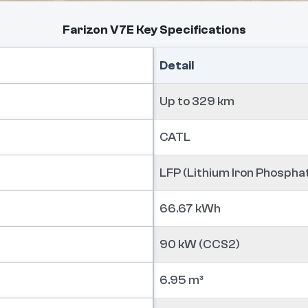
Farizon V7E Key Specifications
Detail
Up to 329 km
CATL
LFP (Lithium Iron Phospha
66.67 kWh
90 kW (CCS2)
6.95 m³