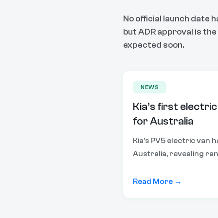
No official launch date 
but ADR approval is the f
expected soon.
NEWS
Kia’s first electric
for Australia
Kia’s PV5 electric van 
Australia, revealing ra
and expected pricing ah
this year.
Read More →