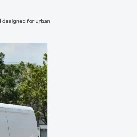
nd designed for urban