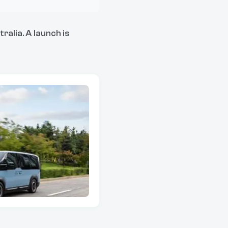
ralia. A launch is