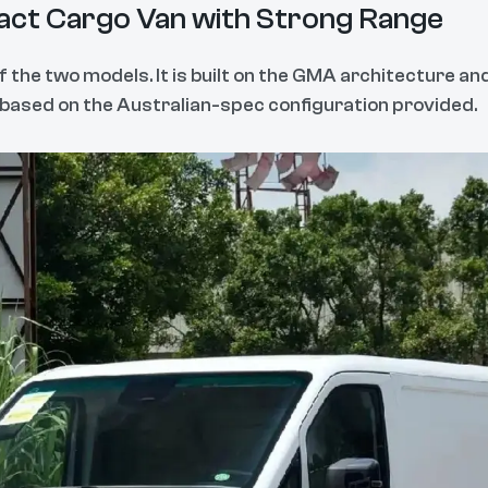
ct Cargo Van with Strong Range
f the two models. It is built on the GMA architecture a
e based on the Australian-spec configuration provided.