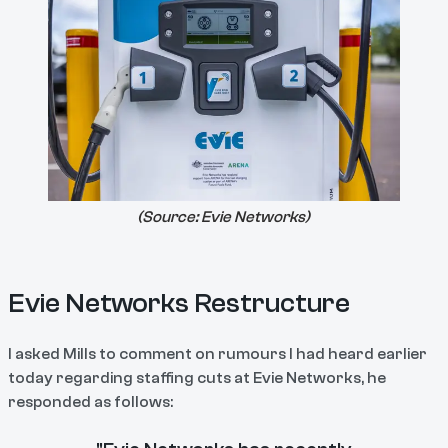
(Source:
Evie Networks
)
Evie Networks Restructure
I asked Mills to comment on rumours I had heard earlier
today regarding staffing cuts at Evie Networks, he
responded as follows: