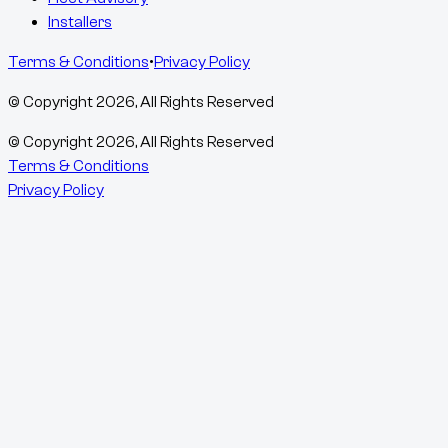
Installers
Terms & Conditions
•
Privacy Policy
© Copyright
2026
, All Rights Reserved
© Copyright
2026
, All Rights Reserved
Terms & Conditions
Privacy Policy