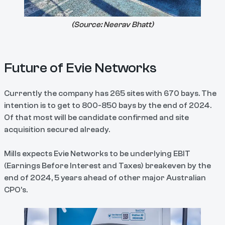
(Source:
Neerav Bhatt
)
Future of Evie Networks
Currently the company has 265 sites with 670 bays. The
intention is to get to 800-850 bays by the end of 2024.
Of that most will be candidate confirmed and site
acquisition secured already.
Mills expects Evie Networks to be underlying EBIT
(Earnings Before Interest and Taxes) breakeven by the
end of 2024, 5 years ahead of other major Australian
CPO’s.