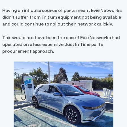
Having an inhouse source of parts meant Evie Networks
didn't suffer from Tritium equipment not being available
and could continue to rollout their network quickly.
This would not have been the case if Evie Networks had
operated on a less expensive Just In Time parts
procurement approach.