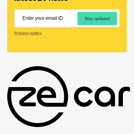
Stay updated
Privacy policy