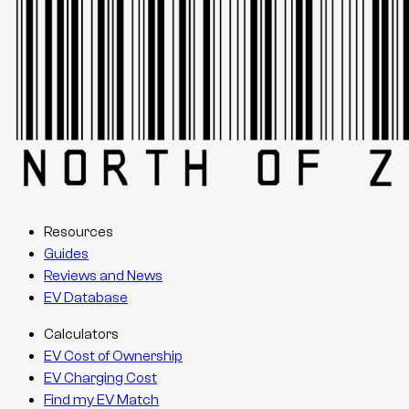
Resources
Guides
Reviews and News
EV Database
Calculators
EV Cost of Ownership
EV Charging Cost
Find my EV Match