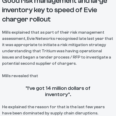
Good risk management and large
inventory key to speed of Evie
charger rollout
Mills explained that as part of their risk management
assessment, Evie Networks recognised late last year that
it was appropriate to initiate a risk mitigation strategy
understanding that Tritium was having operational
issues and began a tender process / RFP to investigate a
potential second supplier of chargers.
Mills revealed that
"I've got 14 million dollars of
inventory".
He explained the reason for that is the last few years
have been dominated by supply chain disruptions.