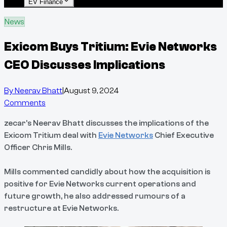
EV Finance
News
Exicom Buys Tritium: Evie Networks
CEO Discusses Implications
By
Neerav Bhatt
|
August 9, 2024
Comments
zecar's Neerav Bhatt discusses the implications of the
Exicom Tritium deal with
Evie Networks
Chief Executive
Officer Chris Mills.
Mills commented candidly about how the acquisition is
positive for Evie Networks current operations and
future growth, he also addressed rumours of a
restructure at Evie Networks.