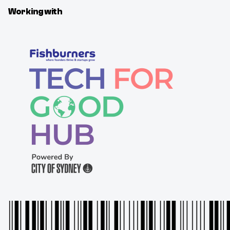
Working with