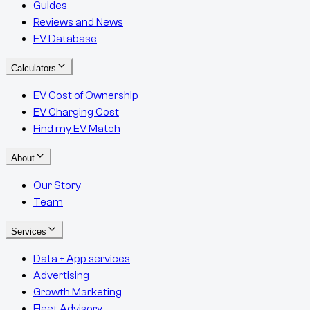
Guides
Reviews and News
EV Database
Calculators
EV Cost of Ownership
EV Charging Cost
Find my EV Match
About
Our Story
Team
Services
Data + App services
Advertising
Growth Marketing
Fleet Advisory