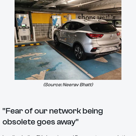
(Source:
Neerav Bhatt
)
"Fear of our network being
obsolete goes away"