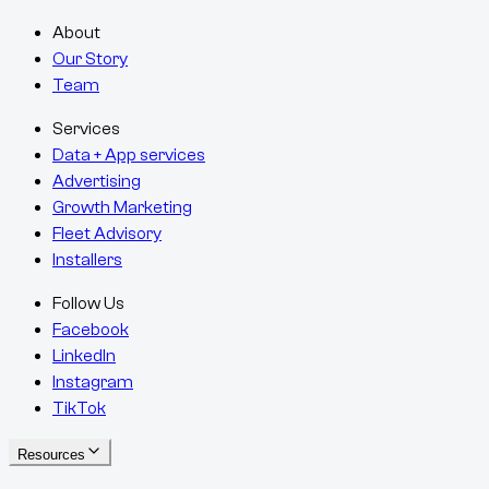
About
Our Story
Team
Services
Data + App services
Advertising
Growth Marketing
Fleet Advisory
Installers
Follow Us
Facebook
LinkedIn
Instagram
TikTok
Resources