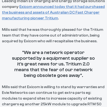
Leading Indian EV charging and Energy storage solutions
company
Exicom announced today that it had purchased
the business and assets of Australian DC Fast Charger
manufacturing pioneer Tritium
.
Mills said that he was thoroughly pleased for the Tritium
team that they have come out of administration, being
acquired by Exicom who will recapitalise the business.
"We are a network operator
supported by a equipment supplier so
it's great news for us. Tritium 2.0
means that the fear of our network
being obsolete goes away".
Mills said that Exicom is willing to stand by warranties and
Evie Networks can continue to get extra parts eg:
modules to expand sites to increase capacity of existing
chargers eg another 25kW module to upgrade RTM 50