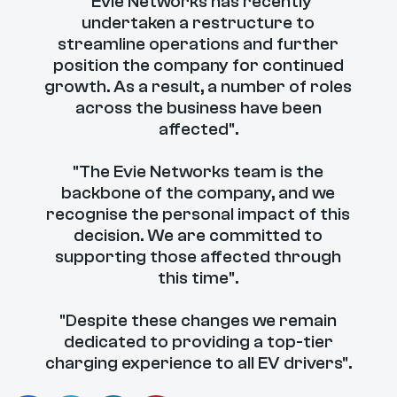
"Evie Networks has recently
undertaken a restructure to
streamline operations and further
position the company for continued
growth. As a result, a number of roles
across the business have been
affected".
"The Evie Networks team is the
backbone of the company, and we
recognise the personal impact of this
decision. We are committed to
supporting those affected through
this time".
"Despite these changes we remain
dedicated to providing a top-tier
charging experience to all EV drivers".