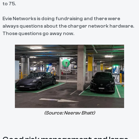
to 75.
Evie Networks is doing fundraising and there were
always questions about the charger network hardware.
Those questions go away now.
(Source:
Neerav Bhatt
)