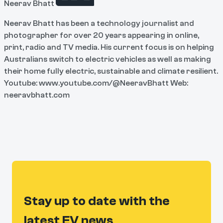
Neerav Bhatt
Neerav Bhatt has been a technology journalist and
photographer for over 20 years appearing in online,
print, radio and TV media. His current focus is on helping
Australians switch to electric vehicles as well as making
their home fully electric, sustainable and climate resilient.
Youtube: www.youtube.com/@NeeravBhatt Web:
neeravbhatt.com
Stay up to date with the
latest EV news