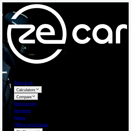
About us
Calculators
Compare
Resources
Reviews
News
Offers and Deals