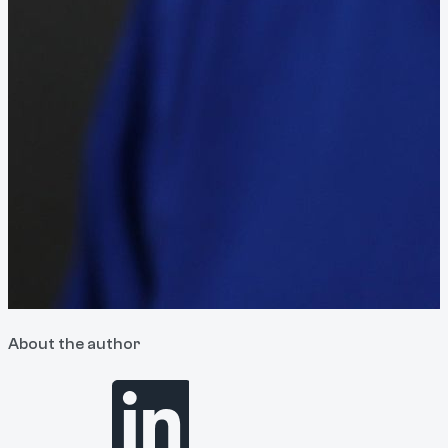
About the author