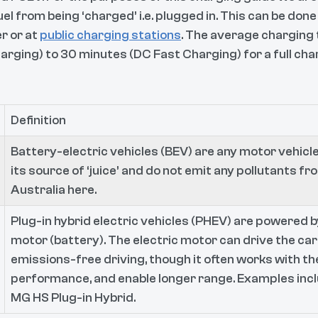
uel from being ‘charged’ i.e. plugged in. This can be done
r or at
public charging stations
. The average charging
arging) to 30 minutes (DC Fast Charging) for a full char
Definition
Battery-electric vehicles (BEV) are any motor vehicle
its source of ‘juice’ and do not emit any pollutants fro
Australia here.
Plug-in hybrid electric vehicles (PHEV) are powered by
motor (battery). The electric motor can drive the car
emissions-free driving, though it often works with th
performance, and enable longer range. Examples inc
MG HS Plug-in Hybrid.