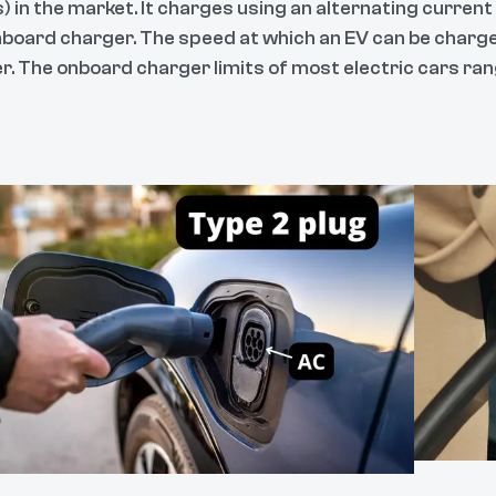
) in the market. It charges using an alternating current
nboard charger. The speed at which an EV can be charge
r. The onboard charger limits of most electric cars ran