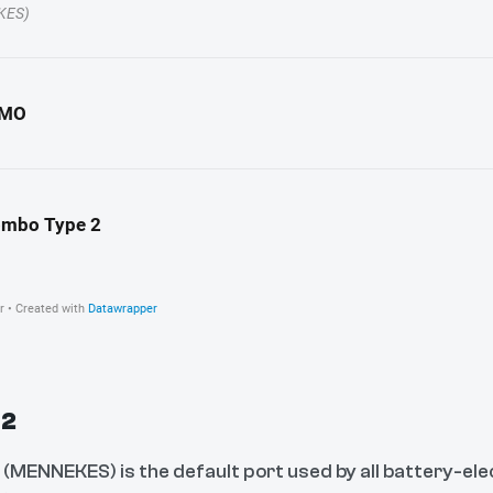
 2
 (MENNEKES) is the default port used by all battery-elec