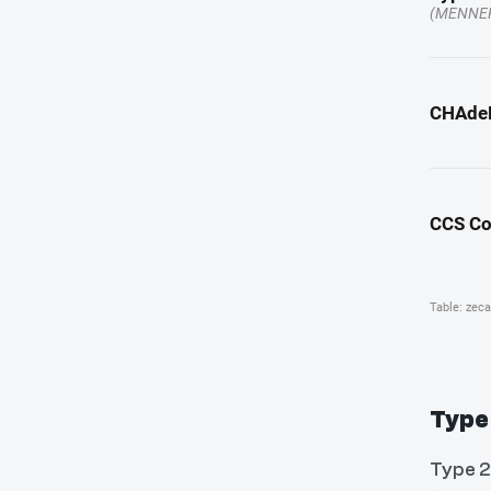
Type
Type 2