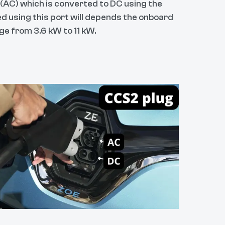
 (AC) which is converted to DC using the
d using this port will depends the onboard
ge from 3.6 kW to 11 kW.