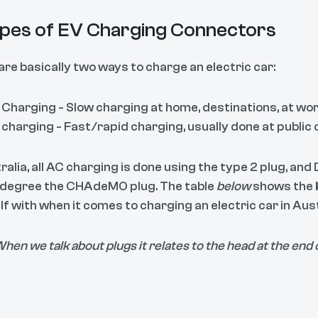
pes of EV Charging Connectors
are basically two ways to charge an electric car:
Charging - Slow charging at home, destinations, at wor
charging - Fast/rapid charging, usually done at public 
ralia, all AC charging is done using the type 2 plug, an
 degree the CHAdeMO plug. The table
below
shows the
f with when it comes to charging an electric car in Aust
hen we talk about plugs it relates to the head at the end 