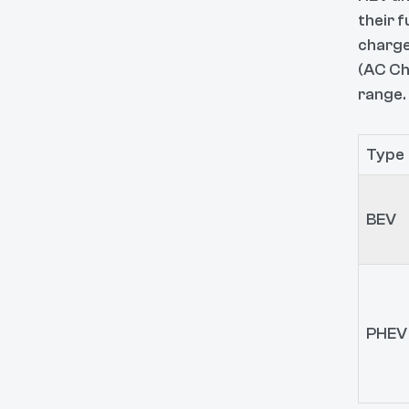
their f
charge
(AC Ch
range.
Type
BEV
PHEV