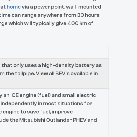
 at
home
via a power point, wall-mounted
 time can range anywhere from 30 hours
ge which will typically give 400 km of
 that only uses a high-density battery as
m the tailpipe. View all BEV’s available in
 an ICE engine (fuel) and small electric
 independently in most situations for
e engine to save fuel, improve
lude the Mitsubishi Outlander PHEV and