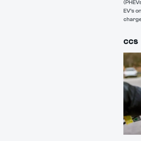
(PHEVs
EV's o
charge
CCS