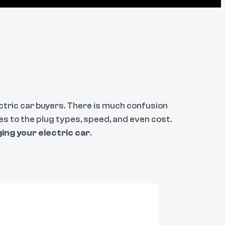
ectric car buyers. There is much confusion
es to the plug types, speed, and even cost.
ing your electric car
.