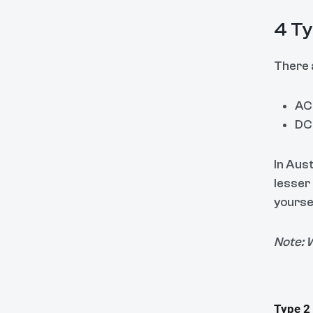
4 Ty
There 
AC 
DC 
In Aust
lesser
yoursel
Note: W