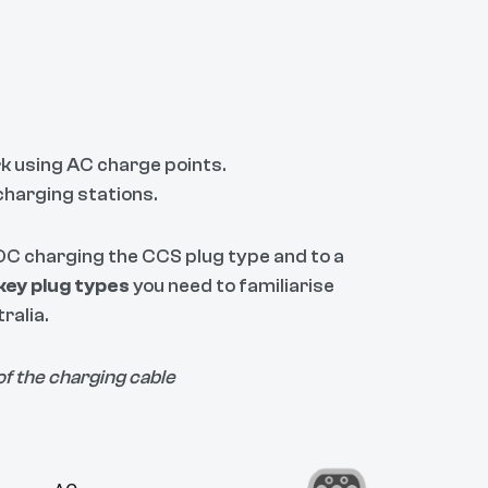
k using AC charge points.
charging stations.
d DC charging the CCS plug type and to a
key plug types
you need to familiarise
ralia.
of the charging cable