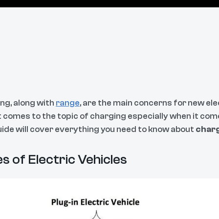
ng, along with
range
, are the main concerns for new el
t comes to the topic of charging especially when it com
uide will cover everything you need to know about
charg
s of Electric Vehicles