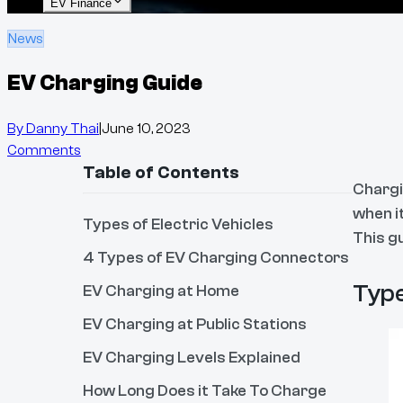
EV Finance
News
EV Charging Guide
By
Danny Thai
|
June 10, 2023
Comments
Table of Contents
Chargi
when i
Types of Electric Vehicles
This g
4 Types of EV Charging Connectors
Type
EV Charging at Home
EV Charging at Public Stations
EV Charging Levels Explained
How Long Does it Take To Charge