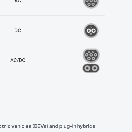
tric vehicles (BEVs) and plug-in hybrids