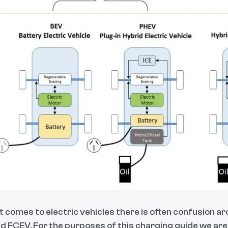
t comes to electric vehicles there is often confusion ar
d FCEV. For the purposes of this charging guide we ar