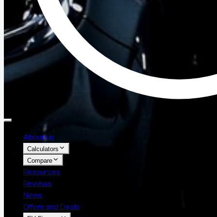
About us
Calculators
Compare
Resources
Reviews
News
Offers and Deals