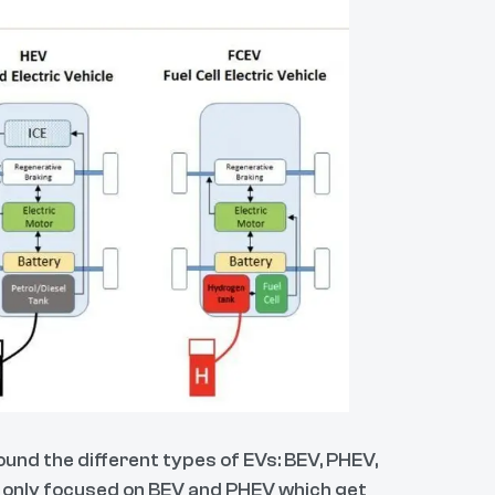
ound the different types of EVs: BEV, PHEV,
e only focused on BEV and PHEV which get