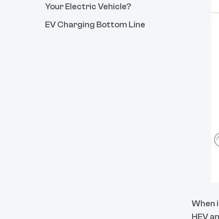
Your Electric Vehicle?
EV Charging Bottom Line
When i
HEV an