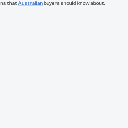
ons that
Australian
buyers should know about.