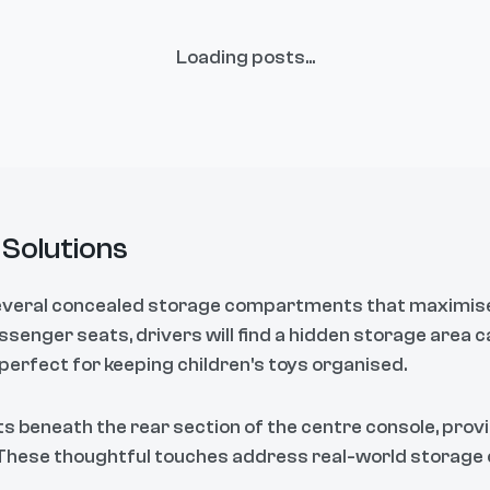
Loading posts...
Solutions
everal concealed storage compartments that maximise i
senger seats, drivers will find a hidden storage area c
 perfect for keeping children's toys organised.
ts beneath the rear section of the centre console, prov
 These thoughtful touches address real-world storage 