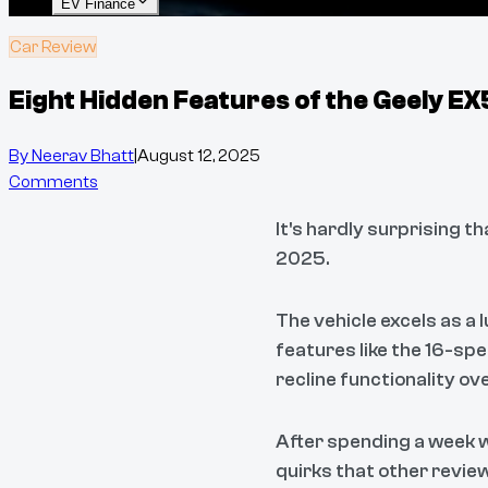
EV Finance
Car Review
Eight Hidden Features of the Geely E
By
Neerav Bhatt
|
August 12, 2025
Comments
It's hardly surprising t
2025.
The vehicle excels as a
features like the 16-sp
recline functionality ov
After spending a week w
quirks that other revie