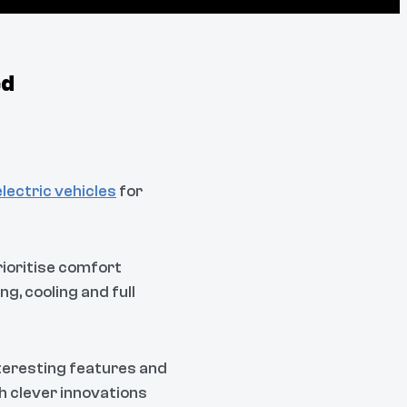
ed
electric vehicles
for
rioritise comfort
g, cooling and full
nteresting features and
h clever innovations