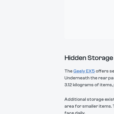
Hidden Storage 
The
Geely EX5
offers s
Underneath the rear pas
3.12 kilograms of items,
Additional storage exis
area for smaller items.
face daily.