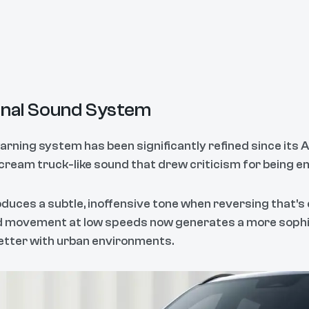
nal Sound System
ning system has been significantly refined since its Aus
cream truck-like sound that drew criticism for being e
uces a subtle, inoffensive tone when reversing that's 
rd movement at low speeds now generates a more sophi
etter with urban environments.