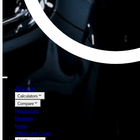
About us
Calculators
Compare
Resources
Reviews
News
Offers and Deals