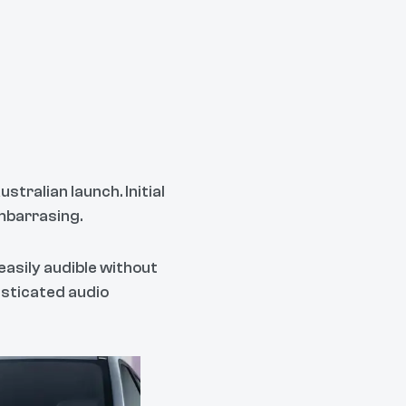
tralian launch. Initial
mbarrasing.
easily audible without
sticated audio