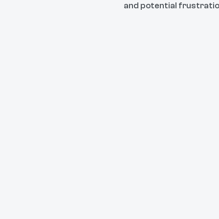
and potential frustrati