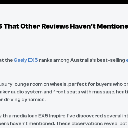
X5 That Other Reviews Haven't Mention
hat the
Geely EX5
ranks among Australia's best-selling
 luxury lounge room on wheels, perfect for buyers who p
eaker audio system and front seats with massage, heatin
er driving dynamics.
ith a media loan EX5 Inspire, I've discovered several i
wers haven't mentioned. These observations reveal bot