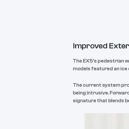
Improved Exter
The EX5's pedestrian war
models featured an ice 
The current system prod
being intrusive. Forwa
signature that blends b