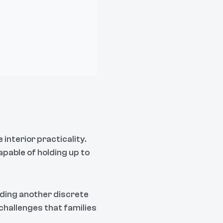
nterior practicality.
apable of holding up to
iding another discrete
challenges that families