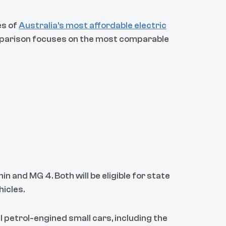
es of
Australia's most affordable electric
omparison focuses on the most comparable
 and MG 4. Both will be eligible for state
hicles.
l petrol-engined small cars, including the