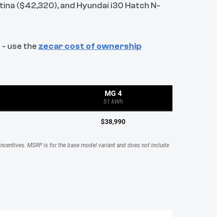
tina ($42,320), and Hyundai i30 Hatch N-
 - use the
zecar cost of ownership