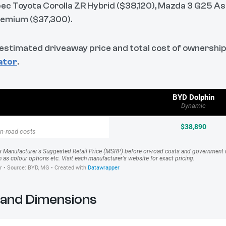
ec Toyota Corolla ZR Hybrid ($38,120), Mazda 3 G25 As
remium ($37,300).
 estimated driveaway price and total cost of ownership
ator
.
 and Dimensions