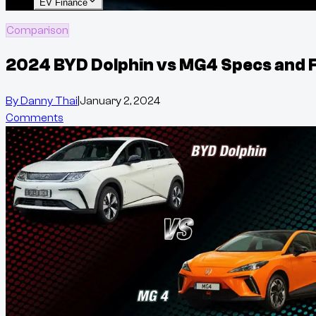
EV Finance
Comparison
2024 BYD Dolphin vs MG4 Specs and 
By
Danny Thai
|
January 2, 2024
Comments