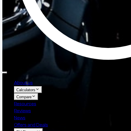
About us
Calculators
Compare
Resources
Reviews
News
Offers and Deals