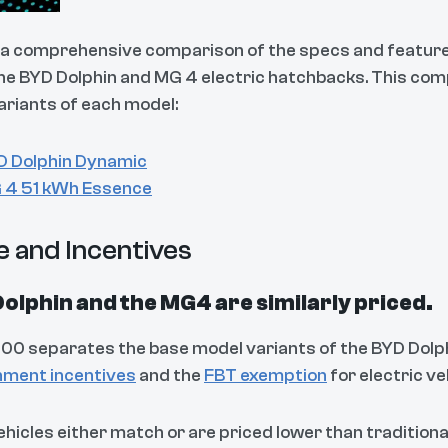
s a comprehensive comparison of the specs and featur
the BYD Dolphin and MG 4 electric hatchbacks. This c
ariants of each model:
D Dolphin Dynamic
 4 51 kWh Essence
e and Incentives
olphin and the MG4 are similarly priced.
100 separates the base model variants of the BYD Dolphin
ment incentives
and the
FBT exemption
for electric ve
ehicles either match or are priced lower than traditiona