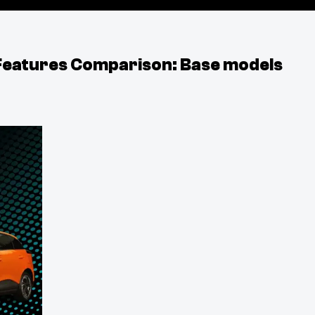
Features Comparison: Base models