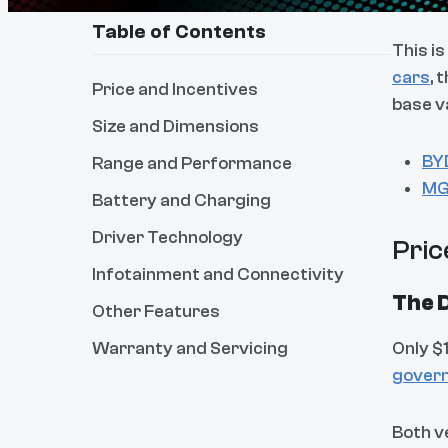
Table of Contents
This i
cars
, 
Price and Incentives
base v
Size and Dimensions
BY
Range and Performance
MG
Battery and Charging
Driver Technology
Pric
Infotainment and Connectivity
The D
Other Features
Warranty and Servicing
Only $
govern
Both v