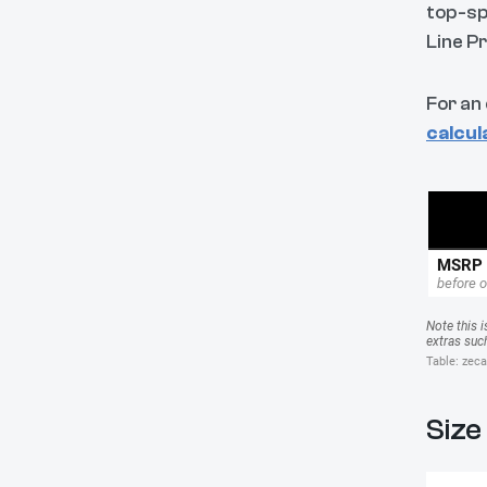
top-sp
Line P
For an
calcul
Size