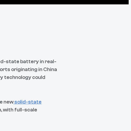
id-state battery in real-
orts originating in China
ry technology could
he new
solid-state
 with full-scale