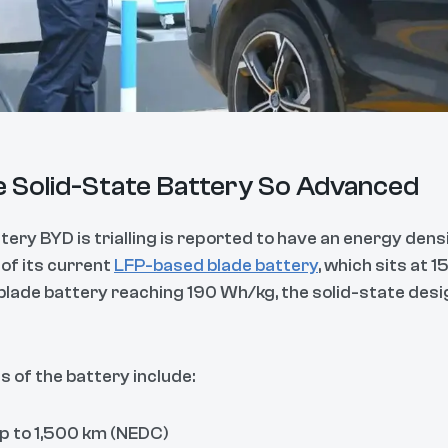
 Solid-State Battery So Advanced
tery BYD is trialling is reported to have an energy den
 of its current
LFP-based blade battery
, which sits at 
blade battery reaching 190 Wh/kg, the solid-state desig
 of the battery include:
Up to 1,500 km (NEDC)