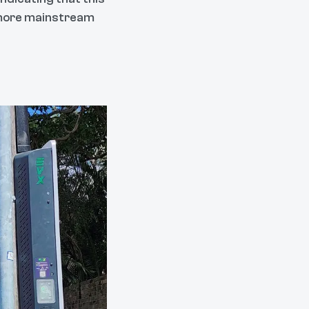
h more mainstream