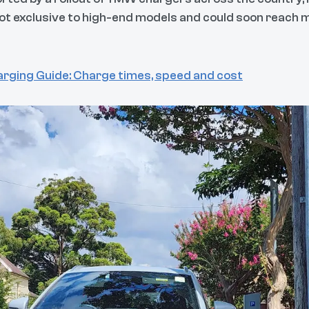
not exclusive to high-end models and could soon reac
rging Guide: Charge times, speed and cost