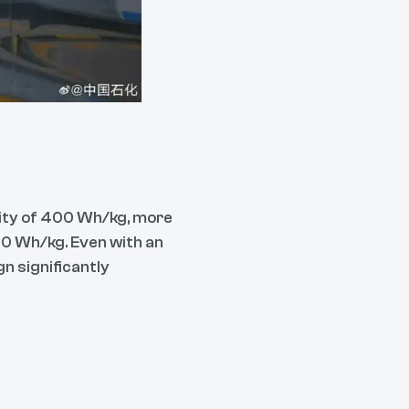
sity of 400 Wh/kg, more
150 Wh/kg. Even with an
n significantly