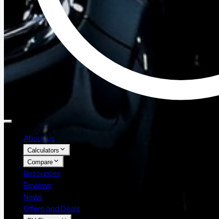
About us
Calculators
Compare
Resources
Reviews
News
Offers and Deals