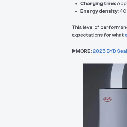
Charging time
: Ap
Energy density
: 4
This level of performan
expectations for what
▶️MORE:
2025 BYD Seal