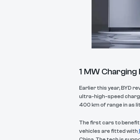
1 MW Charging I
Earlier this year, BYD r
ultra-high-speed chargi
400 km of range in as lit
The first cars to benef
vehicles are fitted with
China. The tech is suppo