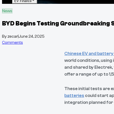
EV Finance
News
BYD Begins Testing Groundbreaking So
By
zecar
|
June 24, 2025
Comments
Chinese EV and battery
world conditions, using 
and shared by Electrek,
offer a range of up to 1
These initial tests are 
batteries
could start ap
integration planned for