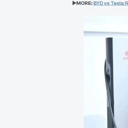
▶️MORE:
BYD vs Tesla: