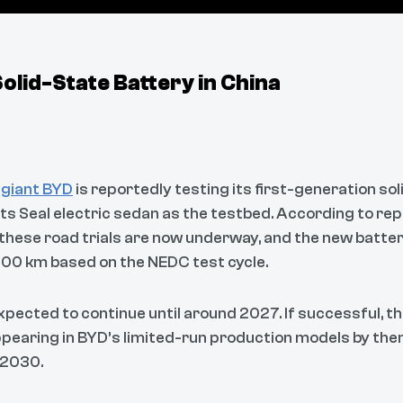
lid-State Battery in China
 giant BYD
is reportedly testing its first-generation sol
its Seal electric sedan as the testbed. According to rep
 these road trials are now underway, and the new batte
,500 km based on the NEDC test cycle.
expected to continue until around 2027. If successful, t
pearing in BYD’s limited-run production models by then,
 2030.