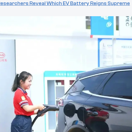
 Researchers Reveal Which EV Battery Reigns Supreme