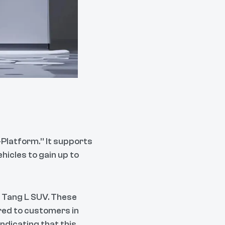
-Platform.” It supports
hicles to gain up to
d Tang L SUV. These
red to customers in
ndicating that this