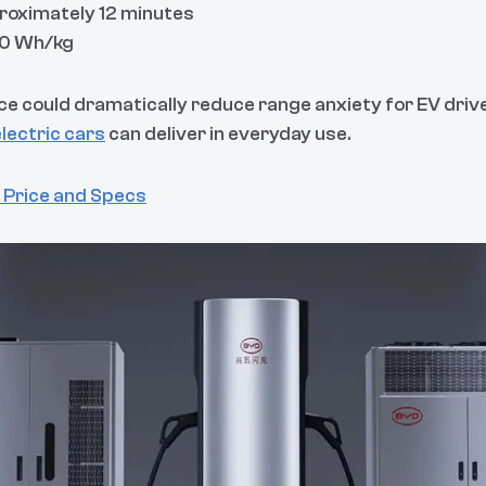
proximately 12 minutes
00 Wh/kg
ce could dramatically reduce range anxiety for EV drive
electric cars
can deliver in everyday use.
 Price and Specs