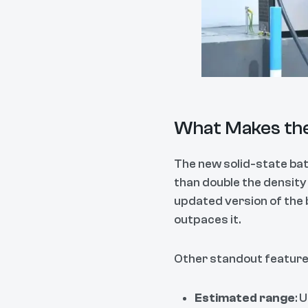
What Makes the
The new solid-state bat
than double the density
updated version of the 
outpaces it.
Other standout features
Estimated range
: 