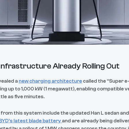
nfrastructure Already Rolling Out
evealed a
new charging architecture
called the “Super e
ng up to 1,000 kW (1 megawatt), enabling compatible ve
tle as five minutes.
it from this system include the updated Han L sedan an
BYD’s latest blade battery
and are already being delive
rted by a rollout of 1 MW chargers across the country, i