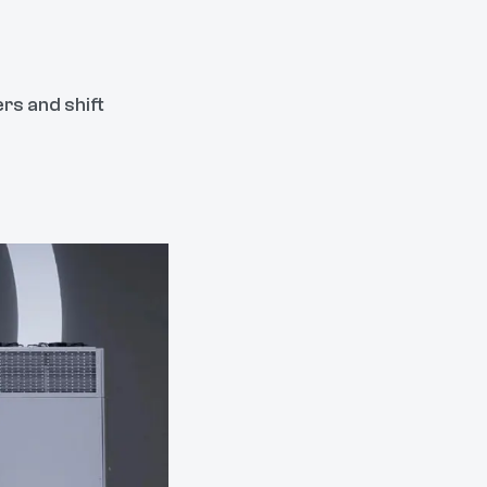
rs and shift