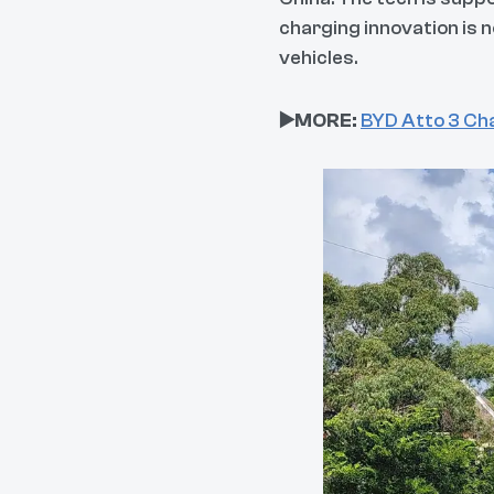
charging innovation is 
vehicles.
▶️MORE:
BYD Atto 3 Cha