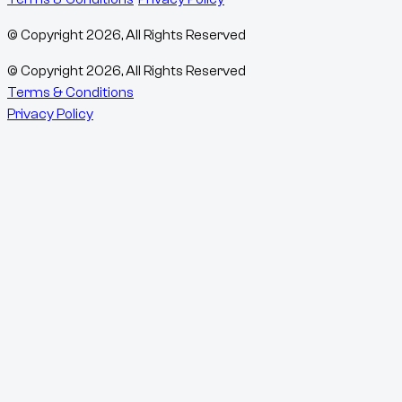
© Copyright
2026
, All Rights Reserved
© Copyright
2026
, All Rights Reserved
Terms & Conditions
Privacy Policy