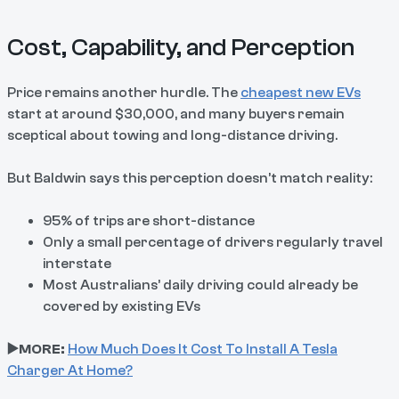
Cost, Capability, and Perception
Price remains another hurdle. The
cheapest new EVs
start at around $30,000, and many buyers remain
sceptical about towing and long-distance driving.
But Baldwin says this perception doesn’t match reality:
95% of trips are short-distance
Only a small percentage of drivers regularly travel
interstate
Most Australians’ daily driving could already be
covered by existing EVs
▶️MORE:
How Much Does It Cost To Install A Tesla
Charger At Home?