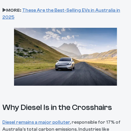
▶️MORE:
These Are the Best-Selling EVs in Australia in
2025
Why Diesel Is in the Crosshairs
Diesel remains a major polluter
, responsible for 17% of
Australia’s total carbon emissions. Industries like