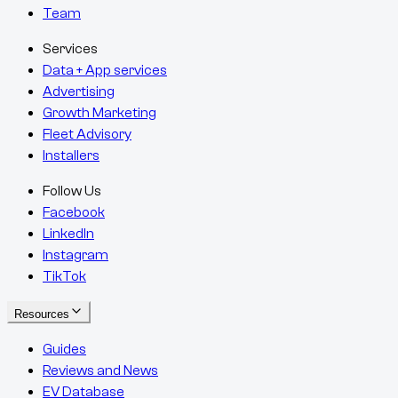
Team
Services
Data + App services
Advertising
Growth Marketing
Fleet Advisory
Installers
Follow Us
Facebook
LinkedIn
Instagram
TikTok
Resources
Guides
Reviews and News
EV Database