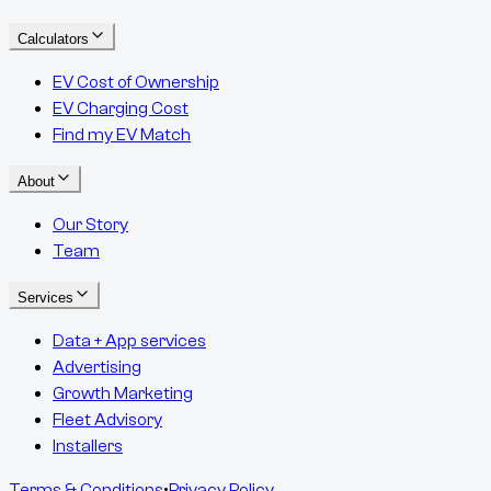
Calculators
EV Cost of Ownership
EV Charging Cost
Find my EV Match
About
Our Story
Team
Services
Data + App services
Advertising
Growth Marketing
Fleet Advisory
Installers
Terms & Conditions
•
Privacy Policy