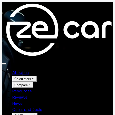
About us
Calculators
Compare
Resources
Reviews
News
Offers and Deals