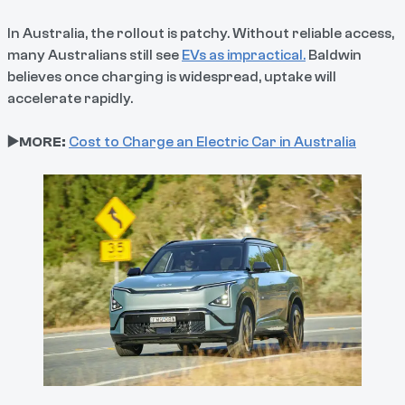
In Australia, the rollout is patchy. Without reliable access,
many Australians still see
EVs as impractical.
Baldwin
believes once charging is widespread, uptake will
accelerate rapidly.
▶️MORE:
Cost to Charge an Electric Car in Australia