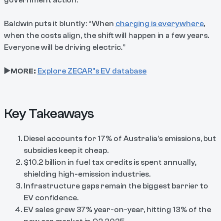
Baldwin puts it bluntly: “When
charging is everywhere
,
when the costs align, the shift will happen in a few years.
Everyone will be driving electric.”
▶️MORE:
Explore ZECAR"s EV database
Key Takeaways
Diesel accounts for 17% of Australia’s emissions
, but
subsidies keep it cheap.
$10.2 billion in fuel tax credits is spent annually,
shielding high-emission industries.
Infrastructure gaps remain the biggest barrier to
EV confidence.
EV sales grew 37% year-on-year, hitting 13% of the