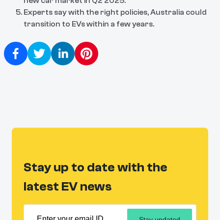
new car market in Q2 2025.
Experts say with the right policies, Australia could
transition to EVs within a few years.
Stay up to date with the
latest EV news
Stay updated