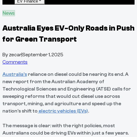
EV Finance
News
Australia Eyes EV-Only Roads in Push
for Green Transport
By
zecar
|
September 1, 2025
Comments
Australia’s
reliance on diesel could be nearing its end. A
new report from the Australian Academy of
Technological Sciences and Engineering (ATSE) calls for
sweeping reforms that would cut diesel use across
transport, mining, and agriculture and speed up the
nation’s shift to
electric vehicles (EVs)
.
The message is clear: with the right policies, most
Australians could be driving EVs within just a few years.