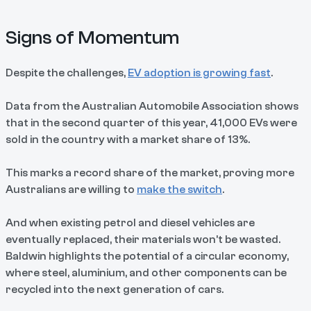
Signs of Momentum
Despite the challenges,
EV adoption is growing fast
.
Data from the Australian Automobile Association shows
that in the second quarter of this year, 41,000 EVs were
sold in the country with a market share of 13%.
This marks a record share of the market, proving more
Australians are willing to
make the switch
.
And when existing petrol and diesel vehicles are
eventually replaced, their materials won’t be wasted.
Baldwin highlights the potential of a circular economy,
where steel, aluminium, and other components can be
recycled into the next generation of cars.