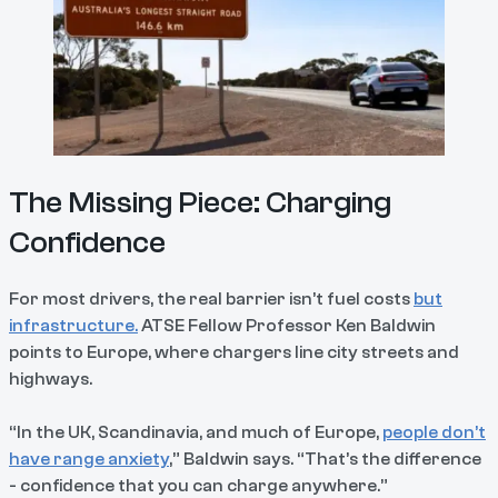
The Missing Piece: Charging
Confidence
For most drivers, the real barrier isn’t fuel costs
but
infrastructure.
ATSE Fellow Professor Ken Baldwin
points to Europe, where chargers line city streets and
highways.
“In the UK, Scandinavia, and much of Europe,
people don’t
have range anxiety
,” Baldwin says. “That’s the difference
- confidence that you can charge anywhere.”