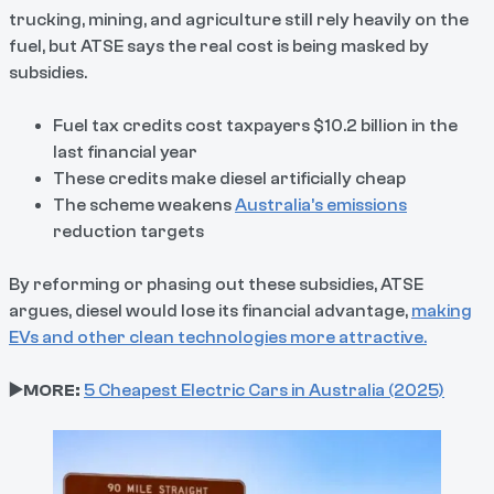
trucking, mining, and agriculture still rely heavily on the
fuel, but ATSE says the real cost is being masked by
subsidies.
Fuel tax credits cost taxpayers $10.2 billion in the
last financial year
These credits make diesel artificially cheap
The scheme weakens
Australia’s emissions
reduction targets
By reforming or phasing out these subsidies, ATSE
argues, diesel would lose its financial advantage,
making
EVs and other clean technologies more attractive.
▶️MORE:
5 Cheapest Electric Cars in Australia (2025)