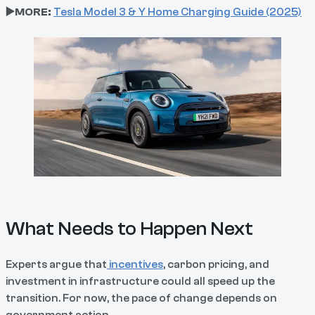
▶️MORE:
Tesla Model 3 & Y Home Charging Guide (2025)
What Needs to Happen Next
Experts argue that
incentives
, carbon pricing, and
investment in infrastructure could all speed up the
transition. For now, the pace of change depends on
government action.