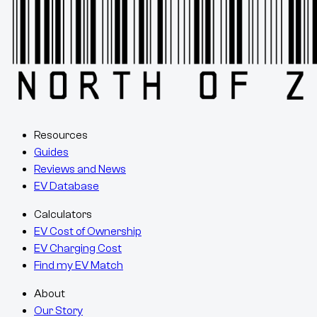
Resources
Guides
Reviews and News
EV Database
Calculators
EV Cost of Ownership
EV Charging Cost
Find my EV Match
About
Our Story