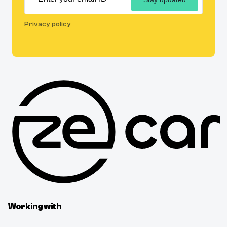
Privacy policy
Working with