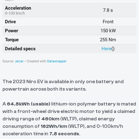
The 2023 Niro EV is available in only one battery and
powertrain across both its variants.
A
64.8kWh (usable)
lithium-ion polymer battery is mated
with a front-wheel drive electric motor to yield a claimed
driving range of
460km
(WLTP), claimed energy
consumption of
162Wh/km
(WLTP), and 0-100km/h
acceleration time in
7.8 seconds
.