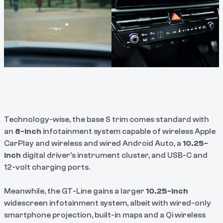
Technology-wise, the base S trim comes standard with
an
8-inch
infotainment system capable of wireless Apple
CarPlay and wireless and wired Android Auto, a
10.25-
inch
digital driver’s instrument cluster, and USB-C and
12-volt charging ports.
Meanwhile, the GT-Line gains a larger
10.25-inch
widescreen infotainment system, albeit with wired-only
smartphone projection, built-in maps and a Qi wireless