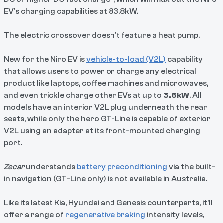
EV’s charging capabilities at 83.8kW.
The electric crossover doesn’t feature a heat pump.
New for the Niro EV is
vehicle-to-load (V2L)
capability
that allows users to power or charge any electrical
product like laptops, coffee machines and microwaves,
and even trickle charge other EVs at up to
3.6kW
. All
models have an interior V2L plug underneath the rear
seats, while only the hero GT-Line is capable of exterior
V2L using an adapter at its front-mounted charging
port.
Zecar
understands
battery preconditioning
via the built-
in navigation (GT-Line only) is not available in Australia.
Like its latest Kia, Hyundai and Genesis counterparts, it’ll
offer a range of
regenerative braking
intensity levels,