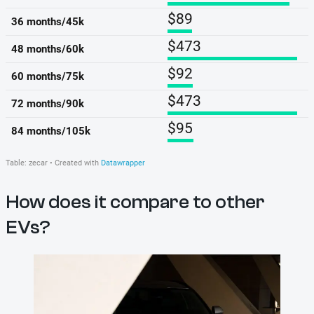
How does it compare to other
EVs?