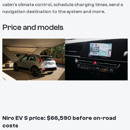
cabin’s climate control, schedule charging times, send a
navigation destination to the system and more.
Price and models
Niro EV S price: $66,590 before on-road
costs