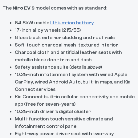
The
Niro EV S
model comes with as standard:
64.8kW usable
lithium-ion battery
17-inch alloy wheels (215/55)
Gloss black exterior cladding and roof rails
Soft-touch charcoal mesh-textured interior
Charcoal cloth and artificial leather seats with
metallic black door trim and dash
Safety assistance suite (details
above
)
10.25-inch infotainment system with wired Apple
CarPlay, wired Android Auto, built-in maps, and Kia
Connect services
Kia Connect built-in cellular connectivity and mobile
app (free for seven-years)
10.25-inch driver’s digital cluster
Multi-function touch sensitive climate and
infotainment control panel
Eight-way power driver seat with two-way