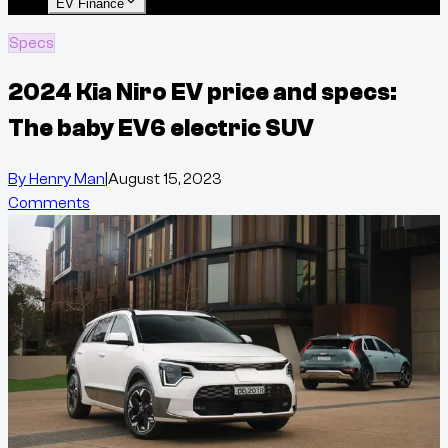
EV Finance
Specs
2024 Kia Niro EV price and specs:
The baby EV6 electric SUV
By
Henry Man
|
August 15, 2023
Comments