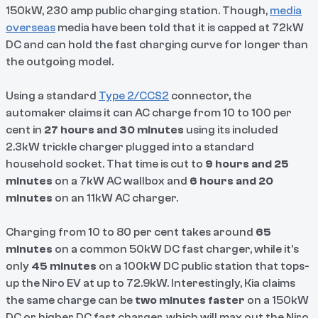
150kW, 230 amp public charging station. Though,
media
overseas
media have been told that it is capped at 72kW
DC and can hold the fast charging curve for longer than
the outgoing model.
Using a standard
Type 2/CCS2
connector, the
automaker claims it can AC charge from 10 to 100 per
cent in
27 hours and 30 minutes
using its included
2.3kW trickle charger plugged into a standard
household socket. That time is cut to
9 hours and 25
minutes
on a 7kW AC wallbox and
6 hours and 20
minutes
on an 11kW AC charger.
Charging from 10 to 80 per cent takes around
65
minutes
on a common 50kW DC fast charger, while it's
only
45 minutes
on a 100kW DC public station that tops-
up the Niro EV at up to 72.9kW. Interestingly, Kia claims
the same charge can be
two minutes faster
on a 150kW
DC or higher DC fast charger, which will max out the Niro