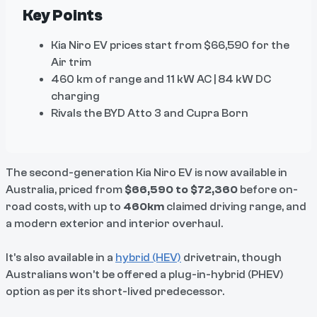
Key Points
Kia Niro EV prices start from $66,590 for the
Air trim
460 km of range and 11 kW AC | 84 kW DC
charging
Rivals the BYD Atto 3 and Cupra Born
The second-generation Kia Niro EV is now available in
Australia, priced from
$66,590 to $72,360
before on-
road costs, with up to
460km
claimed driving range, and
a modern exterior and interior overhaul.
It’s also available in a
hybrid (HEV)
drivetrain, though
Australians won’t be offered a plug-in-hybrid (PHEV)
option as per its short-lived predecessor.