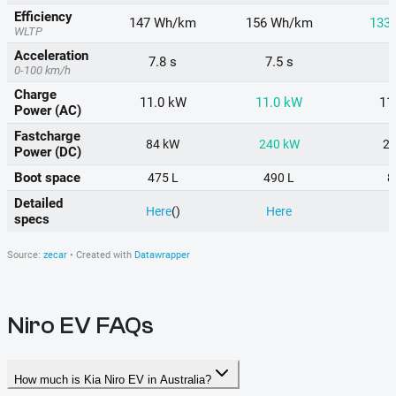
Niro EV FAQs
How much is Kia Niro EV in Australia?