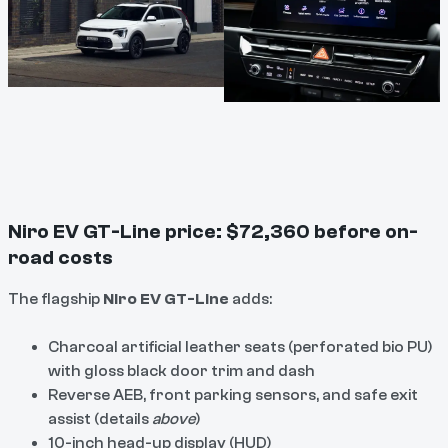
Niro EV GT-Line price: $72,360 before on-
road costs
The flagship
Niro EV GT-Line
adds:
Charcoal artificial leather seats (perforated bio PU)
with gloss black door trim and dash
Reverse AEB, front parking sensors, and safe exit
assist (details
above
)
10-inch head-up display (HUD)