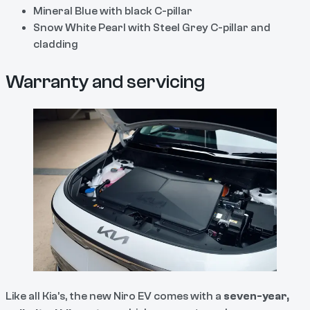
Mineral Blue with black C-pillar
Snow White Pearl with Steel Grey C-pillar and
cladding
Warranty and servicing
Like all Kia’s, the new Niro EV comes with a
seven-year,