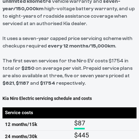
unlimited kilometre
vehicle warranty and
seven-
year/150,000km
high-voltage battery warranty, and up
to eight-years of roadside assistance coverage when
serviced at an authorised Kia dealer.
It uses a seven-year capped price servicing scheme with
checkups required
every 12 months/15,000km
.
The first seven services for the Niro EV costs $1754 in
total or
$250
on average per visit. Prepaid service plans
are also available at three, five or seven years priced at
$621
,
$1187
and
$1754
respectively.