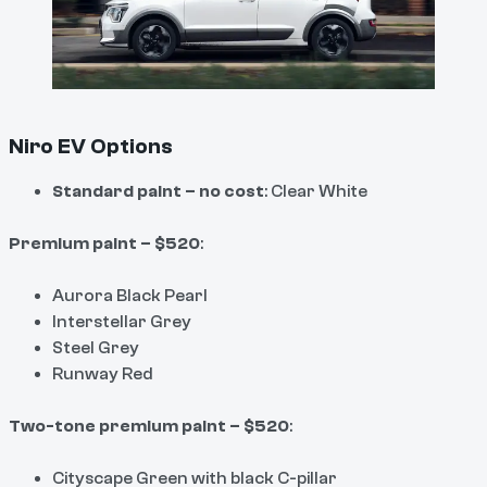
Niro EV Options
Standard paint – no cost
: Clear White
Premium paint – $520
:
Aurora Black Pearl
Interstellar Grey
Steel Grey
Runway Red
Two-tone premium paint – $520
:
Cityscape Green with black C-pillar