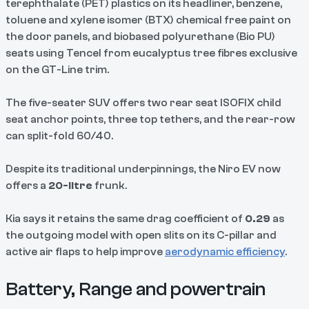
terephthalate (PET) plastics on its headliner, benzene,
toluene and xylene isomer (BTX) chemical free paint on
the door panels, and biobased polyurethane (Bio PU)
seats using Tencel from eucalyptus tree fibres exclusive
on the GT-Line trim.
The five-seater SUV offers two rear seat ISOFIX child
seat anchor points, three top tethers, and the rear-row
can split-fold 60/40.
Despite its traditional underpinnings, the Niro EV now
offers a
20-litre
frunk.
Kia says it retains the same drag coefficient of
0.29
as
the outgoing model with open slits on its C-pillar and
active air flaps to help improve
aerodynamic efficiency
.
Battery, Range and powertrain