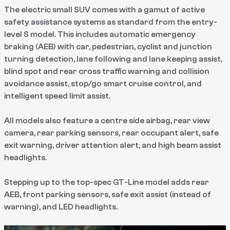
The electric small SUV comes with a gamut of active
safety assistance systems as standard from the entry-
level S model. This includes automatic emergency
braking (AEB) with car, pedestrian, cyclist and junction
turning detection, lane following and lane keeping assist,
blind spot and rear cross traffic warning and collision
avoidance assist, stop/go smart cruise control, and
intelligent speed limit assist.
All models also feature a centre side airbag, rear view
camera, rear parking sensors, rear occupant alert, safe
exit warning, driver attention alert, and high beam assist
headlights.
Stepping up to the top-spec GT-Line model adds rear
AEB, front parking sensors, safe exit assist (instead of
warning), and LED headlights.