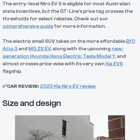
The entry-level Niro EV S is eligible for most Australian
state incentives, but the GT-Line’s price tag crosses the
thresholds for select rebates. Check out our
comprehensive guide
for more information.
The electric small SUV takes on the more affordable
BYD
Atto 3
and
MG ZS EV
, along with the upcoming
new-
generation Hyundai Kona Electric
,
Tesla Model Y
, and
almost crosses price-wise with its very own
Kia EV6
flagship.
✅CAR REVIEW:
2023 Kia Niro EV review
Size and design