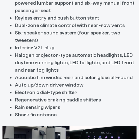
powered lumbar support and six-way manual front
passenger seat
Keyless entry and push button start
Dual-zone climate control with rear-row vents
Six-speaker sound system (four speaker, two
tweeters)
Interior V2L plug
Halogen projector-type automatic headlights, LED
daytime running lights, LED taillights, and LED front
and rear fog lights
Acoustic film windscreen and solar glass all-round
Auto up/down driver window
Electronic dial-type shifter
Regenerative braking paddle shifters
Rain sensing wipers
Shark fin antenna