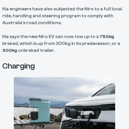
Kia engineers have also subjected the Niro to a full local
ride, handling and steering program to comply with
Australia’s road conditions.
Kia says the new Niro EV can now tow up to a
750kg
braked, which is up from 300kg in its predecessor, or a
300kg
unbraked trailer.
Charging