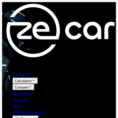
About us
Calculators
Compare
Resources
Reviews
News
Offers and Deals