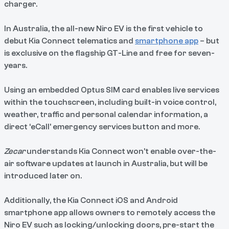
charger.
In Australia, the all-new Niro EV is the first vehicle to
debut Kia Connect telematics and
smartphone app
– but
is exclusive on the flagship GT-Line and free for seven-
years.
Using an embedded Optus SIM card enables live services
within the touchscreen, including built-in voice control,
weather, traffic and personal calendar information, a
direct ‘eCall’ emergency services button and more.
Zecar
understands Kia Connect won’t enable over-the-
air software updates at launch in Australia, but will be
introduced later on.
Additionally, the Kia Connect iOS and Android
smartphone app allows owners to remotely access the
Niro EV such as locking/unlocking doors, pre-start the