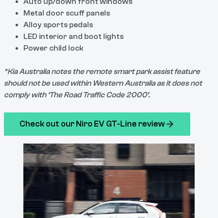
Auto up/down front windows
Metal door scuff panels
Alloy sports pedals
LED interior and boot lights
Power child lock
*Kia Australia notes the remote smart park assist feature
should not be used within Western Australia as it does not
comply with ‘The Road Traffic Code 2000’.
Check out our Niro EV GT-Line review