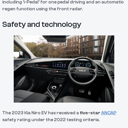
including ‘i-Pedal’ for one pedal driving and an automatic
regen function using the front radar.
Safety and technology
The 2023 Kia Niro EV has received a
five-star
ANCAP
safety rating under the 2022 testing criteria.