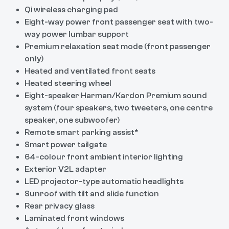
Qi wireless charging pad
Eight-way power front passenger seat with two-
way power lumbar support
Premium relaxation seat mode (front passenger
only)
Heated and ventilated front seats
Heated steering wheel
Eight-speaker Harman/Kardon Premium sound
system (four speakers, two tweeters, one centre
speaker, one subwoofer)
Remote smart parking assist*
Smart power tailgate
64-colour front ambient interior lighting
Exterior V2L adapter
LED projector-type automatic headlights
Sunroof with tilt and slide function
Rear privacy glass
Laminated front windows