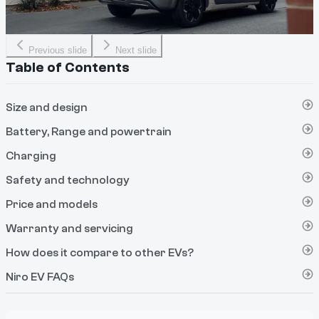
Previous slide
Next slide
Table of Contents
Size and design
Battery, Range and powertrain
Charging
Safety and technology
Price and models
Warranty and servicing
How does it compare to other EVs?
Niro EV FAQs