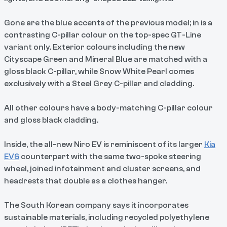
Gone are the blue accents of the previous model; in is a
contrasting C-pillar colour on the top-spec GT-Line
variant only. Exterior colours including the new
Cityscape Green and Mineral Blue are matched with a
gloss black C-pillar, while Snow White Pearl comes
exclusively with a Steel Grey C-pillar and cladding.
All other colours have a body-matching C-pillar colour
and gloss black cladding.
Inside, the all-new Niro EV is reminiscent of its larger
Kia
EV6
counterpart with the same two-spoke steering
wheel, joined infotainment and cluster screens, and
headrests that double as a clothes hanger.
The South Korean company says it incorporates
sustainable materials, including recycled polyethylene