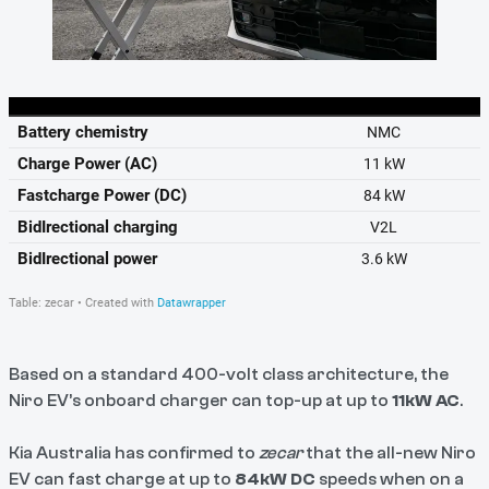
Based on a standard 400-volt class architecture, the
Niro EV’s onboard charger can top-up at up to
11kW AC
.
Kia Australia has confirmed to
zecar
that the all-new Niro
EV can fast charge at up to
84kW DC
speeds when on a