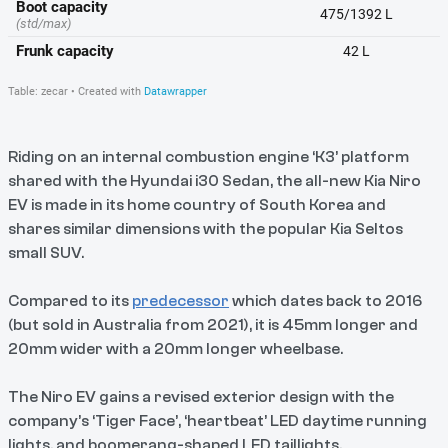
Riding on an internal combustion engine ‘K3’ platform
shared with the Hyundai i30 Sedan, the all-new Kia Niro
EV is made in its home country of South Korea and
shares similar dimensions with the popular Kia Seltos
small SUV.
Compared to its
predecessor
which dates back to 2016
(but sold in Australia from 2021), it is 45mm longer and
20mm wider with a 20mm longer wheelbase.
The Niro EV gains a revised exterior design with the
company’s ‘Tiger Face’, ‘heartbeat’ LED daytime running
lights, and boomerang-shaped LED taillights.