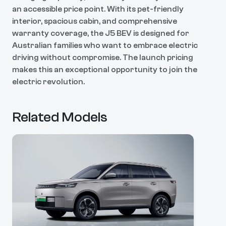
an accessible price point. With its pet-friendly
interior, spacious cabin, and comprehensive
warranty coverage, the J5 BEV is designed for
Australian families who want to embrace electric
driving without compromise. The launch pricing
makes this an exceptional opportunity to join the
electric revolution.
Related Models