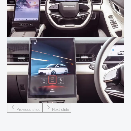
Previous slide
Next slide