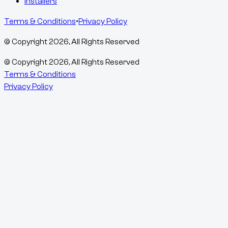
Installers
Terms & Conditions
•
Privacy Policy
© Copyright
2026
, All Rights Reserved
© Copyright
2026
, All Rights Reserved
Terms & Conditions
Privacy Policy