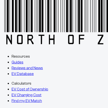
Resources
Guides
Reviews and News
EV Database
Calculators
EV Cost of Ownership
EV Charging Cost
Find my EV Match