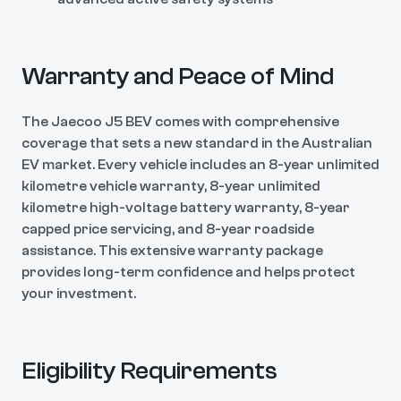
Warranty and Peace of Mind
The Jaecoo J5 BEV comes with comprehensive
coverage that sets a new standard in the Australian
EV market. Every vehicle includes an 8-year unlimited
kilometre vehicle warranty, 8-year unlimited
kilometre high-voltage battery warranty, 8-year
capped price servicing, and 8-year roadside
assistance. This extensive warranty package
provides long-term confidence and helps protect
your investment.
Eligibility Requirements