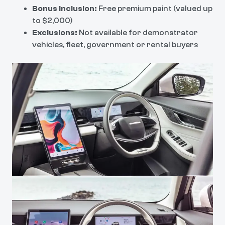
Bonus Inclusion:
Free premium paint (valued up
to $2,000)
Exclusions:
Not available for demonstrator
vehicles, fleet, government or rental buyers