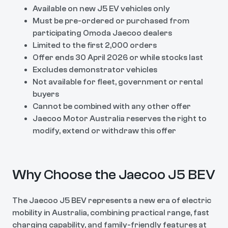
Available on new J5 EV vehicles only
Must be pre-ordered or purchased from
participating Omoda Jaecoo dealers
Limited to the first 2,000 orders
Offer ends 30 April 2026 or while stocks last
Excludes demonstrator vehicles
Not available for fleet, government or rental
buyers
Cannot be combined with any other offer
Jaecoo Motor Australia reserves the right to
modify, extend or withdraw this offer
Why Choose the Jaecoo J5 BEV
The Jaecoo J5 BEV represents a new era of electric
mobility in Australia, combining practical range, fast
charging capability, and family-friendly features at