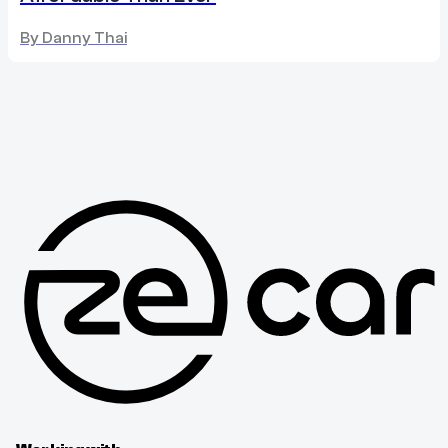
By
Danny Thai