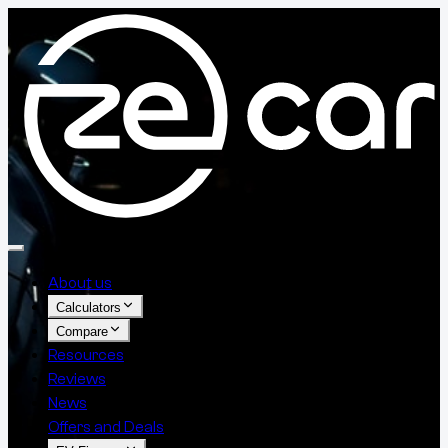
About us
Calculators
Compare
Resources
Reviews
News
Offers and Deals