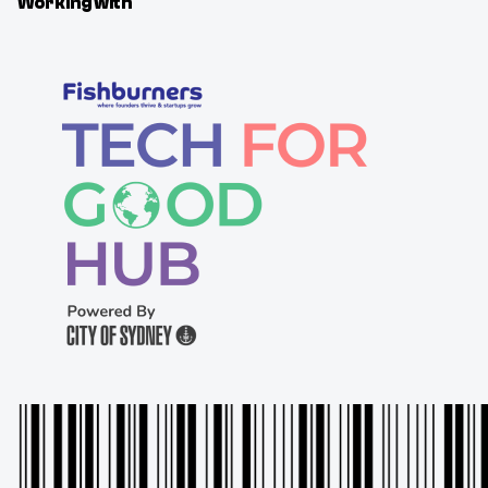
Working with