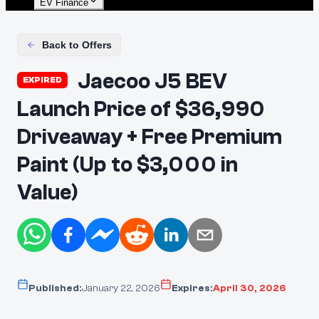
EV Finance
Back to Offers
Jaecoo J5 BEV
EXPIRED
Launch Price of $36,990
Driveaway + Free Premium
Paint (Up to $3,000 in
Value)
Published:
January 22, 2026
Expires:
April 30, 2026