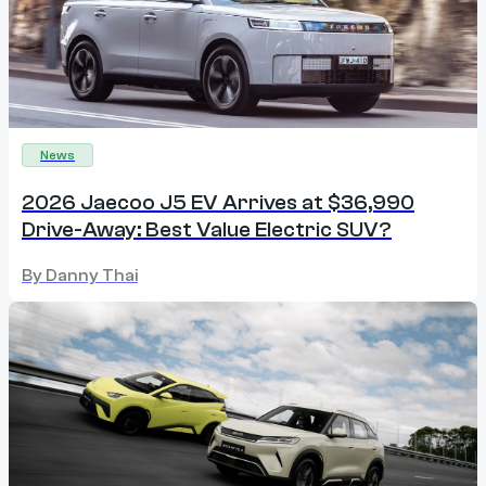
News
2026 Jaecoo J5 EV Arrives at $36,990
Drive-Away: Best Value Electric SUV?
By
Danny Thai