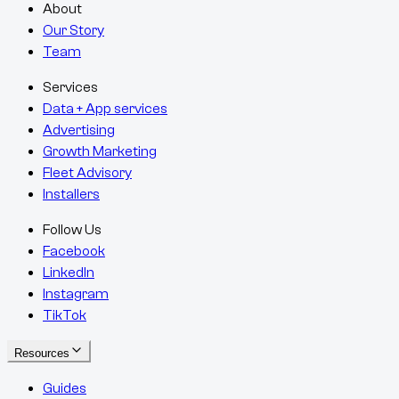
About
Our Story
Team
Services
Data + App services
Advertising
Growth Marketing
Fleet Advisory
Installers
Follow Us
Facebook
LinkedIn
Instagram
TikTok
Resources
Guides