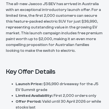
The all-new Jaecoo J5 BEV has arrived in Australia
with an exceptional introductory launch offer. For a
limited time, the first 2,000 customers can secure
this feature-packed electric SUV for just $36,990,
representing outstanding value in the growing EV
market. This launch campaign includes free premium
paint worth up to $2,000, making it an even more
compelling proposition for Australian families
looking to make the switch to electric.
Key Offer Details
Launch Price:
$36,990 driveaway for the J5
EV Summit grade
Limited Availability:
First 2,000 orders only
Offer Period:
Valid until 30 April 2026 or while
stocks last