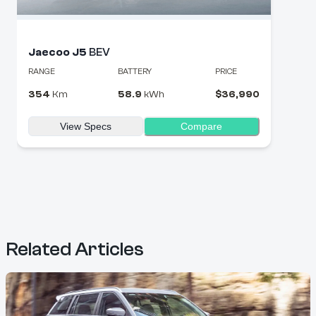
Jaecoo
J5
BEV
RANGE
BATTERY
PRICE
354
Km
58.9
kWh
$
36,990
View Specs
Compare
Related Articles