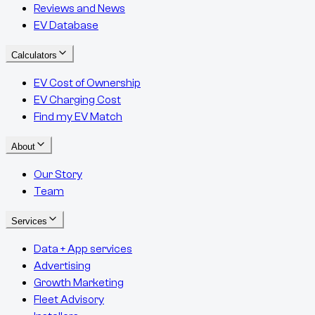
Reviews and News
EV Database
Calculators
EV Cost of Ownership
EV Charging Cost
Find my EV Match
About
Our Story
Team
Services
Data + App services
Advertising
Growth Marketing
Fleet Advisory