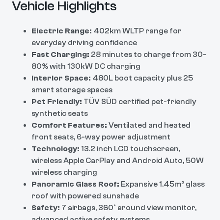
Vehicle Highlights
Electric Range:
402km WLTP range for
everyday driving confidence
Fast Charging:
28 minutes to charge from 30-
80% with 130kW DC charging
Interior Space:
480L boot capacity plus 25
smart storage spaces
Pet Friendly:
TÜV SÜD certified pet-friendly
synthetic seats
Comfort Features:
Ventilated and heated
front seats, 6-way power adjustment
Technology:
13.2 inch LCD touchscreen,
wireless Apple CarPlay and Android Auto, 50W
wireless charging
Panoramic Glass Roof:
Expansive 1.45m² glass
roof with powered sunshade
Safety:
7 airbags, 360° around view monitor,
advanced active safety systems