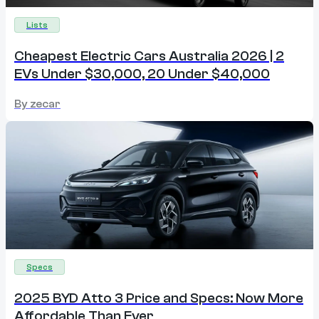
Lists
Cheapest Electric Cars Australia 2026 | 2
EVs Under $30,000, 20 Under $40,000
By
zecar
Specs
2025 BYD Atto 3 Price and Specs: Now More
Affordable Than Ever