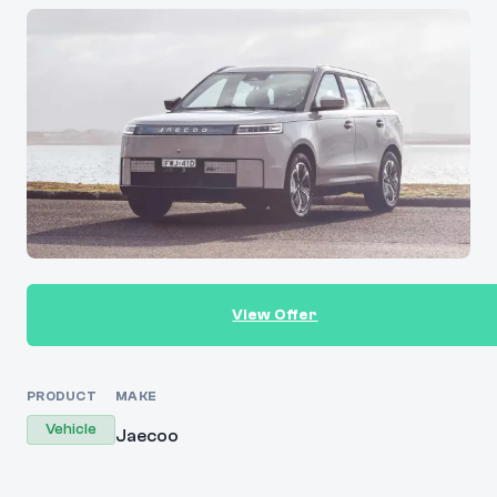
View Offer
PRODUCT
MAKE
Vehicle
Jaecoo