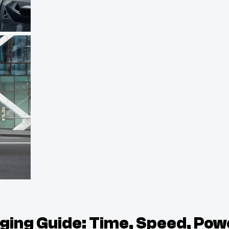
rging Guide: Time, Speed, Pow