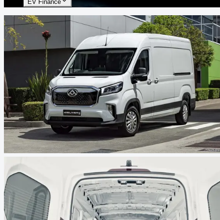
EV Finance