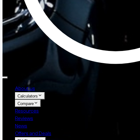
About us
Calculators
Compare
Resources
Reviews
News
Offers and Deals