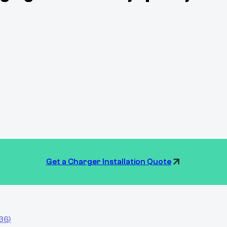
Get a Charger Installation Quote
836
)