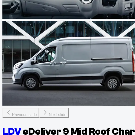
Previous slide
Next slide
LDV
eDeliver 9 Mid Roof Cha