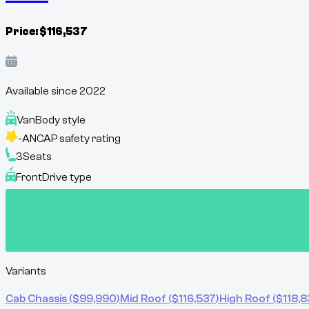
Price:
$
116,537
Available since
2022
Van
Body style
-
ANCAP safety rating
3
Seats
Front
Drive type
Variants
Cab Chassis
($
99,990
)
Mid Roof
($
116,537
)
High Roof
($
118,