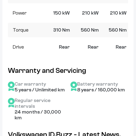
Power
150 kW
210 kW
210 kW
Torque
310 Nm
560 Nm
560 Nm
Drive
Rear
Rear
Rear
Warranty and Servicing
Car warranty
Battery warranty
5 years / Unlimited km
8 years / 160,000 km
Regular service
intervals
24 months / 30,000
km
Volkswagen ID.Buzz - Latest News,