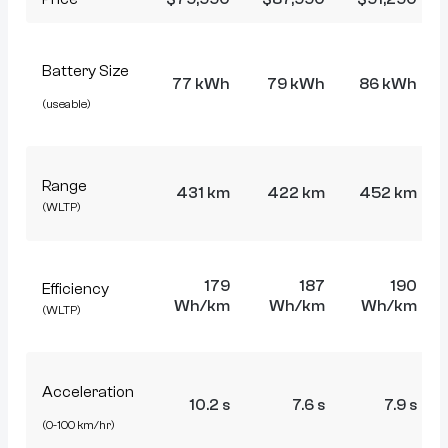
Battery Size
77 kWh
79 kWh
86 kWh
(useable)
Range
431 km
422 km
452 km
(WLTP)
179
187
190
Efficiency
Wh/km
Wh/km
Wh/km
(WLTP)
Acceleration
10.2 s
7.6 s
7.9 s
(0-100 km/hr)