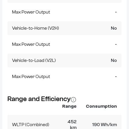
Max Power Output
-
Vehicle-to-Home (V2H)
No
Max Power Output
-
Vehicle-to-Load (V2L)
No
Max Power Output
-
Range and Efficiency
Range
Consumption
452
WLTP (Combined)
190 Wh/km
km