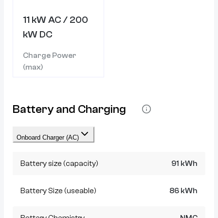
11 kW AC / 200
kW DC
Charge Power
(max)
Battery and Charging
Onboard Charger (AC)
Battery size (capacity)
91 kWh
Battery Size (useable)
86 kWh
Battery Chemistry
NMC