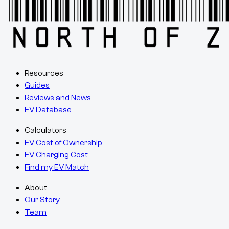
Resources
Guides
Reviews and News
EV Database
Calculators
EV Cost of Ownership
EV Charging Cost
Find my EV Match
About
Our Story
Team