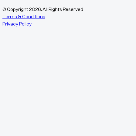
© Copyright
2026
, All Rights Reserved
Terms & Conditions
Privacy Policy