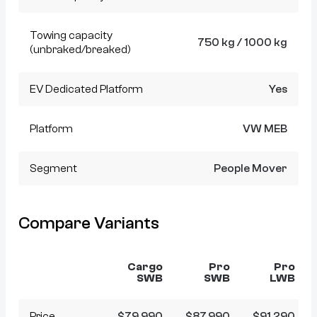
Towing capacity
750 kg / 1000 kg
(unbraked/breaked)
EV Dedicated Platform
Yes
Platform
VW MEB
Segment
People Mover
Compare Variants
Cargo
Pro
Pro
SWB
SWB
LWB
Price
$79,990
$87,990
$91,290