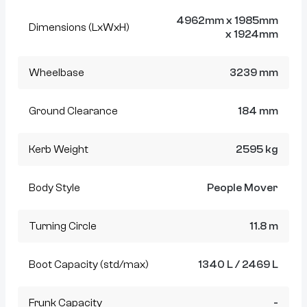
4962mm x 1985mm
Dimensions (LxWxH)
x 1924mm
Wheelbase
3239 mm
Ground Clearance
184 mm
Kerb Weight
2595 kg
Body Style
People Mover
Turning Circle
11.8 m
Boot Capacity (std/max)
1340 L / 2469 L
Frunk Capacity
-