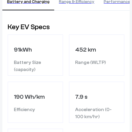
Battery and Charging
Range & Efficiency
Performance
Key EV Specs
91kWh
452 km
Battery Size
Range (WLTP)
(capacity)
190 Wh/km
7.9 s
Efficiency
Acceleration (0-
100 km/hr)