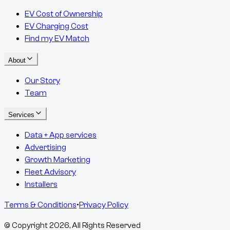
EV Cost of Ownership
EV Charging Cost
Find my EV Match
About
Our Story
Team
Services
Data + App services
Advertising
Growth Marketing
Fleet Advisory
Installers
Terms & Conditions
•
Privacy Policy
© Copyright
2026
, All Rights Reserved