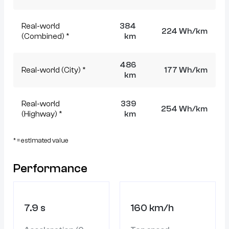
Real-world
384
224 Wh/km
(Combined) *
km
486
Real-world (City) *
177 Wh/km
km
Real-world
339
254 Wh/km
(Highway) *
km
* = estimated value
Performance
7.9 s
160 km/h