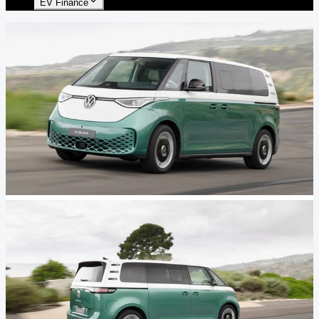
EV Finance