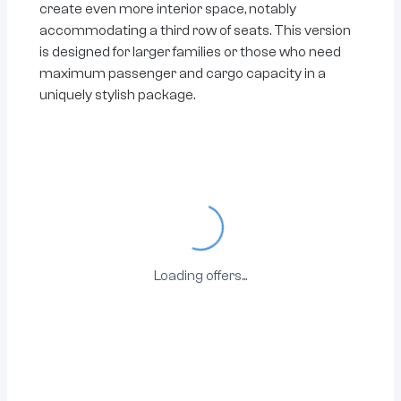
create even more interior space, notably
accommodating a third row of seats. This version
is designed for larger families or those who need
maximum passenger and cargo capacity in a
uniquely stylish package.
Loading...
Loading offers...