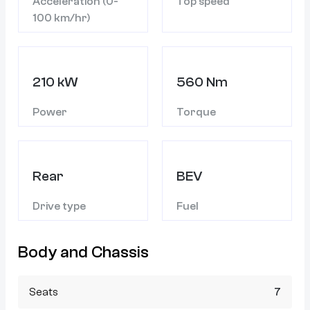
Acceleration (0-
Top speed
100 km/hr)
210 kW
560 Nm
Power
Torque
Rear
BEV
Drive type
Fuel
Body and Chassis
Seats
7