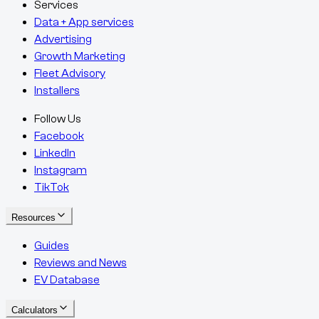
Services
Data + App services
Advertising
Growth Marketing
Fleet Advisory
Installers
Follow Us
Facebook
LinkedIn
Instagram
TikTok
Resources
Guides
Reviews and News
EV Database
Calculators