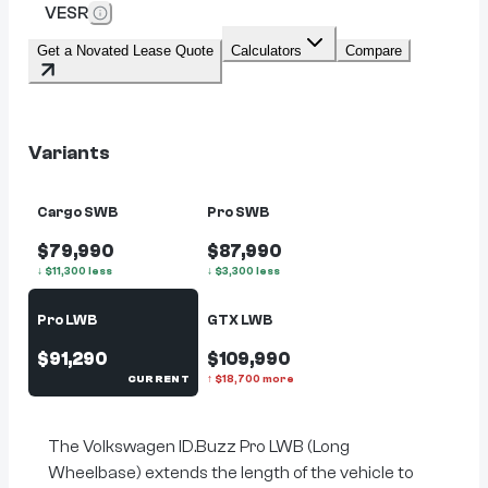
VESR
Get a Novated Lease Quote
Calculators
Compare
Variants
Cargo SWB
Pro SWB
$79,990
$87,990
↓
$
11,300
less
↓
$
3,300
less
Pro LWB
GTX LWB
$91,290
$109,990
CURRENT
↑
$
18,700
more
The Volkswagen ID.Buzz Pro LWB (Long
Wheelbase) extends the length of the vehicle to