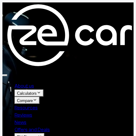
About us
Calculators
Compare
Resources
Reviews
News
Offers and Deals