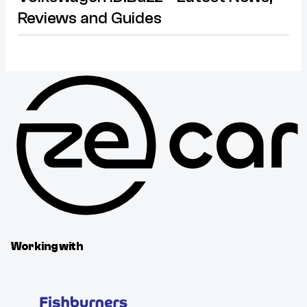
Reviews and Guides
Working with