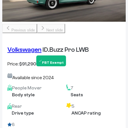
Previous slide
Next slide
Volkswagen
ID.Buzz Pro LWB
FBT Exempt
Price:
$91,290
Available since
2024
People Mover
7
Body style
Seats
Rear
5
Drive type
ANCAP rating
6