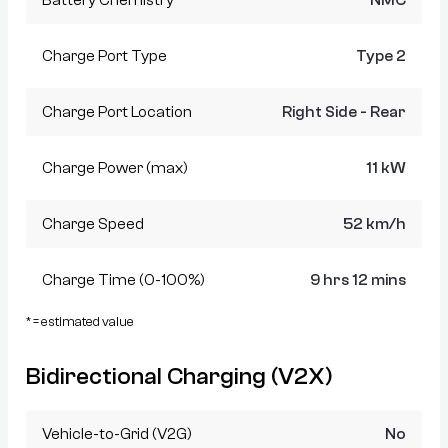
Charge Port Type
Type 2
Charge Port Location
Right Side - Rear
Charge Power (max)
11 kW
Charge Speed
52 km/h
Charge Time (0-100%)
9 hrs 12 mins
* = estimated value
Bidirectional Charging (V2X)
Vehicle-to-Grid (V2G)
No