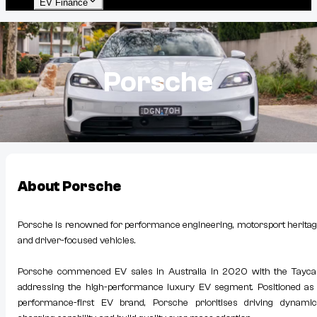
EV Finance
Porsche
About
Porsche
Porsche is renowned for performance engineering, motorsport heritag
and driver-focused vehicles.
Porsche commenced EV sales in Australia in 2020 with the Tayca
addressing the high-performance luxury EV segment. Positioned as
performance-first EV brand, Porsche prioritises driving dynamic