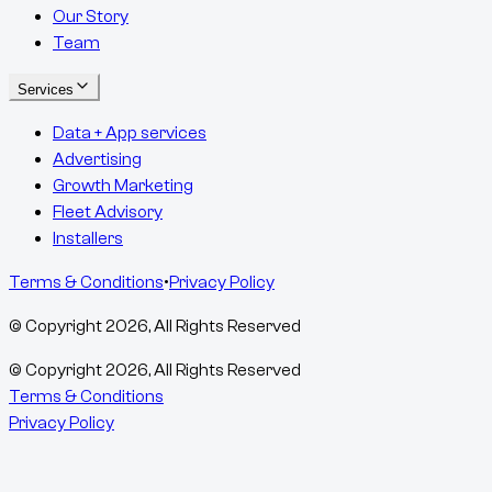
Our Story
Team
Services
Data + App services
Advertising
Growth Marketing
Fleet Advisory
Installers
Terms & Conditions
•
Privacy Policy
© Copyright
2026
, All Rights Reserved
© Copyright
2026
, All Rights Reserved
Terms & Conditions
Privacy Policy