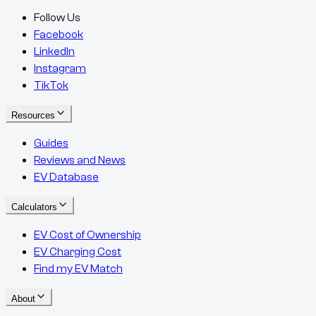
Follow Us
Facebook
LinkedIn
Instagram
TikTok
Resources
Guides
Reviews and News
EV Database
Calculators
EV Cost of Ownership
EV Charging Cost
Find my EV Match
About