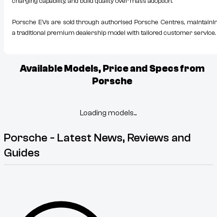
charging capability, and build quality over mass adoption.
Porsche EVs are sold through authorised Porsche Centres, maintaini
a traditional premium dealership model with tailored customer service.
Available Models, Price and Specs from
Porsche
Loading models...
Porsche - Latest News, Reviews and
Guides