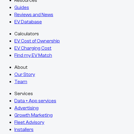
Resources
Guides
Reviews and News
EV Database
Calculators
EV Cost of Ownership
EV Charging Cost
Find my EV Match
About
Our Story
Team
Services
Data + App services
Advertising
Growth Marketing
Fleet Advisory
Installers