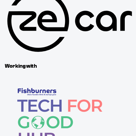
Working with