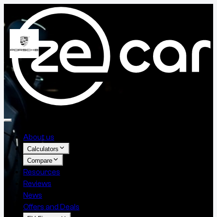
About us
Calculators
Compare
Resources
Reviews
News
Offers and Deals