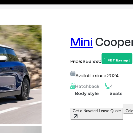
Mini
Coope
FBT Exempt
Price:
$53,990
Available since
2024
Hatchback
4
Body style
Seats
Get a Novated Lease Quote
Calc