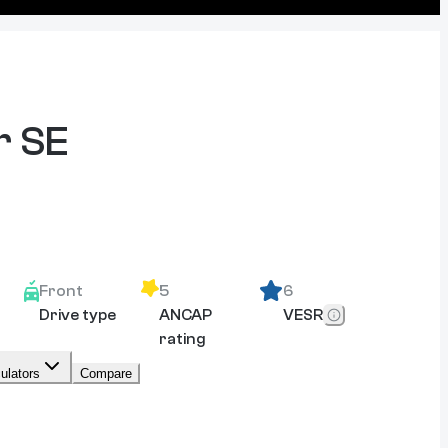
r SE
Front
5
6
Drive type
ANCAP
VESR
rating
ulators
Compare