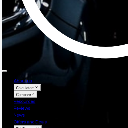
About us
Calculators
Compare
Resources
Reviews
News
Offers and Deals