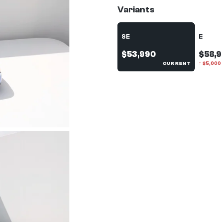
Variants
SE
E
$53,990
$58,
CURRENT
↑
$
5,000