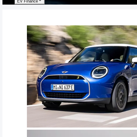
EV Finance