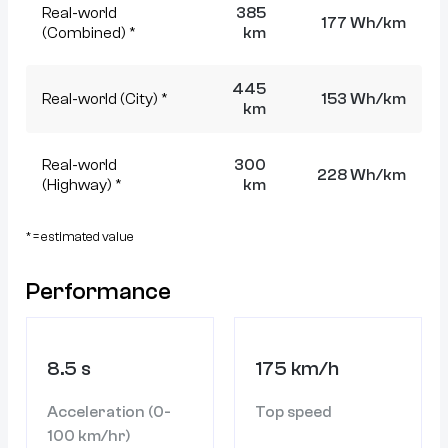
Real-world
385
177 Wh/km
(Combined) *
km
445
Real-world (City) *
153 Wh/km
km
Real-world
300
228 Wh/km
(Highway) *
km
* = estimated value
Performance
8.5 s
175 km/h
Acceleration (0-
Top speed
100 km/hr)