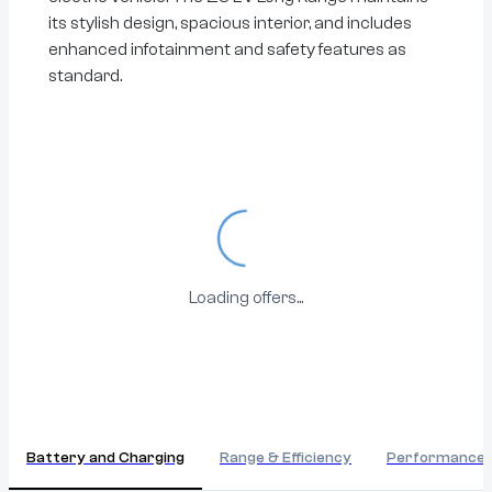
its stylish design, spacious interior, and includes
enhanced infotainment and safety features as
standard.
Loading...
Loading offers...
Battery and Charging
Range & Efficiency
Performance