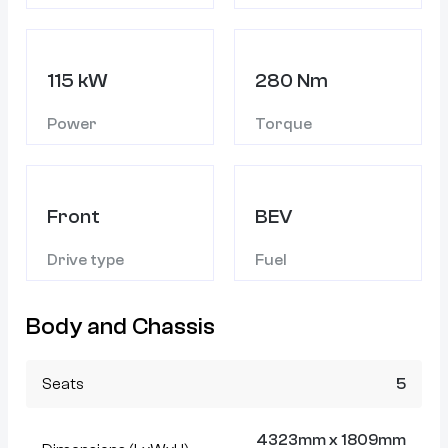
115 kW
280 Nm
Power
Torque
Front
BEV
Drive type
Fuel
Body and Chassis
Seats
5
4323mm x 1809mm