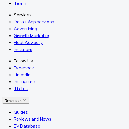
Team
Services
Data + App services
Advertising
Growth Marketing
Fleet Advisory
Installers
Follow Us
Facebook
LinkedIn
Instagram
TikTok
Resources
Guides
Reviews and News
EV Database