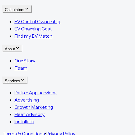
Calculators
EV Cost of Ownership
EV Charging Cost
Find my EV Match
About
Our Story
Team
Services
Data + App services
Advertising
Growth Marketing
Fleet Advisory
Installers
Terms & Conditions
•
Privacy Policy