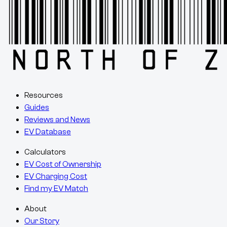
Resources
Guides
Reviews and News
EV Database
Calculators
EV Cost of Ownership
EV Charging Cost
Find my EV Match
About
Our Story