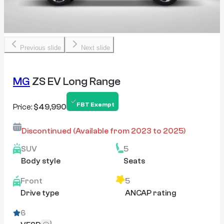
Previous slide
Next slide
MG
ZS EV Long Range
FBT Exempt
Price:
$49,990
Discontinued
(Available from
2023
to
2025
)
SUV
5
Body style
Seats
Front
5
Drive type
ANCAP rating
6