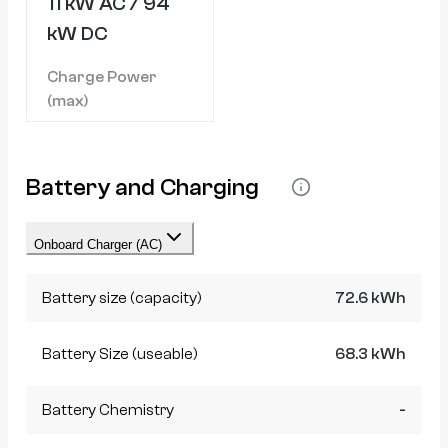
11 kW AC / 94
kW DC
Charge Power
(max)
Battery and Charging
Onboard Charger (AC)
Battery size (capacity)
72.6 kWh
Battery Size (useable)
68.3 kWh
Battery Chemistry
-