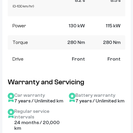
8.2 s
8.5 s
(0-100 km/hr)
Power
130 kW
115 kW
Torque
280 Nm
280 Nm
Drive
Front
Front
Warranty and Servicing
Car warranty
Battery warranty
7 years / Unlimited km
7 years / Unlimited km
Regular service
intervals
24 months / 20,000
km