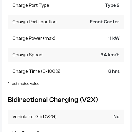
Charge Port Type
Type 2
Charge Port Location
Front Center
Charge Power (max)
11 kW
Charge Speed
34 km/h
Charge Time (0-100%)
8 hrs
* = estimated value
Bidirectional Charging (V2X)
Vehicle-to-Grid (V2G)
No