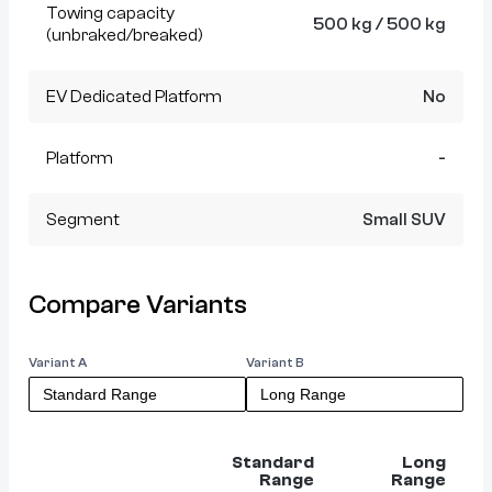
Towing capacity
500 kg / 500 kg
(unbraked/breaked)
EV Dedicated Platform
No
Platform
-
Segment
Small SUV
Compare Variants
Variant A
Variant B
Standard
Long
Range
Range