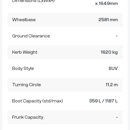
Dimensions (LxWxH)
x 1649mm
Wheelbase
2581 mm
Ground Clearance
-
Kerb Weight
1620 kg
Body Style
SUV
Turning Circle
11.2 m
Boot Capacity (std/max)
359 L / 1187 L
Frunk Capacity
-