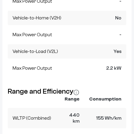
Max Power Output
-
Vehicle-to-Home (V2H)
No
Max Power Output
-
Vehicle-to-Load (V2L)
Yes
Max Power Output
2.2 kW
Range and Efficiency
Range
Consumption
440
WLTP (Combined)
155 Wh/km
km