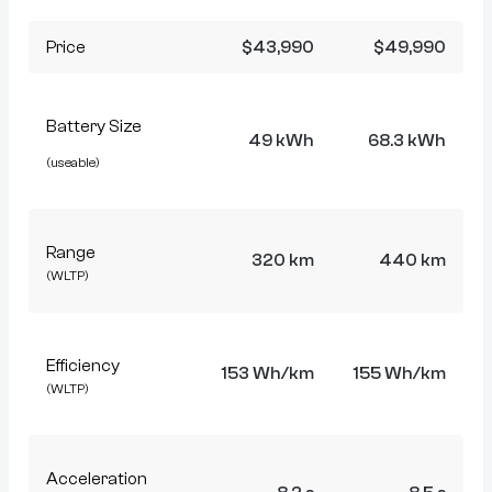
Price
$43,990
$49,990
Battery Size
49 kWh
68.3 kWh
(useable)
Range
320 km
440 km
(WLTP)
Efficiency
153 Wh/km
155 Wh/km
(WLTP)
Acceleration