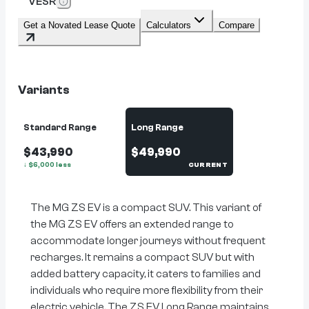
VESR
Get a Novated Lease Quote
Calculators
Compare
Variants
Standard Range
Long Range
$43,990
$49,990
↓
$
6,000
less
CURRENT
The MG ZS EV is a compact SUV. This variant of
the MG ZS EV offers an extended range to
accommodate longer journeys without frequent
recharges. It remains a compact SUV but with
added battery capacity, it caters to families and
individuals who require more flexibility from their
electric vehicle. The ZS EV Long Range maintains