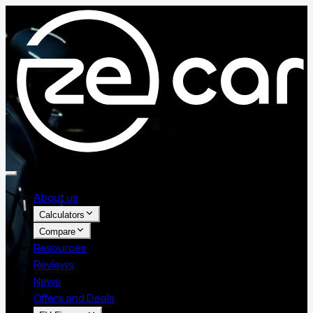
About us
Calculators
Compare
Resources
Reviews
News
Offers and Deals