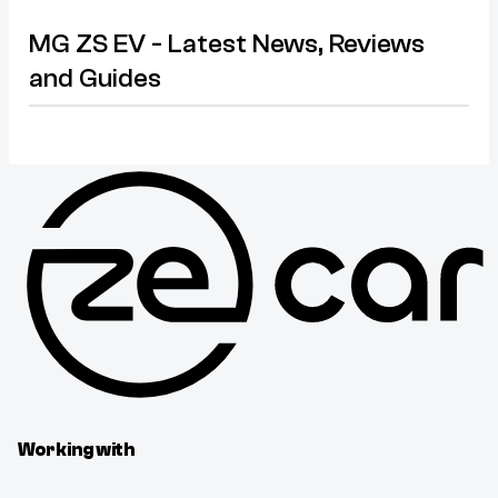
MG ZS EV - Latest News, Reviews
and Guides
Working with