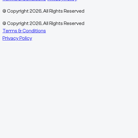
© Copyright
2026
, All Rights Reserved
© Copyright
2026
, All Rights Reserved
Terms & Conditions
Privacy Policy