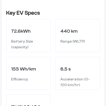
Key EV Specs
72.6kWh
440 km
Battery Size
Range (WLTP)
(capacity)
155 Wh/km
8.5 s
Efficiency
Acceleration (0-
100 km/hr)