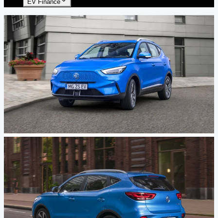
EV Finance