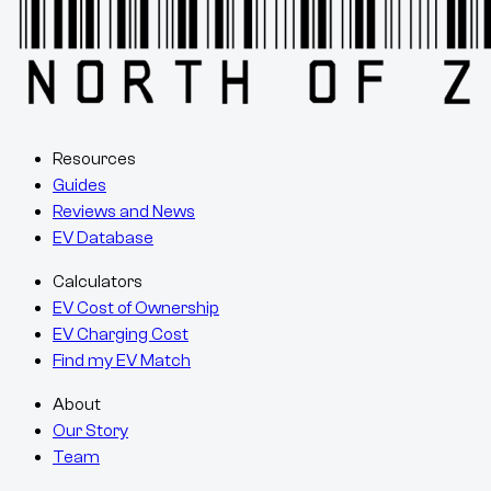
Resources
Guides
Reviews and News
EV Database
Calculators
EV Cost of Ownership
EV Charging Cost
Find my EV Match
About
Our Story
Team