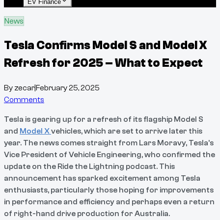
EV Finance
News
Tesla Confirms Model S and Model X
Refresh for 2025 – What to Expect
By
zecar
|
February 25, 2025
Comments
Tesla is gearing up for a refresh of its flagship Model S
and
Model X
vehicles, which are set to arrive later this
year. The news comes straight from Lars Moravy, Tesla's
Vice President of Vehicle Engineering, who confirmed the
update on the Ride the Lightning podcast. This
announcement has sparked excitement among Tesla
enthusiasts, particularly those hoping for improvements
in performance and efficiency and perhaps even a return
of right-hand drive production for Australia.