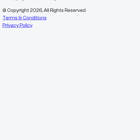
© Copyright
2026
, All Rights Reserved
Terms & Conditions
Privacy Policy