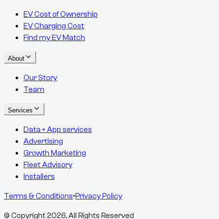
EV Cost of Ownership
EV Charging Cost
Find my EV Match
About
Our Story
Team
Services
Data + App services
Advertising
Growth Marketing
Fleet Advisory
Installers
Terms & Conditions
•
Privacy Policy
© Copyright
2026
, All Rights Reserved