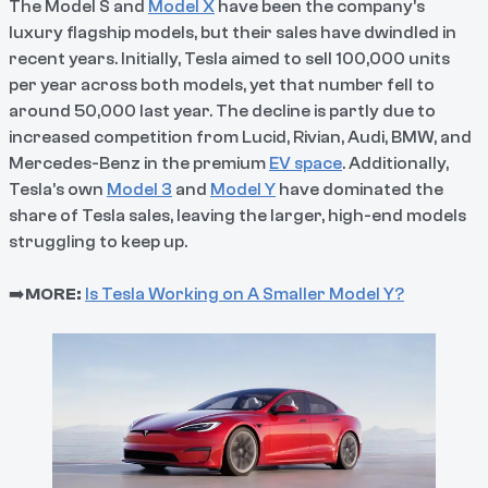
The Model S and
Model X
have been the company’s
luxury flagship models, but their sales have dwindled in
recent years. Initially, Tesla aimed to sell 100,000 units
per year across both models, yet that number fell to
around 50,000 last year. The decline is partly due to
increased competition from Lucid, Rivian, Audi, BMW, and
Mercedes-Benz in the premium
EV space
. Additionally,
Tesla’s own
Model 3
and
Model Y
have dominated the
share of Tesla sales, leaving the larger, high-end models
struggling to keep up.
➡️
MORE:
I
s Tesla Working on A Smaller Model Y?