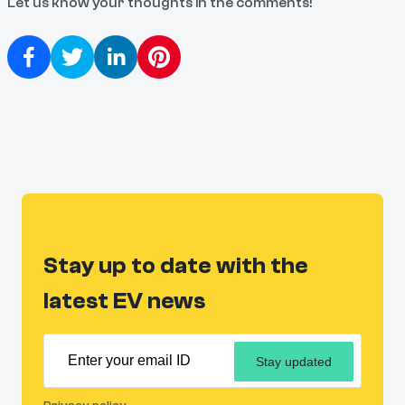
Let us know your thoughts in the comments!
Stay up to date with the
latest EV news
Stay updated