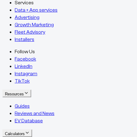
Services
Data + App services
Advertising
Growth Marketing
Fleet Advisory
Installers
Follow Us
Facebook
LinkedIn
Instagram
TikTok
Resources
Guides
Reviews and News
EV Database
Calculators