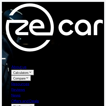
About us
Calculators
Compare
Resources
Reviews
News
Offers and Deals