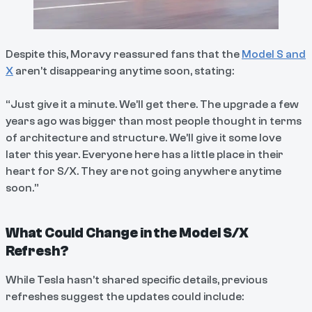
Despite this, Moravy reassured fans that the
Model S and
X
aren’t disappearing anytime soon, stating:
“Just give it a minute. We’ll get there. The upgrade a few
years ago was bigger than most people thought in terms
of architecture and structure. We’ll give it some love
later this year. Everyone here has a little place in their
heart for S/X. They are not going anywhere anytime
soon.”
What Could Change in the Model S/X
Refresh?
While Tesla hasn’t shared specific details, previous
refreshes suggest the updates could include: