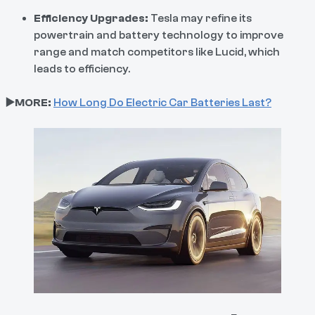
Efficiency Upgrades:
Tesla may refine its
powertrain and battery technology to improve
range and match competitors like Lucid, which
leads to efficiency.
▶️MORE:
How Long Do Electric Car Batteries Last?