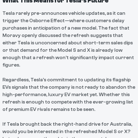
What This Means for Tesla’s Future
Tesla rarely pre-announces vehicle updates, as it can
trigger the Osborne Effect—where customers delay
purchases in anticipation of a new model. The fact that
Moravy openly discussed the refresh suggests that
either Tesla is unconcerned about short-term sales dips
or that demand for the Model S and X is already low
enough that a refresh won’t significantly impact current
figures.
Regardless, Tesla’s commitment to updating its flagship
EVs signals that the company is not ready to abandon the
high-performance, luxury EV market yet. Whether this
refresh is enough to compete with the ever-growing list
of premium EV rivals remains to be seen.
If Tesla brought back the right-hand drive for Australia,
would you be interested in the refreshed Model S or X?