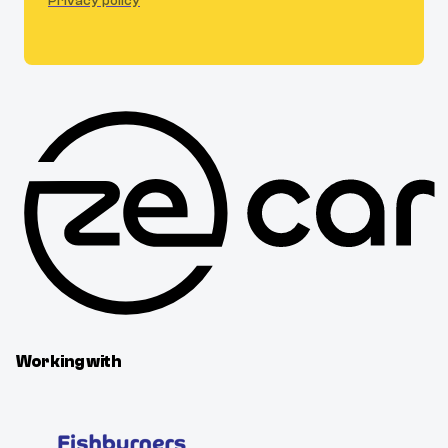
Privacy policy
Working with