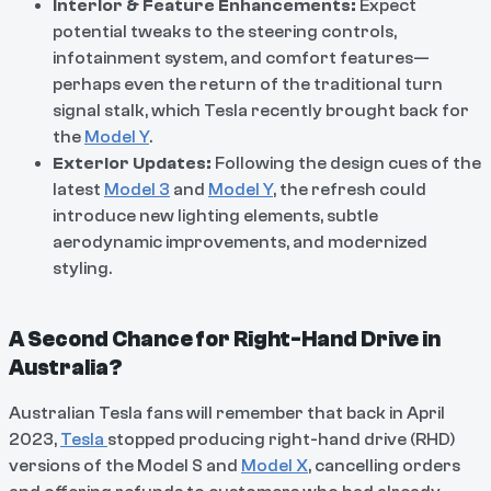
Interior & Feature Enhancements:
Expect
potential tweaks to the steering controls,
infotainment system, and comfort features—
perhaps even the return of the traditional turn
signal stalk, which Tesla recently brought back for
the
Model Y
.
Exterior Updates:
Following the design cues of the
latest
Model 3
and
Model Y
, the refresh could
introduce new lighting elements, subtle
aerodynamic improvements, and modernized
styling.
A Second Chance for Right-Hand Drive in
Australia?
Australian Tesla fans will remember that back in April
2023,
Tesla
stopped producing right-hand drive (RHD)
versions of the Model S and
Model X
, cancelling orders