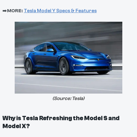
➡️
MORE:
Tesla Model Y Specs & Features
(Source:
Tesla
)
Why is Tesla Refreshing the Model S and
Model X?