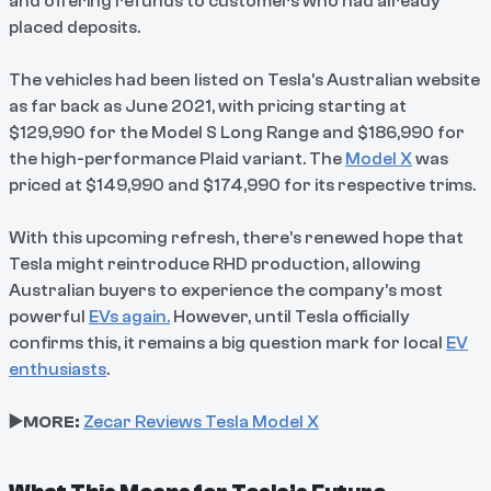
and offering refunds to customers who had already
placed deposits.
The vehicles had been listed on Tesla’s Australian website
as far back as June 2021, with pricing starting at
$129,990 for the Model S Long Range and $186,990 for
the high-performance Plaid variant. The
Model X
was
priced at $149,990 and $174,990 for its respective trims.
With this upcoming refresh, there’s renewed hope that
Tesla might reintroduce RHD production, allowing
Australian buyers to experience the company’s most
powerful
EVs again.
However, until Tesla officially
confirms this, it remains a big question mark for local
EV
enthusiasts
.
▶️MORE:
Zecar Reviews Tesla Model X