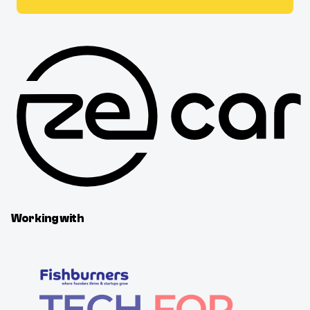
Working with