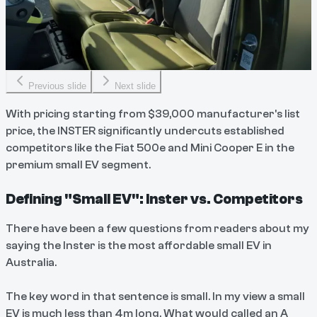
Previous slide
Next slide
With pricing starting from $39,000 manufacturer's list
price, the INSTER significantly undercuts established
competitors like the Fiat 500e and Mini Cooper E in the
premium small EV segment.
Defining "Small EV": Inster vs. Competitors
There have been a few questions from readers about my
saying the Inster is the most affordable small EV in
Australia.
The key word in that sentence is small. In my view a small
EV is much less than 4m long. What would called an A