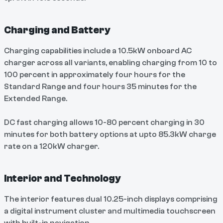
Charging and Battery
Charging capabilities include a 10.5kW onboard AC
charger across all variants, enabling charging from 10 to
100 percent in approximately four hours for the
Standard Range and four hours 35 minutes for the
Extended Range.
DC fast charging allows 10-80 percent charging in 30
minutes for both battery options at upto 85.3kW charge
rate on a 120kW charger.
Interior and Technology
The interior features dual 10.25-inch displays comprising
a digital instrument cluster and multimedia touchscreen