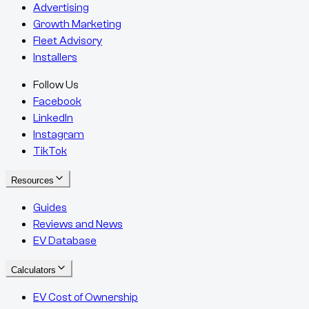
Advertising
Growth Marketing
Fleet Advisory
Installers
Follow Us
Facebook
LinkedIn
Instagram
TikTok
Resources
Guides
Reviews and News
EV Database
Calculators
EV Cost of Ownership