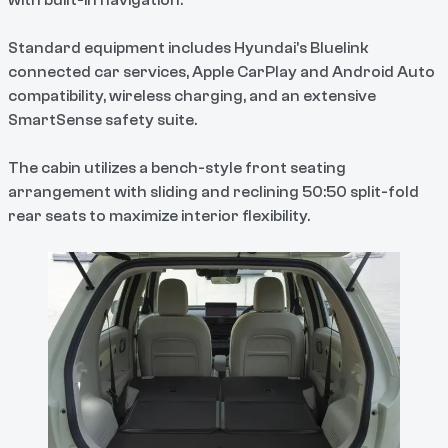
with built-in navigation.
Standard equipment includes Hyundai's Bluelink
connected car services, Apple CarPlay and Android Auto
compatibility, wireless charging, and an extensive
SmartSense safety suite.
The cabin utilizes a bench-style front seating
arrangement with sliding and reclining 50:50 split-fold
rear seats to maximize interior flexibility.