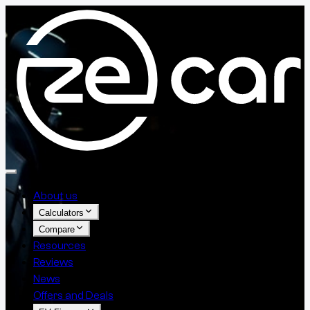
About us
Calculators
Compare
Resources
Reviews
News
Offers and Deals