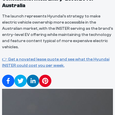
Australia
The launch represents Hyundai's strategy to make
electric vehicle ownership more accessible in the
Australian market, with the INSTER serving as the brand's
entry-level EV offering while maintaining the technology
and feature content typical of more expensive electric
vehicles.
👉 Get a novated lease quote and see what the Hyundai
INSTER could cost you per week.