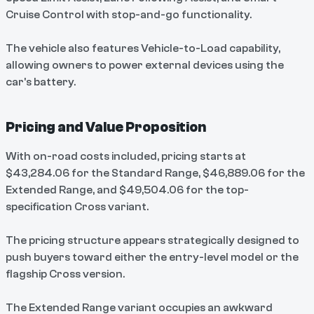
Cruise Control with stop-and-go functionality.
The vehicle also features Vehicle-to-Load capability,
allowing owners to power external devices using the
car's battery.
Pricing and Value Proposition
With on-road costs included, pricing starts at
$43,284.06 for the Standard Range, $46,889.06 for the
Extended Range, and $49,504.06 for the top-
specification Cross variant.
The pricing structure appears strategically designed to
push buyers toward either the entry-level model or the
flagship Cross version.
The Extended Range variant occupies an awkward