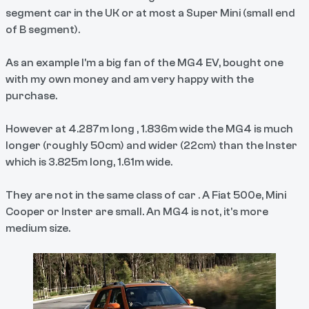
segment car in the UK or at most a Super Mini (small end
of B segment).
As an example I'm a big fan of the MG4 EV, bought one
with my own money and am very happy with the
purchase.
However at 4.287m long , 1.836m wide the MG4 is much
longer (roughly 50cm) and wider (22cm) than the Inster
which is 3.825m long, 1.61m wide.
They are not in the same class of car . A Fiat 500e, Mini
Cooper or Inster are small. An MG4 is not, it's more
medium size.