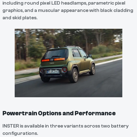
including round pixel LED headlamps, parametric pixel
graphics, and a muscular appearance with black cladding
and skid plates.
Powertrain Options and Performance
INSTER is available in three variants across two battery
configurations.