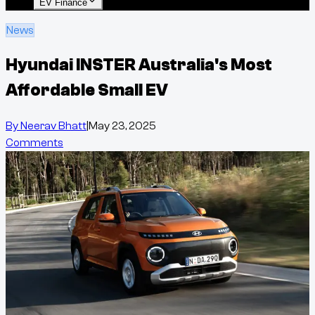
EV Finance
News
Hyundai INSTER Australia's Most
Affordable Small EV
By
Neerav Bhatt
|
May 23, 2025
Comments