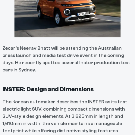
Zecar's Neerav Bhatt will be attending the Australian
press launch and media test drive event in the coming
days. He recently spotted several Inster production test
cars in Sydney.
INSTER: Design and Dimensions
The Korean automaker describes the INSTER as its first
electric light SUV, combining compact dimensions with
SUV-style design elements. At 3,825mm in length and
1,610mm in width, the vehicle maintains a manageable
footprint while offering distinctive styling features