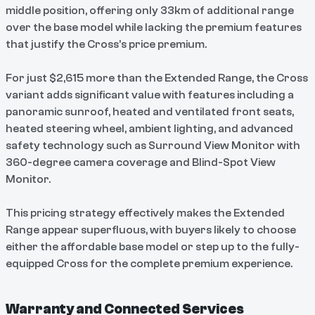
middle position, offering only 33km of additional range
over the base model while lacking the premium features
that justify the Cross's price premium.
For just $2,615 more than the Extended Range, the Cross
variant adds significant value with features including a
panoramic sunroof, heated and ventilated front seats,
heated steering wheel, ambient lighting, and advanced
safety technology such as Surround View Monitor with
360-degree camera coverage and Blind-Spot View
Monitor.
This pricing strategy effectively makes the Extended
Range appear superfluous, with buyers likely to choose
either the affordable base model or step up to the fully-
equipped Cross for the complete premium experience.
Warranty and Connected Services