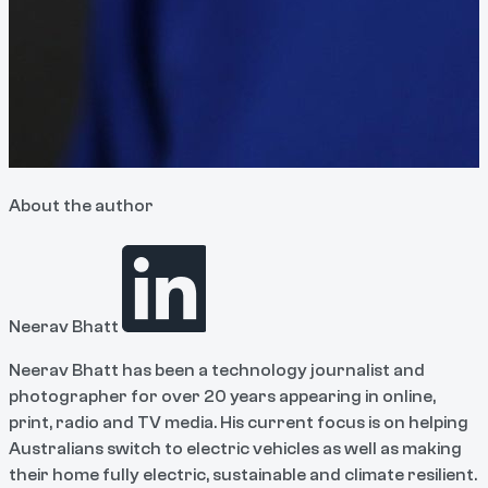
About the author
Neerav Bhatt
Neerav Bhatt has been a technology journalist and
photographer for over 20 years appearing in online,
print, radio and TV media. His current focus is on helping
Australians switch to electric vehicles as well as making
their home fully electric, sustainable and climate resilient.