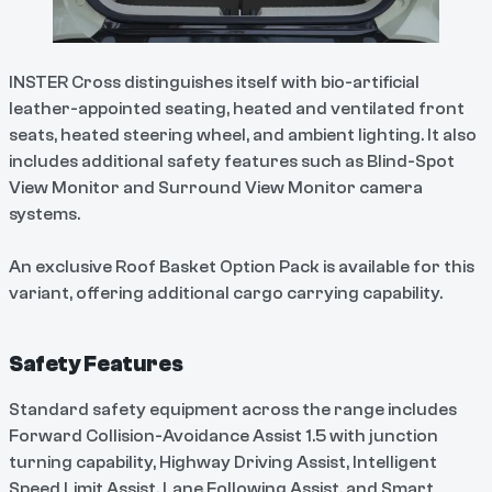
INSTER Cross distinguishes itself with bio-artificial
leather-appointed seating, heated and ventilated front
seats, heated steering wheel, and ambient lighting. It also
includes additional safety features such as Blind-Spot
View Monitor and Surround View Monitor camera
systems.
An exclusive Roof Basket Option Pack is available for this
variant, offering additional cargo carrying capability.
Safety Features
Standard safety equipment across the range includes
Forward Collision-Avoidance Assist 1.5 with junction
turning capability, Highway Driving Assist, Intelligent
Speed Limit Assist, Lane Following Assist, and Smart