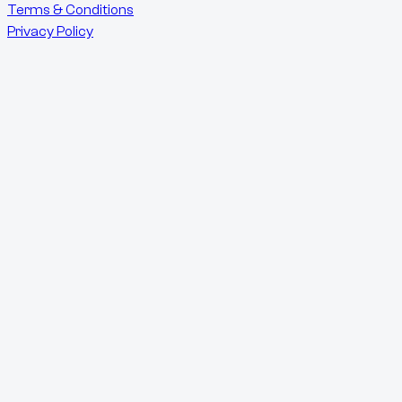
Terms & Conditions
Privacy Policy