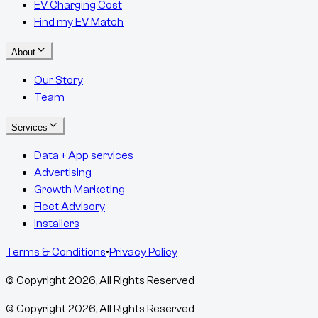
EV Charging Cost
Find my EV Match
About
Our Story
Team
Services
Data + App services
Advertising
Growth Marketing
Fleet Advisory
Installers
Terms & Conditions
•
Privacy Policy
© Copyright
2026
, All Rights Reserved
© Copyright
2026
, All Rights Reserved