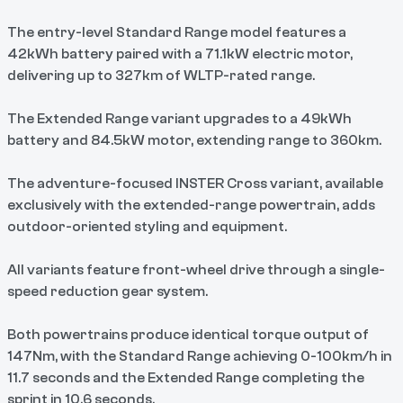
The entry-level Standard Range model features a
42kWh battery paired with a 71.1kW electric motor,
delivering up to 327km of WLTP-rated range.
The Extended Range variant upgrades to a 49kWh
battery and 84.5kW motor, extending range to 360km.
The adventure-focused INSTER Cross variant, available
exclusively with the extended-range powertrain, adds
outdoor-oriented styling and equipment.
All variants feature front-wheel drive through a single-
speed reduction gear system.
Both powertrains produce identical torque output of
147Nm, with the Standard Range achieving 0-100km/h in
11.7 seconds and the Extended Range completing the
sprint in 10.6 seconds.