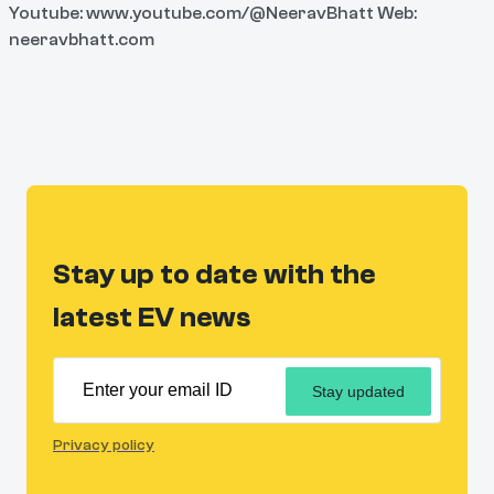
Youtube: www.youtube.com/@NeeravBhatt Web:
neeravbhatt.com
Stay up to date with the
latest EV news
Stay updated
Privacy policy