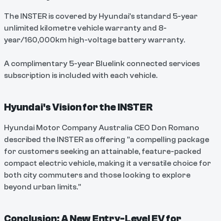
The INSTER is covered by Hyundai's standard 5-year
unlimited kilometre vehicle warranty and 8-
year/160,000km high-voltage battery warranty.
A complimentary 5-year Bluelink connected services
subscription is included with each vehicle.
Hyundai's Vision for the INSTER
Hyundai Motor Company Australia CEO Don Romano
described the INSTER as offering "a compelling package
for customers seeking an attainable, feature-packed
compact electric vehicle, making it a versatile choice for
both city commuters and those looking to explore
beyond urban limits."
Conclusion: A New Entry-Level EV for