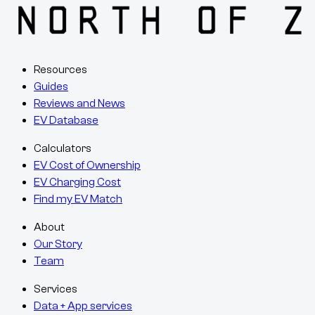
Resources
Guides
Reviews and News
EV Database
Calculators
EV Cost of Ownership
EV Charging Cost
Find my EV Match
About
Our Story
Team
Services
Data + App services