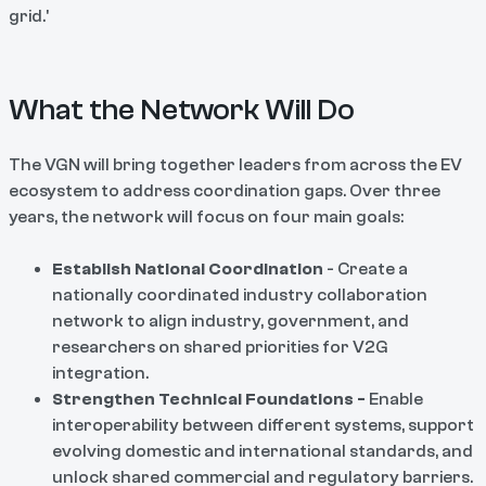
grid.'
What the Network Will Do
The VGN will bring together leaders from across the EV
ecosystem to address coordination gaps. Over three
years, the network will focus on four main goals:
Establish National Coordination
- Create a
nationally coordinated industry collaboration
network to align industry, government, and
researchers on shared priorities for V2G
integration.
Strengthen Technical Foundations -
Enable
interoperability between different systems, support
evolving domestic and international standards, and
unlock shared commercial and regulatory barriers.