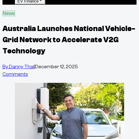
EV Finance
News
Australia Launches National Vehicle-
Grid Network to Accelerate V2G
Technology
By
Danny Thai
|
December 12, 2025
Comments