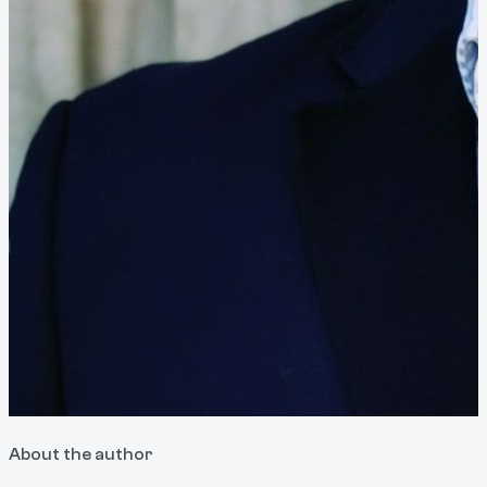
About the author