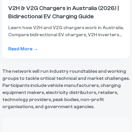
V2H & V2G Chargers in Australia (2026) |
Bidirectional EV Charging Guide
Learn how V2H and V2G chargers work in Australia.
Compare bidirectional EV chargers, V2H inverters
and compatible systems to power your home or
export energy.
Read More →
The network will run industry roundtables and working
groups to tackle critical technical and market challenges.
Participants include vehicle manufacturers, charging
equipment makers, electricity distributors, retailers,
technology providers, peak bodies, non-profit
organisations, and government agencies.