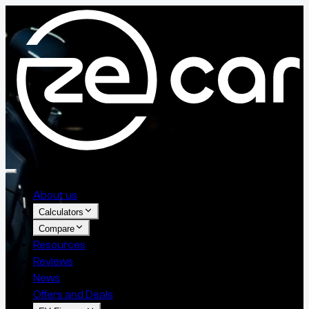
About us
Calculators
Compare
Resources
Reviews
News
Offers and Deals