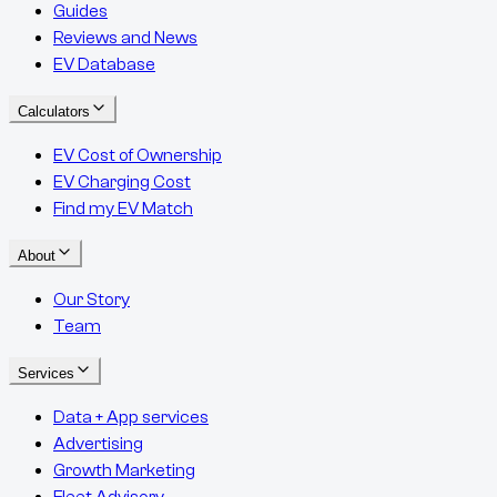
Guides
Reviews and News
EV Database
Calculators
EV Cost of Ownership
EV Charging Cost
Find my EV Match
About
Our Story
Team
Services
Data + App services
Advertising
Growth Marketing
Fleet Advisory