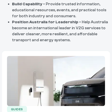
Build Capability -
Provide trusted information,
educational resources, events, and practical tools
for both industry and consumers.
Position Australia for Leadership -
Help Australia
become an international leader in V2G services to
deliver cleaner, more resilient, and affordable
transport and energy systems.
GUIDES