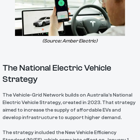
(Source:
Amber Electric
)
The National Electric Vehicle
Strategy
The Vehicle-Grid Network builds on Australia's National
Electric Vehicle Strategy, created in 2023. That strategy
aimed to increase the supply of affordable EVs and
develop infrastructure to support higher demand.
The strategy included the New Vehicle Efficiency