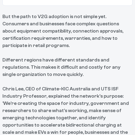
But the path to V2G adoption is not simple yet.
Consumers and businesses face complex questions
about equipment compatibility, connection approvals,
certification requirements, warranties, and how to
participate in retail programs.
Different regions have different standards and
regulations. This makes it difficult and costly for any
single organization to move quickly.
Chris Lee, CEO of Climate-KIC Australia and UTS ISF
Industry Professor, explained the network's purpose:
'We're creating the space for industry, government and
researchers to share what's working, make sense of
emerging technologies together, and identify
opportunities to accelerate bidirectional charging at
scale and make EVs a win for people, businesses and the