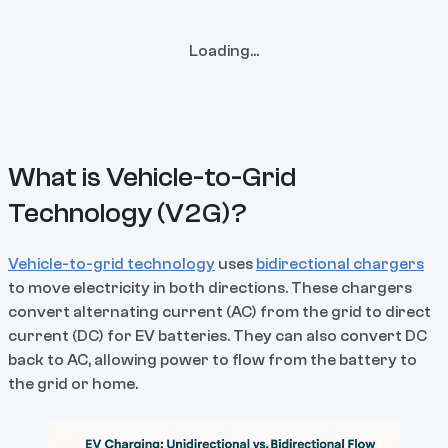
Loading...
What is Vehicle-to-Grid
Technology (V2G)?
Vehicle-to-grid technology
uses
bidirectional chargers
to move electricity in both directions. These chargers
convert alternating current (AC) from the grid to direct
current (DC) for EV batteries. They can also convert DC
back to AC, allowing power to flow from the battery to
the grid or home.