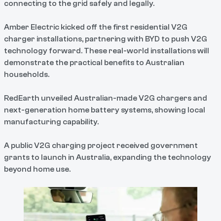
connecting to the grid safely and legally.
Amber Electric kicked off the first residential V2G
charger installations, partnering with BYD to push V2G
technology forward. These real-world installations will
demonstrate the practical benefits to Australian
households.
RedEarth unveiled Australian-made V2G chargers and
next-generation home battery systems, showing local
manufacturing capability.
A public V2G charging project received government
grants to launch in Australia, expanding the technology
beyond home use.