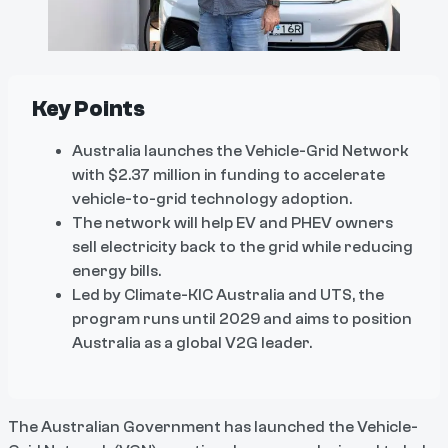
Key Points
Australia launches the Vehicle-Grid Network
with $2.37 million in funding to accelerate
vehicle-to-grid technology adoption.
The network will help EV and PHEV owners
sell electricity back to the grid while reducing
energy bills.
Led by Climate-KIC Australia and UTS, the
program runs until 2029 and aims to position
Australia as a global V2G leader.
The Australian Government has launched the Vehicle-