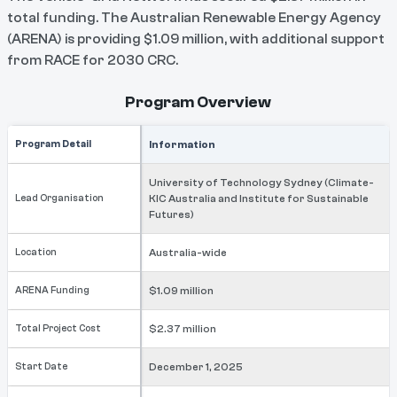
total funding. The Australian Renewable Energy Agency
(ARENA) is providing $1.09 million, with additional support
from RACE for 2030 CRC.
Program Overview
Program Detail
Information
University of Technology Sydney (Climate-
Lead Organisation
KIC Australia and Institute for Sustainable
Futures)
Location
Australia-wide
ARENA Funding
$1.09 million
Total Project Cost
$2.37 million
Start Date
December 1, 2025