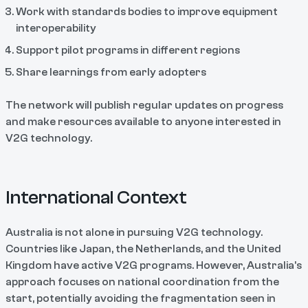
Work with standards bodies to improve equipment
interoperability
Support pilot programs in different regions
Share learnings from early adopters
The network will publish regular updates on progress
and make resources available to anyone interested in
V2G technology.
International Context
Australia is not alone in pursuing V2G technology.
Countries like Japan, the Netherlands, and the United
Kingdom have active V2G programs. However, Australia's
approach focuses on national coordination from the
start, potentially avoiding the fragmentation seen in