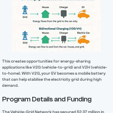
This creates opportunities for energy-sharing
applications like V2G (vehicle-to-grid) and V2H (vehicle-
to-home). With V2G, your EV becomes a mobile battery
that can help stabilise the electricity grid during high
demand.
Program Details and Funding
The Vehicle-Grid Network has secured $2.37 million in