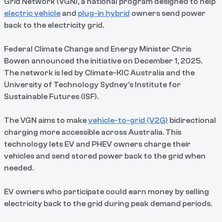
Grid Network (VGN), a national program designed to help
electric vehicle
and
plug-in hybrid
owners send power
back to the electricity grid.
Federal Climate Change and Energy Minister Chris
Bowen announced the initiative on December 1, 2025.
The network is led by Climate-KIC Australia and the
University of Technology Sydney's Institute for
Sustainable Futures (ISF).
The VGN aims to make
vehicle-to-grid (V2G)
bidirectional
charging more accessible across Australia. This
technology lets EV and PHEV owners charge their
vehicles and send stored power back to the grid when
needed.
EV owners who participate could earn money by selling
electricity back to the grid during peak demand periods.