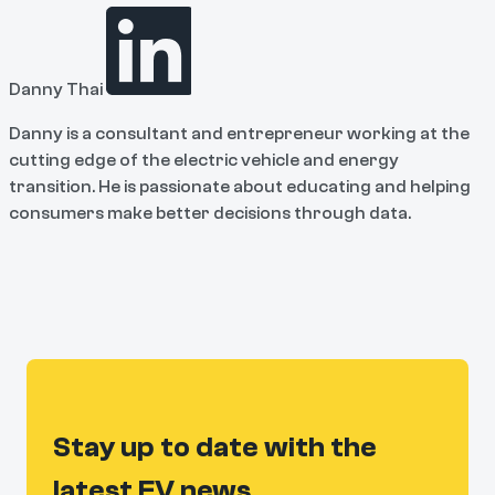
Danny Thai
Danny is a consultant and entrepreneur working at the
cutting edge of the electric vehicle and energy
transition. He is passionate about educating and helping
consumers make better decisions through data.
Stay up to date with the
latest EV news