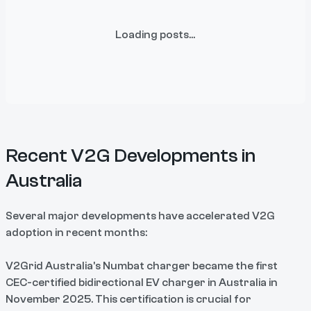
Loading posts...
Recent V2G Developments in
Australia
Several major developments have accelerated V2G
adoption in recent months:
V2Grid Australia's Numbat charger became the first
CEC-certified bidirectional EV charger in Australia in
November 2025. This certification is crucial for