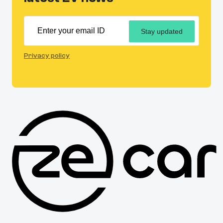
Stay updated
Privacy policy