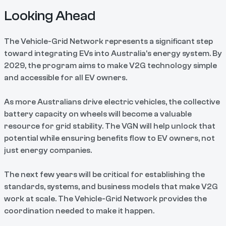
Looking Ahead
The Vehicle-Grid Network represents a significant step
toward integrating EVs into Australia's energy system. By
2029, the program aims to make V2G technology simple
and accessible for all EV owners.
As more Australians drive electric vehicles, the collective
battery capacity on wheels will become a valuable
resource for grid stability. The VGN will help unlock that
potential while ensuring benefits flow to EV owners, not
just energy companies.
The next few years will be critical for establishing the
standards, systems, and business models that make V2G
work at scale. The Vehicle-Grid Network provides the
coordination needed to make it happen.