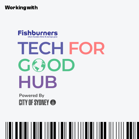
Working with