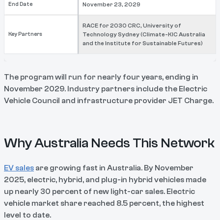
End Date
November 23, 2029
RACE for 2030 CRC, University of
Key Partners
Technology Sydney (Climate-KIC Australia
and the Institute for Sustainable Futures)
The program will run for nearly four years, ending in
November 2029. Industry partners include the Electric
Vehicle Council and infrastructure provider JET Charge.
Why Australia Needs This Network
EV sales
are growing fast in Australia. By November
2025, electric, hybrid, and plug-in hybrid vehicles made
up nearly 30 percent of new light-car sales. Electric
vehicle market share reached 8.5 percent, the highest
level to date.