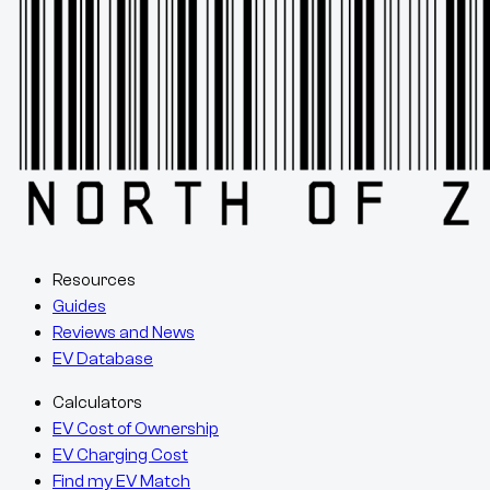
Resources
Guides
Reviews and News
EV Database
Calculators
EV Cost of Ownership
EV Charging Cost
Find my EV Match