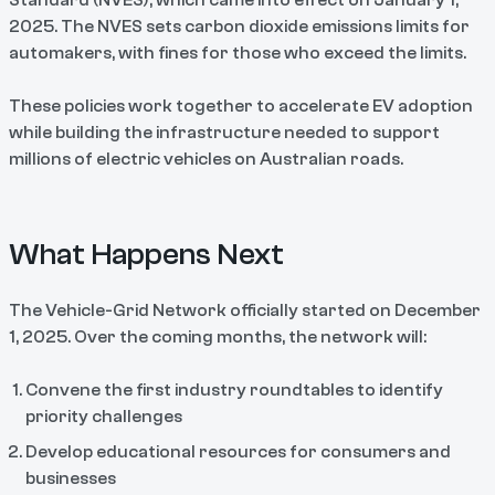
Standard (NVES), which came into effect on January 1,
2025. The NVES sets carbon dioxide emissions limits for
automakers, with fines for those who exceed the limits.
These policies work together to accelerate EV adoption
while building the infrastructure needed to support
millions of electric vehicles on Australian roads.
What Happens Next
The Vehicle-Grid Network officially started on December
1, 2025. Over the coming months, the network will:
Convene the first industry roundtables to identify
priority challenges
Develop educational resources for consumers and
businesses