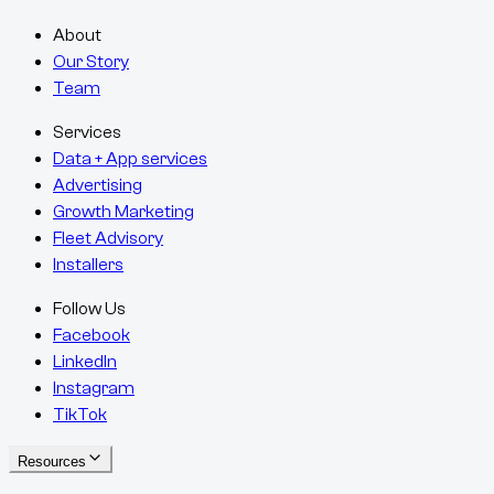
About
Our Story
Team
Services
Data + App services
Advertising
Growth Marketing
Fleet Advisory
Installers
Follow Us
Facebook
LinkedIn
Instagram
TikTok
Resources