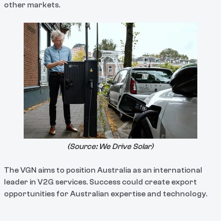
other markets.
(Source:
We Drive Solar
)
The VGN aims to position Australia as an international
leader in V2G services. Success could create export
opportunities for Australian expertise and technology.