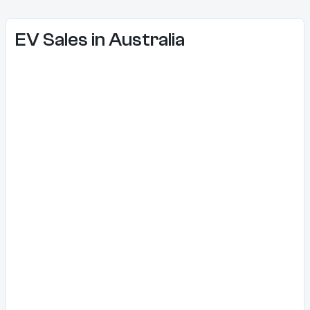
EV Sales in Australia