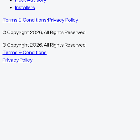
Installers
Terms & Conditions
•
Privacy Policy
© Copyright
2026
, All Rights Reserved
© Copyright
2026
, All Rights Reserved
Terms & Conditions
Privacy Policy