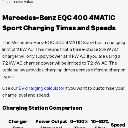
* = estimated value
Mercedes-Benz EQC 400 4MATIC
Sport
Charging Times and Speeds
The
Mercedes-Benz EQC 400 4MATIC Sport
has a charging
limit of
11
kW AC. This means that a three-phase 22kW AC
charger will only supply power at
11
kW AC. If you are using a
7.2 kW AC charger, power will be limited to 7.2 kW AC. The
table below provides charging times across different charger
types.
Use our
EV charging calculator
if you want to customise your
charge level and speed.
Charging Station Comparison
Charger
Power Output
0–100%
10–80%
Speed