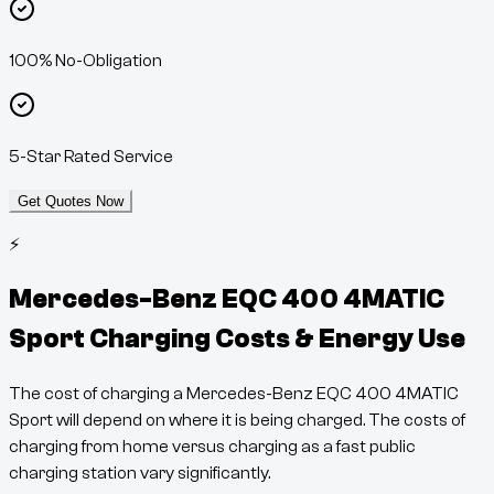
100% No-Obligation
5-Star Rated Service
Get Quotes Now
⚡
Mercedes-Benz EQC 400 4MATIC
Sport
Charging Costs & Energy Use
The cost of charging a
Mercedes-Benz EQC 400 4MATIC
Sport
will depend on where it is being charged. The costs of
charging from home versus charging as a fast public
charging station vary significantly.