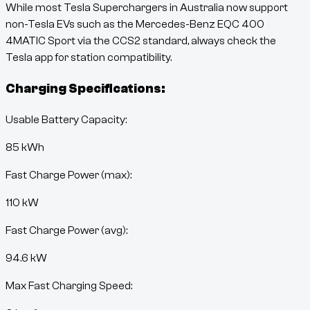
While most Tesla Superchargers in Australia now support
non-Tesla EVs such as the
Mercedes-Benz EQC 400
4MATIC Sport
via the CCS2 standard, always check the
Tesla app for station compatibility.
Charging Specifications:
Usable Battery Capacity:
85
kWh
Fast Charge Power (max):
110 kW
Fast Charge Power (avg):
94.6 kW
Max Fast Charging Speed: