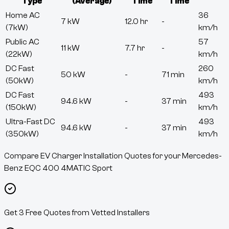
Type
(Average)
Time
Time
Home AC
36
7 kW
12.0 hr
-
(7kW)
km/h
Public AC
57
11 kW
7.7 hr
-
(22kW)
km/h
DC Fast
260
50 kW
-
71 min
(50kW)
km/h
DC Fast
493
94.6 kW
-
37 min
(150kW)
km/h
Ultra-Fast DC
493
94.6 kW
-
37 min
(350kW)
km/h
Compare EV Charger Installation Quotes for your Mercedes-
Benz EQC 400 4MATIC Sport
Get 3 Free Quotes from Vetted Installers