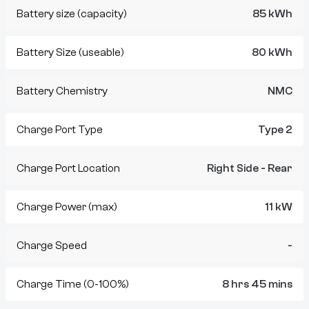
Battery size (capacity)
85 kWh
Battery Size (useable)
80 kWh
Battery Chemistry
NMC
Charge Port Type
Type 2
Charge Port Location
Right Side - Rear
Charge Power (max)
11 kW
Charge Speed
-
Charge Time (0-100%)
8 hrs 45 mins