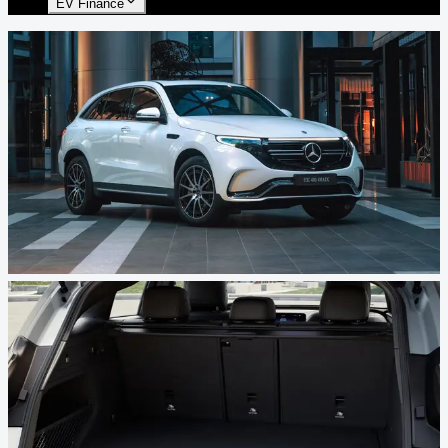
EV Finance