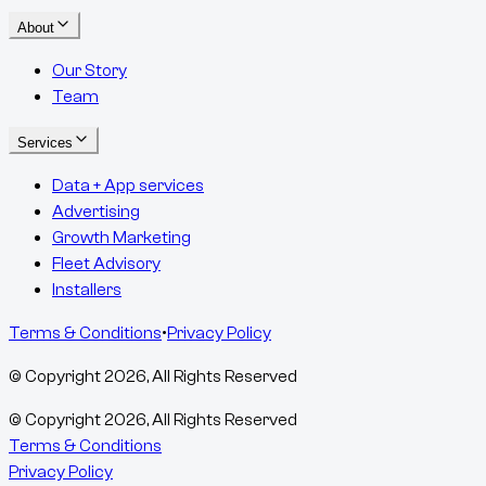
About
Our Story
Team
Services
Data + App services
Advertising
Growth Marketing
Fleet Advisory
Installers
Terms & Conditions
•
Privacy Policy
© Copyright
2026
, All Rights Reserved
© Copyright
2026
, All Rights Reserved
Terms & Conditions
Privacy Policy