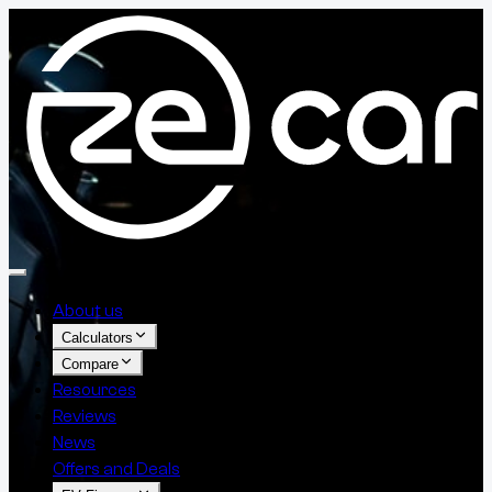
About us
Calculators
Compare
Resources
Reviews
News
Offers and Deals