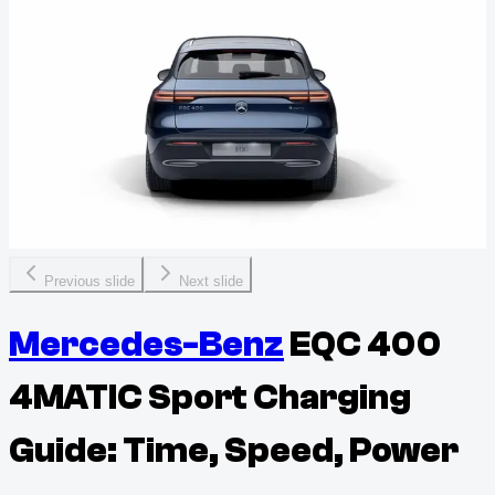
Previous slide
Next slide
Mercedes-Benz
EQC 400
4MATIC Sport Charging
Guide: Time, Speed, Power