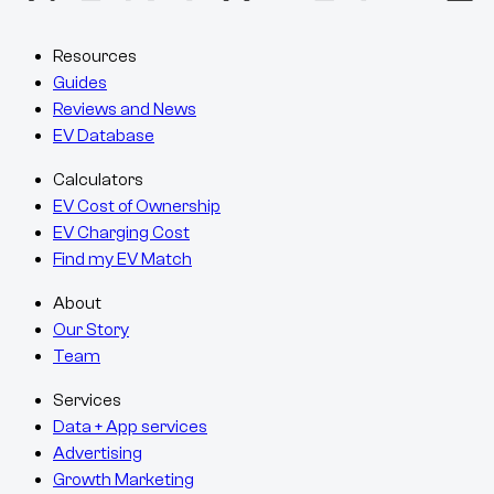
Resources
Guides
Reviews and News
EV Database
Calculators
EV Cost of Ownership
EV Charging Cost
Find my EV Match
About
Our Story
Team
Services
Data + App services
Advertising
Growth Marketing