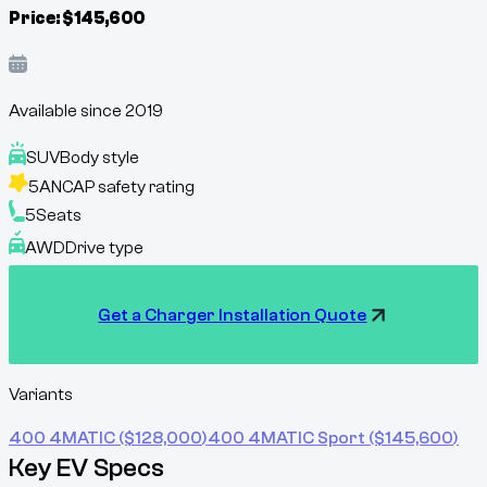
Price:
$
145,600
Available since
2019
SUV
Body style
5
ANCAP safety rating
5
Seats
AWD
Drive type
Get a Charger Installation Quote
Variants
400 4MATIC
($
128,000
)
400 4MATIC Sport
($
145,600
)
Key EV Specs