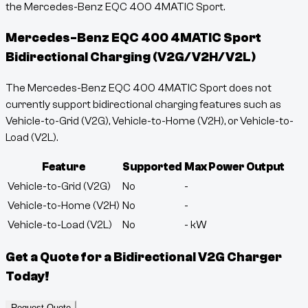
the Mercedes-Benz EQC 400 4MATIC Sport.
Mercedes-Benz EQC 400 4MATIC Sport
Bidirectional Charging (V2G/V2H/V2L)
The Mercedes-Benz EQC 400 4MATIC Sport does not
currently support bidirectional charging features such as
Vehicle-to-Grid (V2G), Vehicle-to-Home (V2H), or Vehicle-to-
Load (V2L).
Feature
Supported
Max Power Output
Vehicle-to-Grid (V2G)
No
-
Vehicle-to-Home (V2H)
No
-
Vehicle-to-Load (V2L)
No
-
kW
Get a Quote for a Bidirectional V2G Charger
Today!
Request Quote