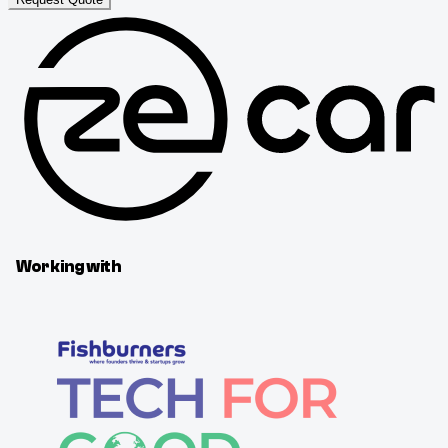
Working with