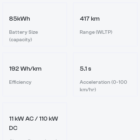
85kWh
417 km
Battery Size
Range (WLTP)
(capacity)
192 Wh/km
5.1 s
Efficiency
Acceleration (0-100
km/hr)
11 kW AC / 110 kW
DC