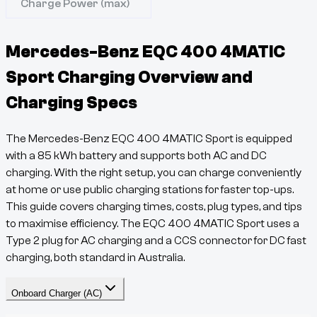
Charge Power (max)
Mercedes-Benz EQC 400 4MATIC
Sport
Charging Overview and
Charging Specs
The
Mercedes-Benz EQC 400 4MATIC Sport
is equipped
with a
85
kWh battery and supports both AC and DC
charging. With the right setup, you can charge conveniently
at home or use public charging stations for faster top-ups.
This guide covers charging times, costs, plug types, and tips
to maximise efficiency. The
EQC
400 4MATIC Sport
uses a
Type 2
plug for AC charging and a
CCS
connector for DC fast
charging, both standard in Australia.
Onboard Charger (AC)