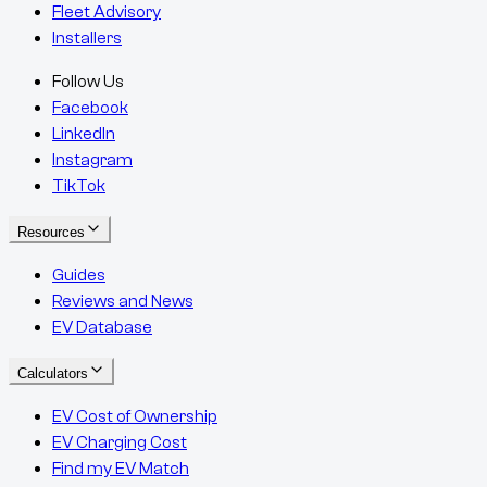
Fleet Advisory
Installers
Follow Us
Facebook
LinkedIn
Instagram
TikTok
Resources
Guides
Reviews and News
EV Database
Calculators
EV Cost of Ownership
EV Charging Cost
Find my EV Match