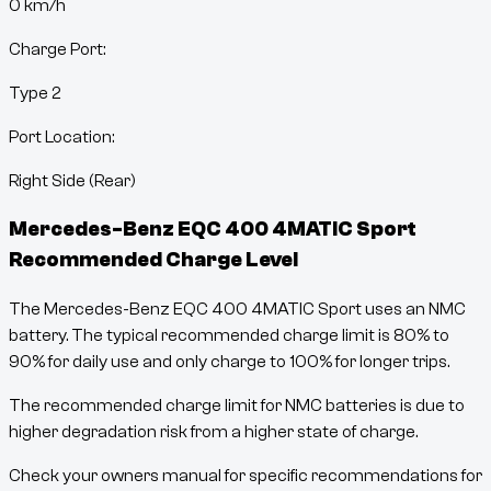
0
km/h
Charge Port:
Type 2
Port Location:
Right Side (Rear)
Mercedes-Benz EQC 400 4MATIC Sport
Recommended Charge Level
The Mercedes-Benz EQC 400 4MATIC Sport uses an NMC
battery. The typical recommended charge limit is 80% to
90% for daily use and only charge to 100% for longer trips.
The recommended charge limit for NMC batteries is due to
higher degradation risk from a higher state of charge.
Check your owners manual for specific recommendations for