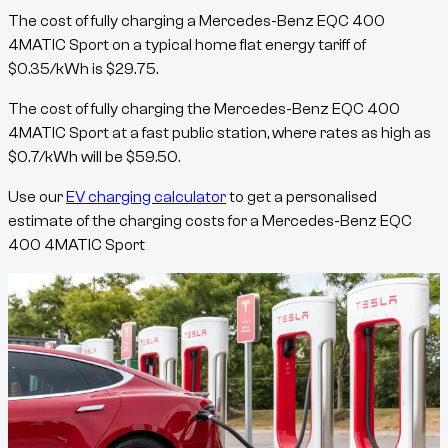
The cost of fully charging a
Mercedes-Benz EQC 400
4MATIC Sport
on a typical home flat energy tariff of
$
0.35
/kWh
is
$
29.75
.
The cost of fully charging the
Mercedes-Benz EQC 400
4MATIC Sport
at a fast public station, where rates as high as
$
0.7
/kWh
will be
$
59.50
.
Use our
EV charging calculator
to get a personalised
estimate of the charging costs for a
Mercedes-Benz EQC
400 4MATIC Sport