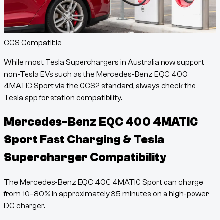
CCS Compatible
While most Tesla Superchargers in Australia now support
non-Tesla EVs such as the
Mercedes-Benz EQC 400
4MATIC Sport
via the CCS2 standard, always check the
Tesla app for station compatibility.
Mercedes-Benz EQC 400 4MATIC
Sport
Fast Charging & Tesla
Supercharger Compatibility
The
Mercedes-Benz EQC 400 4MATIC Sport
can charge
from
10
–
80
% in approximately
35
minutes
on a high-power
DC charger.