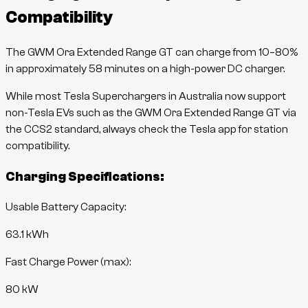
Compatibility
The
GWM Ora Extended Range GT
can charge from
10
–
80
%
in approximately
58
minutes
on a high-power DC charger.
While most Tesla Superchargers in Australia now support
non-Tesla EVs such as the
GWM Ora Extended Range GT
via
the CCS2 standard, always check the Tesla app for station
compatibility.
Charging Specifications:
Usable Battery Capacity:
63.1
kWh
Fast Charge Power (max):
80 kW