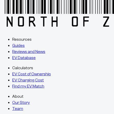
Resources
Guides
Reviews and News
EV Database
Calculators
EV Cost of Ownership
EV Charging Cost
Find my EV Match
About
Our Story
Team