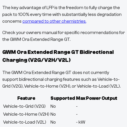
The key advantage of LFP is the freedom to fully charge the
pack to 100% every time with substantially less degradation
concerns
compared to other chemistries.
Check your owners manual for specific recommendations for
the GWM Ora Extended Range GT.
GWM Ora Extended Range GT
Bidirectional
Charging (V2G/V2H/V2L)
The GWM Ora Extended Range GT does not currently
support bidirectional charging features such as Vehicle-to-
Grid (V2G), Vehicle-to-Home (V2H), or Vehicle-to-Load (V2L).
Feature
Supported
Max Power Output
Vehicle-to-Grid (V2G)
No
-
Vehicle-to-Home (V2H)
No
-
Vehicle-to-Load (V2L)
No
-
kW