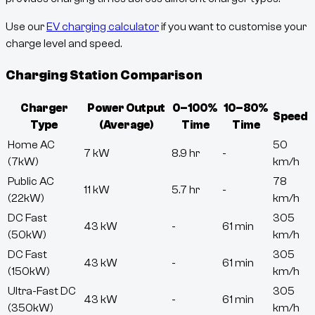
Use our
EV charging calculator
if you want to customise your
charge level and speed.
Charging Station Comparison
Charger
Power Output
0–100%
10–80%
Speed
Type
(Average)
Time
Time
Home AC
50
7 kW
8.9 hr
-
(7kW)
km/h
Public AC
78
11 kW
5.7 hr
-
(22kW)
km/h
DC Fast
305
43 kW
-
61 min
(50kW)
km/h
DC Fast
305
43 kW
-
61 min
(150kW)
km/h
Ultra-Fast DC
305
43 kW
-
61 min
(350kW)
km/h