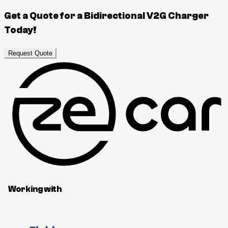
Get a Quote for a Bidirectional V2G Charger
Today!
Request Quote
Working with