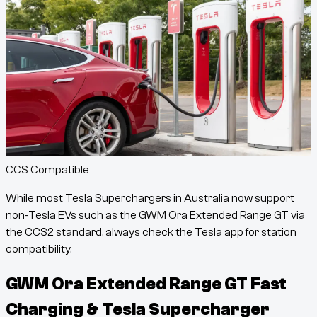
CCS Compatible
While most Tesla Superchargers in Australia now support
non-Tesla EVs such as the
GWM Ora Extended Range GT
via
the CCS2 standard, always check the Tesla app for station
compatibility.
GWM Ora Extended Range GT
Fast
Charging & Tesla Supercharger