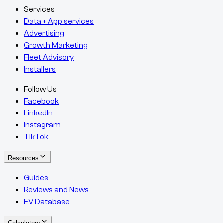
Services
Data + App services
Advertising
Growth Marketing
Fleet Advisory
Installers
Follow Us
Facebook
LinkedIn
Instagram
TikTok
Resources
Guides
Reviews and News
EV Database
Calculators