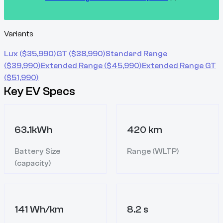
Variants
Lux
($
35,990
)
GT
($
38,990
)
Standard Range
($
39,990
)
Extended Range
($
45,990
)
Extended Range GT
($
51,990
)
Key EV Specs
63.1kWh
420 km
Battery Size
Range (WLTP)
(capacity)
141 Wh/km
8.2 s