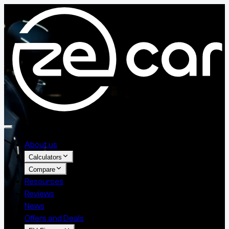
About us
Calculators
Compare
Resources
Reviews
News
Offers and Deals