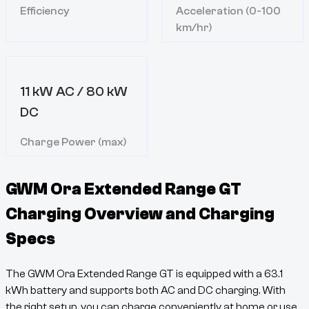
Efficiency
Acceleration (0-100
km/hr)
11 kW AC / 80 kW
DC
Charge Power (max)
GWM Ora Extended Range GT
Charging Overview and Charging
Specs
The
GWM Ora Extended Range GT
is equipped with a
63.1
kWh battery and supports both AC and DC charging. With
the right setup, you can charge conveniently at home or use