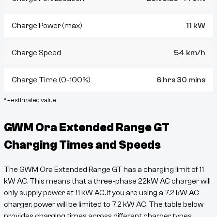
Charge Power (max)
11 kW
Charge Speed
54 km/h
Charge Time (0-100%)
6 hrs 30 mins
* = estimated value
GWM Ora Extended Range GT
Charging Times and Speeds
The
GWM Ora Extended Range GT
has a charging limit of
11
kW AC. This means that a three-phase 22kW AC charger will
only supply power at
11
kW AC. If you are using a 7.2 kW AC
charger, power will be limited to 7.2 kW AC. The table below
provides charging times across different charger types.