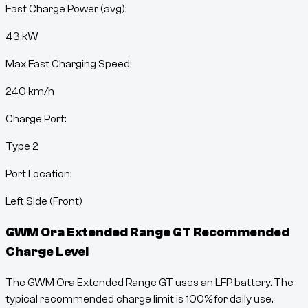
Fast Charge Power (avg):
43 kW
Max Fast Charging Speed:
240
km/h
Charge Port:
Type 2
Port Location:
Left Side (Front)
GWM Ora Extended Range GT
Recommended
Charge Level
The GWM Ora Extended Range GT uses an LFP battery. The
typical recommended charge limit is 100% for daily use.