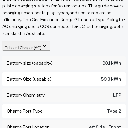
public charging stations for faster top-ups. This guide covers
charging times, costs, plug types, and tips to maximise
efficiency. The
Ora
Extended Range GT
uses a
Type 2
plug for
AC charging and a
CCS
connector for DC fast charging, both
standard in Australia.
Onboard Charger (AC)
Battery size (capacity)
63.1 kWh
Battery Size (useable)
59.3 kWh
Battery Chemistry
LFP
Charge Port Type
Type 2
Charge Port Location
Left Side - Front