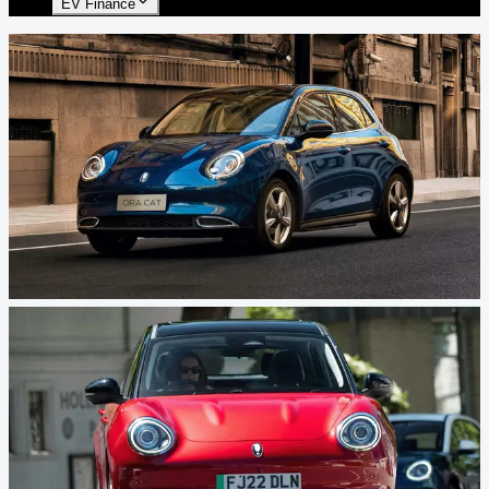
EV Finance