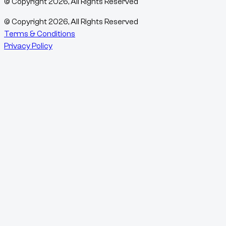
© Copyright
2026
, All Rights Reserved
© Copyright
2026
, All Rights Reserved
Terms & Conditions
Privacy Policy