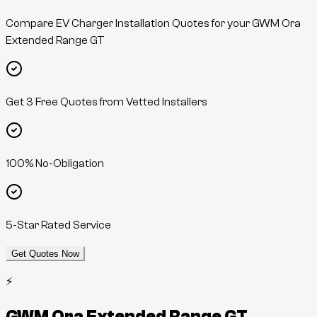
Compare EV Charger Installation Quotes for your GWM Ora
Extended Range GT
Get 3 Free Quotes from Vetted Installers
100% No-Obligation
5-Star Rated Service
Get Quotes Now
⚡
GWM Ora Extended Range GT