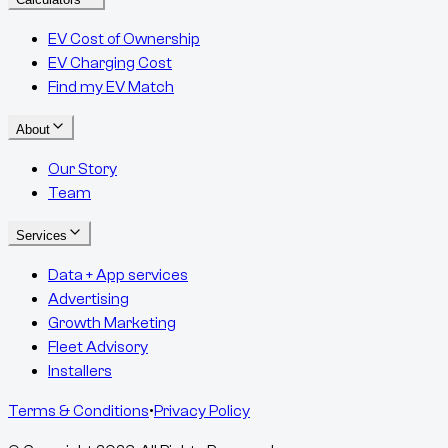
EV Cost of Ownership
EV Charging Cost
Find my EV Match
About
Our Story
Team
Services
Data + App services
Advertising
Growth Marketing
Fleet Advisory
Installers
Terms & Conditions
•
Privacy Policy