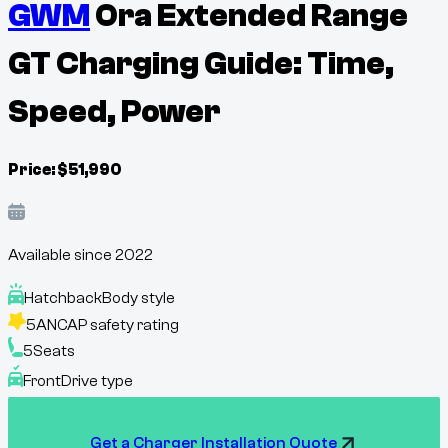
GWM
Ora Extended Range
GT Charging Guide: Time,
Speed, Power
Price:
$
51,990
Available since
2022
Hatchback
Body style
5
ANCAP safety rating
5
Seats
Front
Drive type
Get a Charger Installation Quote