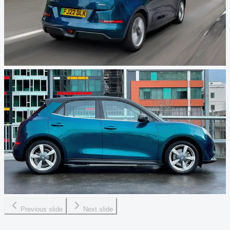
Previous slide
Next slide