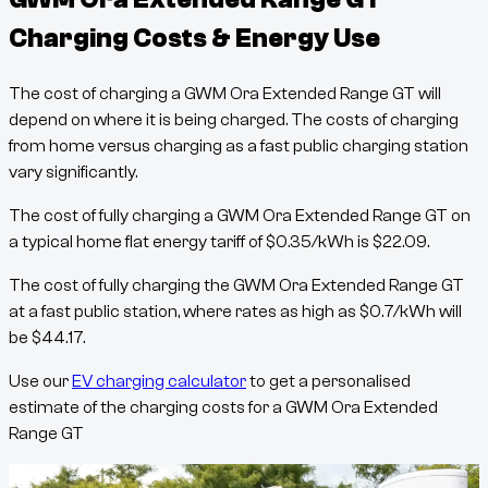
Charging Costs & Energy Use
The cost of charging a
GWM Ora Extended Range GT
will
depend on where it is being charged. The costs of charging
from home versus charging as a fast public charging station
vary significantly.
The cost of fully charging a
GWM Ora Extended Range GT
on
a typical home flat energy tariff of
$
0.35
/kWh
is
$
22.09
.
The cost of fully charging the
GWM Ora Extended Range GT
at a fast public station, where rates as high as
$
0.7
/kWh
will
be
$
44.17
.
Use our
EV charging calculator
to get a personalised
estimate of the charging costs for a
GWM Ora Extended
Range GT