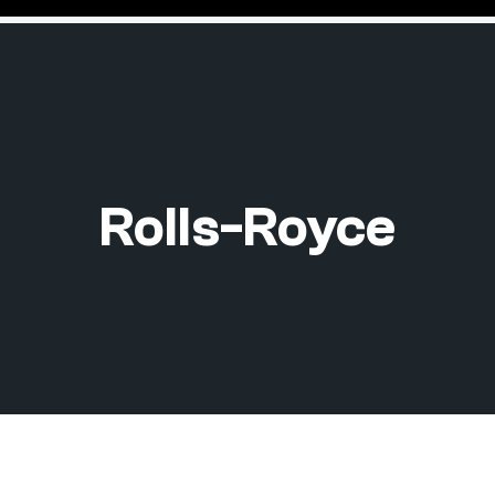
Rolls-Royce