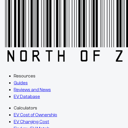
Resources
Guides
Reviews and News
EV Database
Calculators
EV Cost of Ownership
EV Charging Cost