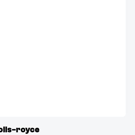
olls-royce