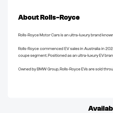
About
Rolls-Royce
Rolls-Royce Motor Cars is an ultra-luxury brand know
Rolls-Royce commenced EV sales in Australia in 2024 
coupe segment. Positioned as an ultra-luxury EV bran
Owned by BMW Group, Rolls-Royce EVs are sold throug
Availab