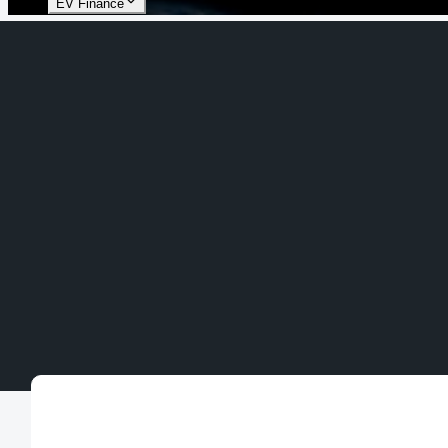
EV Finance