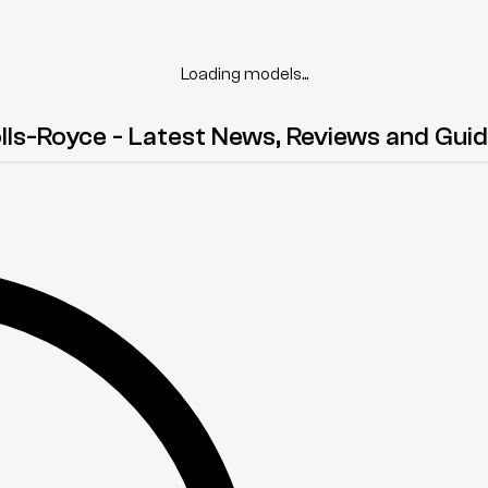
Loading models...
lls-Royce - Latest News, Reviews and Gui