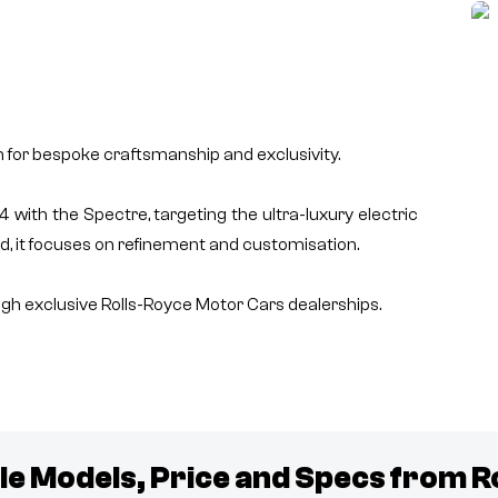
n for bespoke craftsmanship and exclusivity.
with the Spectre, targeting the ultra-luxury electric
d, it focuses on refinement and customisation.
h exclusive Rolls-Royce Motor Cars dealerships.
le Models, Price and Specs from
R