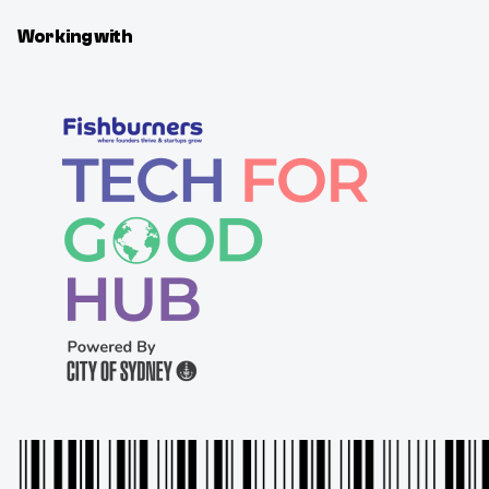
Working with