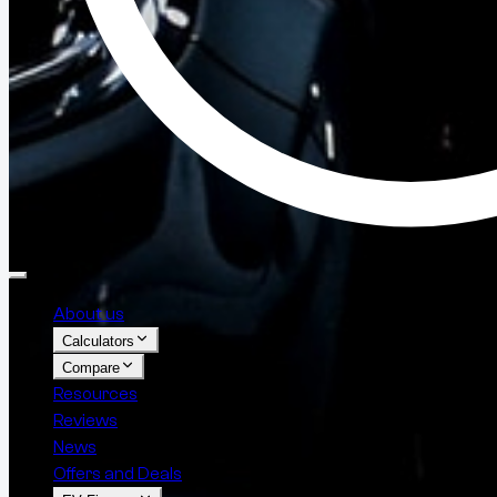
About us
Calculators
Compare
Resources
Reviews
News
Offers and Deals