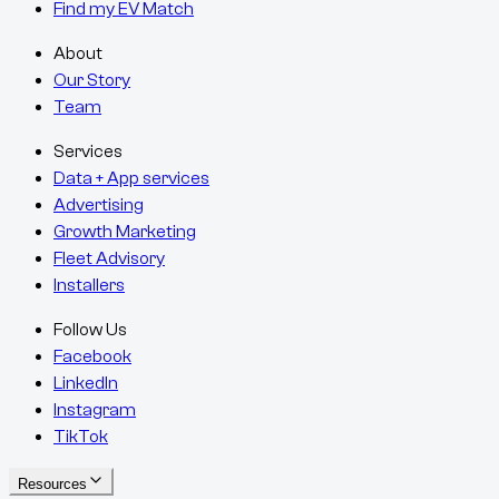
Find my EV Match
About
Our Story
Team
Services
Data + App services
Advertising
Growth Marketing
Fleet Advisory
Installers
Follow Us
Facebook
LinkedIn
Instagram
TikTok
Resources