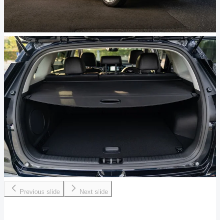
Previous slide
Next slide