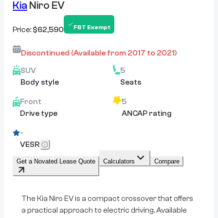
Kia
Niro EV
FBT Exempt
Price:
$62,590
Discontinued
(Available from
2017
to
2021
)
SUV
5
Body style
Seats
Front
5
Drive type
ANCAP rating
-
VESR
Get a Novated Lease Quote
Calculators
Compare
The Kia Niro EV is a compact crossover that offers
a practical approach to electric driving. Available