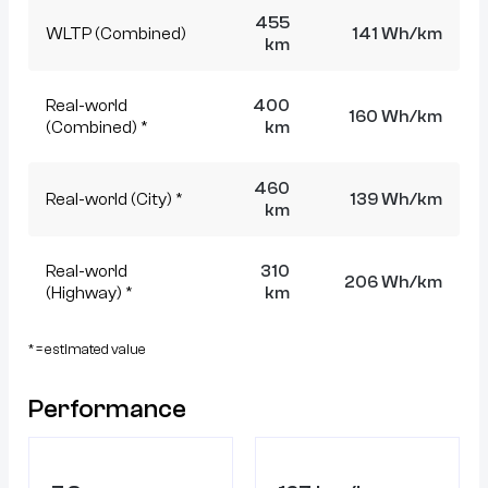
455
WLTP (Combined)
141 Wh/km
km
Real-world
400
160 Wh/km
(Combined) *
km
460
Real-world (City) *
139 Wh/km
km
Real-world
310
206 Wh/km
(Highway) *
km
* = estimated value
Performance