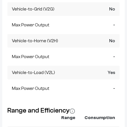
Vehicle-to-Grid (V2G)
No
Max Power Output
-
Vehicle-to-Home (V2H)
No
Max Power Output
-
Vehicle-to-Load (V2L)
Yes
Max Power Output
-
Range and Efficiency
Range
Consumption