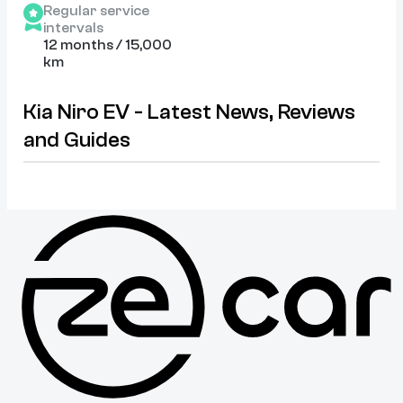
Regular service
intervals
12 months / 15,000
km
Kia Niro EV - Latest News, Reviews
and Guides