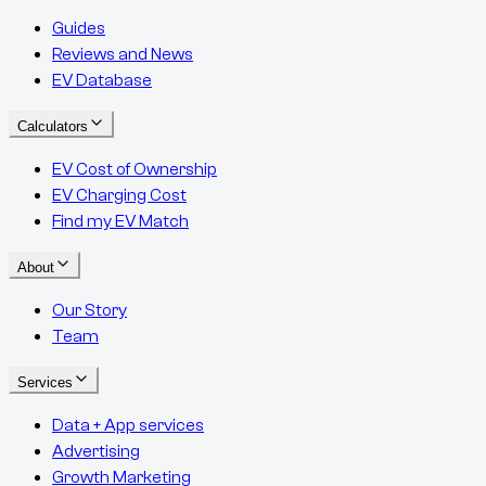
Guides
Reviews and News
EV Database
Calculators
EV Cost of Ownership
EV Charging Cost
Find my EV Match
About
Our Story
Team
Services
Data + App services
Advertising
Growth Marketing