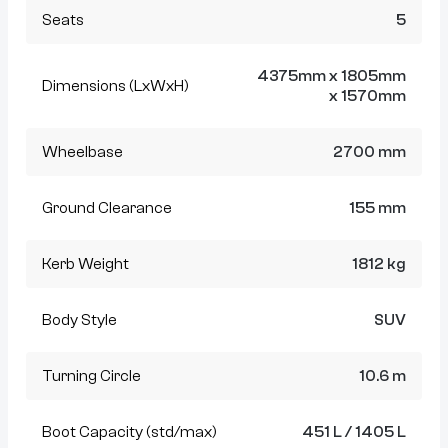
Seats
5
4375mm x 1805mm
Dimensions (LxWxH)
x 1570mm
Wheelbase
2700 mm
Ground Clearance
155 mm
Kerb Weight
1812 kg
Body Style
SUV
Turning Circle
10.6 m
Boot Capacity (std/max)
451 L / 1405 L