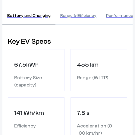
Battery and Charging
Range & Efficiency
Performance
Key EV Specs
67.5kWh
455 km
Battery Size
Range (WLTP)
(capacity)
141 Wh/km
7.8 s
Efficiency
Acceleration (0-
100 km/hr)