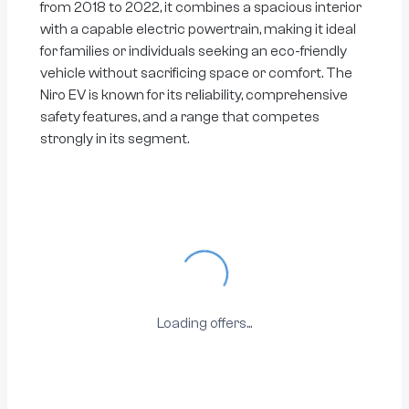
from 2018 to 2022, it combines a spacious interior
with a capable electric powertrain, making it ideal
for families or individuals seeking an eco-friendly
vehicle without sacrificing space or comfort. The
Niro EV is known for its reliability, comprehensive
safety features, and a range that competes
strongly in its segment.
Loading...
Loading offers...