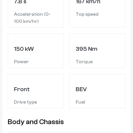
7.8 s
167 km/h
Acceleration (0-
Top speed
100 km/hr)
150 kW
395 Nm
Power
Torque
Front
BEV
Drive type
Fuel
Body and Chassis