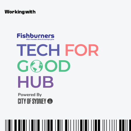
Working with