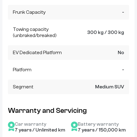
Frunk Capacity
-
Towing capacity
300 kg / 300 kg
(unbraked/breaked)
EV Dedicated Platform
No
Platform
-
Segment
Medium SUV
Warranty and Servicing
Car warranty
Battery warranty
7 years / Unlimited km
7 years / 150,000 km