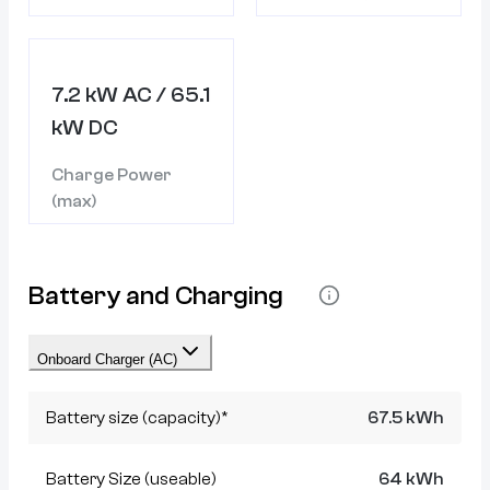
7.2 kW AC / 65.1
kW DC
Charge Power
(max)
Battery and Charging
Onboard Charger (AC)
Battery size (capacity)*
67.5 kWh
Battery Size (useable)
64 kWh