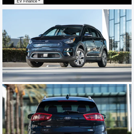
EV Finance