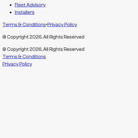
Fleet Advisory
Installers
Terms & Conditions
•
Privacy Policy
© Copyright
2026
, All Rights Reserved
© Copyright
2026
, All Rights Reserved
Terms & Conditions
Privacy Policy