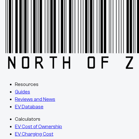
Resources
Guides
Reviews and News
EV Database
Calculators
EV Cost of Ownership
EV Charging Cost