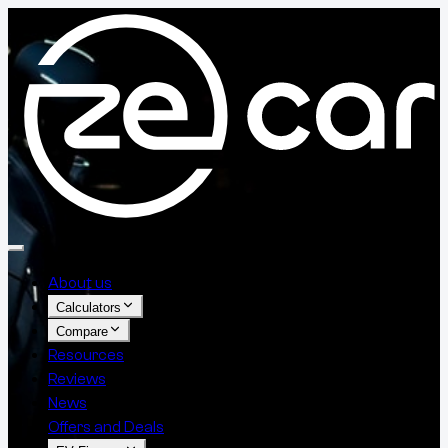
About us
Calculators
Compare
Resources
Reviews
News
Offers and Deals