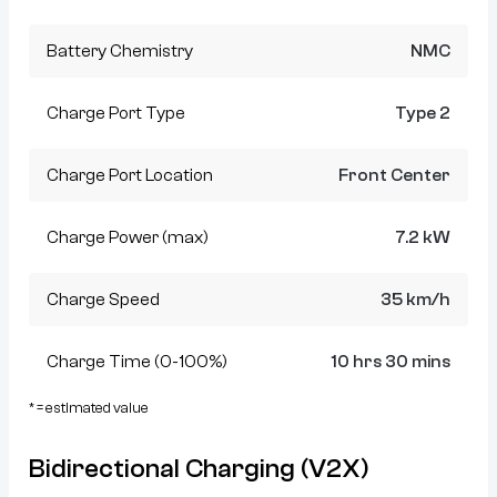
Battery Chemistry
NMC
Charge Port Type
Type 2
Charge Port Location
Front Center
Charge Power (max)
7.2 kW
Charge Speed
35 km/h
Charge Time (0-100%)
10 hrs 30 mins
* = estimated value
Bidirectional Charging (V2X)