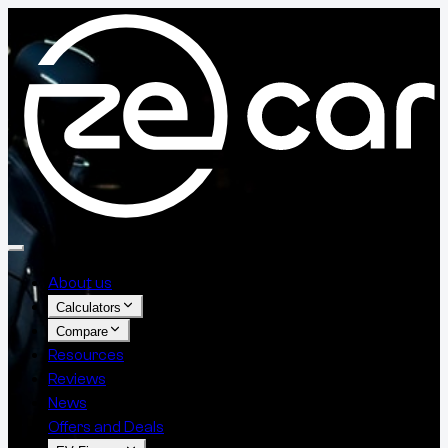
About us
Calculators
Compare
Resources
Reviews
News
Offers and Deals