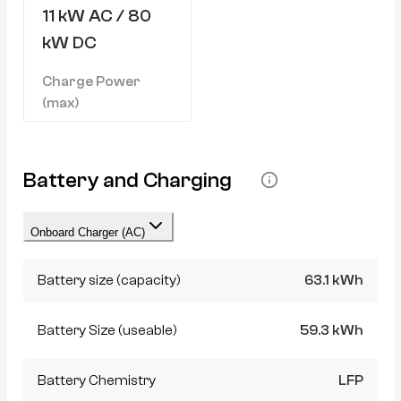
11 kW AC / 80
kW DC
Charge Power
(max)
Battery and Charging
Onboard Charger (AC)
Battery size (capacity)
63.1 kWh
Battery Size (useable)
59.3 kWh
Battery Chemistry
LFP