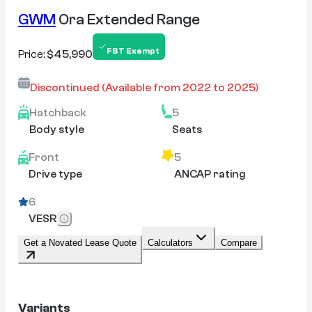
GWM
Ora Extended Range
FBT Exempt
Price:
$45,990
Discontinued
(Available from
2022
to
2025
)
Hatchback
5
Body style
Seats
Front
5
Drive type
ANCAP rating
6
VESR
Get a Novated Lease Quote
Calculators
Compare
Variants