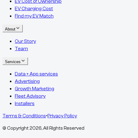
EV Cost of Ownership
EV Charging Cost
Find my EV Match
About
Our Story
Team
Services
Data + App services
Advertising
Growth Marketing
Fleet Advisory
Installers
Terms & Conditions
•
Privacy Policy
© Copyright
2026
, All Rights Reserved