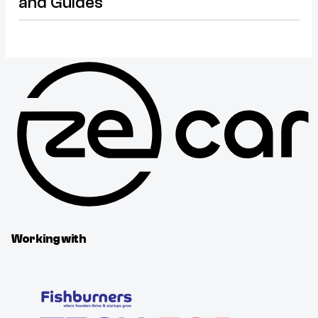
and Guides
Working with