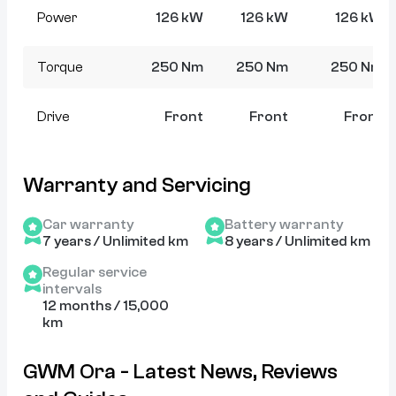
Power
126 kW
126 kW
126 kW
Torque
250 Nm
250 Nm
250 Nm
Drive
Front
Front
Front
Warranty and Servicing
Car warranty
Battery warranty
7 years / Unlimited km
8 years / Unlimited km
Regular service
intervals
12 months / 15,000
km
GWM Ora - Latest News, Reviews