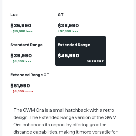
Lux
GT
$35,990
$38,990
↓
$
10,000
less
↓
$
7,000
less
Standard Range
Extended Range
$39,990
$45,990
↓
$
6,000
less
CURRENT
Extended Range GT
$51,990
↑
$
6,000
more
The GWM Ora is a small hatchback with a retro
design. The Extended Range version of the GWM
Ora enhances its appeal by offering greater
distance capabilities, making it more versatile for