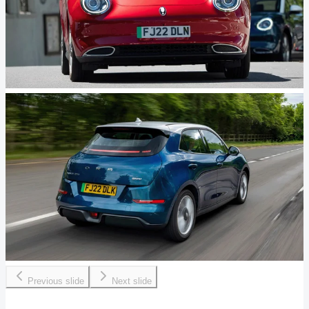
Previous slide
Next slide