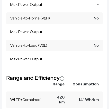
Max Power Output
-
Vehicle-to-Home (V2H)
No
Max Power Output
-
Vehicle-to-Load (V2L)
No
Max Power Output
-
Range and Efficiency
Range
Consumption
420
WLTP (Combined)
141 Wh/km
km