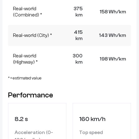
Real-world
375
158 Wh/km
(Combined) *
km
415
Real-world (City) *
143 Wh/km
km
Real-world
300
198 Wh/km
(Highway) *
km
* = estimated value
Performance
8.2 s
160 km/h
Acceleration (0-
Top speed