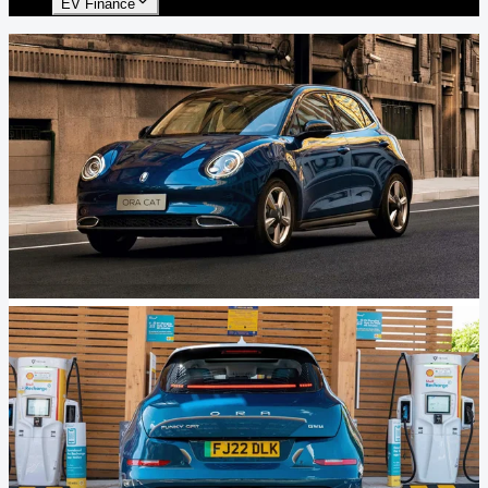
EV Finance