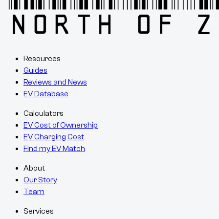
Resources
Guides
Reviews and News
EV Database
Calculators
EV Cost of Ownership
EV Charging Cost
Find my EV Match
About
Our Story
Team
Services