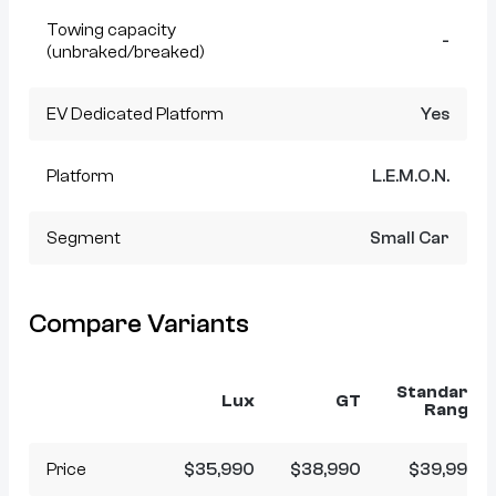
Towing capacity
-
(unbraked/breaked)
EV Dedicated Platform
Yes
Platform
L.E.M.O.N.
Segment
Small Car
Compare Variants
Standard
Lux
GT
Range
Price
$35,990
$38,990
$39,990