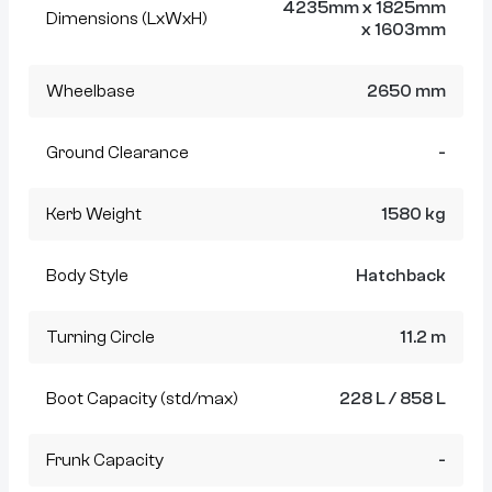
4235mm x 1825mm
Dimensions (LxWxH)
x 1603mm
Wheelbase
2650 mm
Ground Clearance
-
Kerb Weight
1580 kg
Body Style
Hatchback
Turning Circle
11.2 m
Boot Capacity (std/max)
228 L / 858 L
Frunk Capacity
-