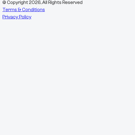
© Copyright
2026
, All Rights Reserved
Terms & Conditions
Privacy Policy