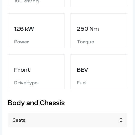
100 km/hr)
126 kW
250 Nm
Power
Torque
Front
BEV
Drive type
Fuel
Body and Chassis
Seats
5