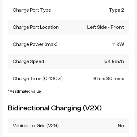
Charge Port Type
Type 2
Charge Port Location
Left Side - Front
Charge Power (max)
11 kW
Charge Speed
54 km/h
Charge Time (0-100%)
6 hrs 30 mins
* = estimated value
Bidirectional Charging (V2X)
Vehicle-to-Grid (V2G)
No