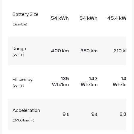
Battery Size
54 kWh
54 kWh
45.4 kWh
(useable)
Range
400 km
380 km
310 km
(WLTP)
135
142
146
Efficiency
Wh/km
Wh/km
Wh/km
(WLTP)
Acceleration
9 s
9 s
8.3 s
(0-100 km/hr)