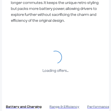
longer commutes. It keeps the unique retro styling
but packs more battery power, allowing drivers to
explore further without sacrificing the charm and
efficiency of the original design.
Loading...
Loading offers...
Battery and Charging
Range & Efficiency
Performance