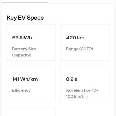
Key EV Specs
63.1kWh
420 km
Battery Size
Range (WLTP)
(capacity)
141 Wh/km
8.2 s
Efficiency
Acceleration (0-
100 km/hr)