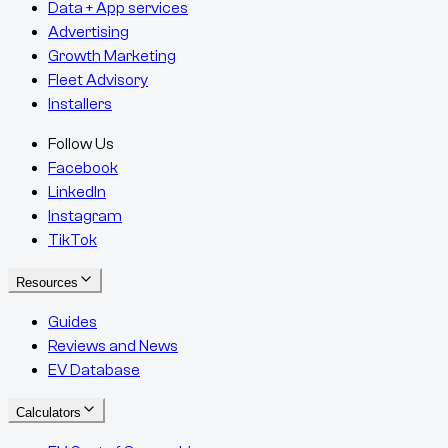
Data + App services
Advertising
Growth Marketing
Fleet Advisory
Installers
Follow Us
Facebook
LinkedIn
Instagram
TikTok
Resources
Guides
Reviews and News
EV Database
Calculators