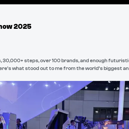
Show 2025
, 30,000+ steps, over 100 brands, and enough futuristi
ere’s what stood out to me from the world’s biggest an