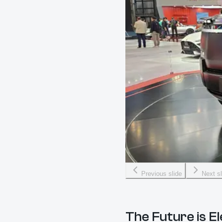
Previous slide
Next sl
The Future is E