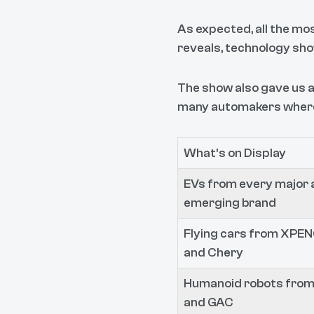
As expected, all the mo
reveals, technology sh
The show also gave us a
many automakers where 
What’s on Display
EVs from every major 
emerging brand
Flying cars from XPEN
and Chery
Humanoid robots from
and GAC