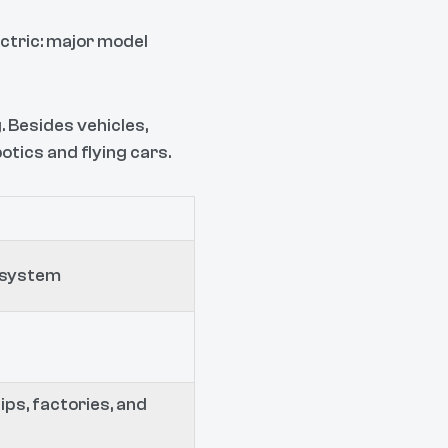
ectric: major model
 Besides vehicles,
tics and flying cars.
cosystem
ips, factories, and