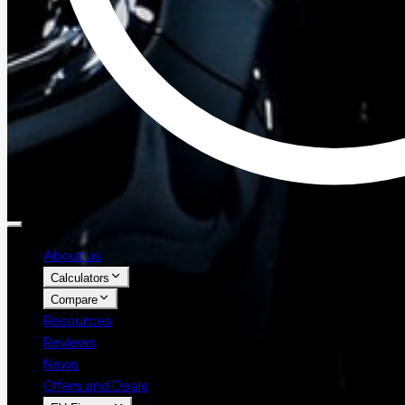
About us
Calculators
Compare
Resources
Reviews
News
Offers and Deals