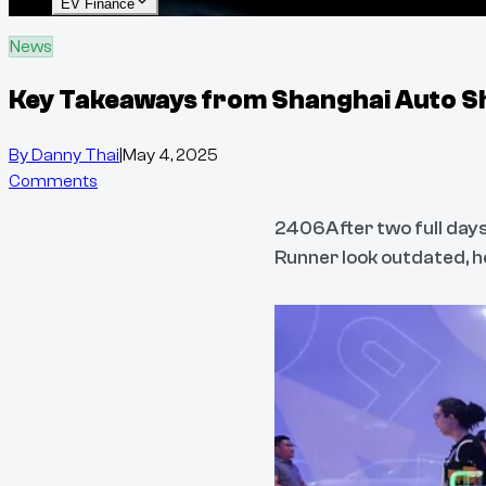
EV Finance
News
Key Takeaways from Shanghai Auto 
By
Danny Thai
|
May 4, 2025
Comments
2406After two full days
Runner look outdated, h