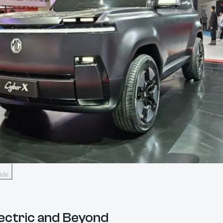
ide
lectric and Beyond