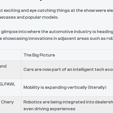
st exciting and eye catching things at the show were el
owcases and popular models.
 glimpse into where the automotive industry is heading.
showcasing innovations in adjacent areas such as robo
The Big Picture
and
Cars are now part of an intelligent tech e
G, FAW,
Mobility is expanding vertically (literally)
 Chery
Robotics are being integrated into dealersh
even driving experiences