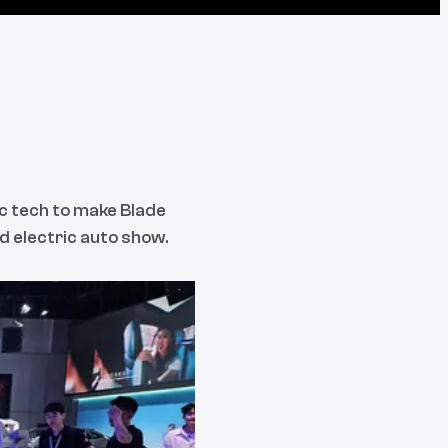
c tech to make Blade
d electric auto show.