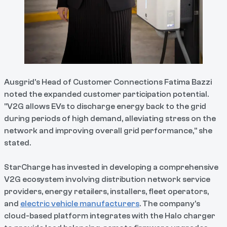
Ausgrid's Head of Customer Connections Fatima Bazzi
noted the expanded customer participation potential.
"V2G allows EVs to discharge energy back to the grid
during periods of high demand, alleviating stress on the
network and improving overall grid performance," she
stated.
StarCharge has invested in developing a comprehensive
V2G ecosystem involving distribution network service
providers, energy retailers, installers, fleet operators,
and
electric vehicle manufacturers
. The company's
cloud-based platform integrates with the Halo charger