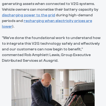
generating assets when connected to V2G systems.
Vehicle owners can monetise their battery capacity by
discharging power to the grid
during high-demand
periods and
recharging when electricity prices are
lower
).
"We've done the foundational work to understand how
to integrate this V2G technology safely and effectively
and our customers can now begin to benefit,"
commented Rob Amphlett Lewis, Group Executive
Distributed Services at Ausgrid.