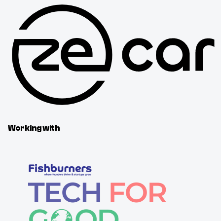
Working with