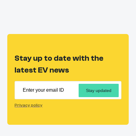
Stay up to date with the
latest EV news
Stay updated
Privacy policy