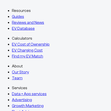
Resources
Guides
Reviews and News
EV Database
Calculators
EV Cost of Ownership
EV Charging Cost
Find my EV Match
About
Our Story
Team
Services
Data + App services
Advertising
Growth Marketing