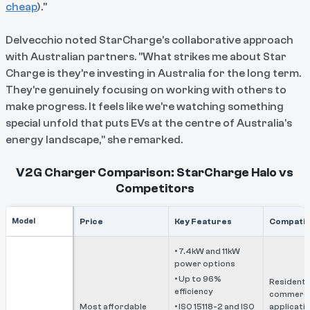
cheap
)."
Delvecchio noted StarCharge's collaborative approach
with Australian partners. "What strikes me about Star
Charge is they're investing in Australia for the long term.
They're genuinely focusing on working with others to
make progress. It feels like we're watching something
special unfold that puts EVs at the centre of Australia's
energy landscape," she remarked.
V2G Charger Comparison: StarCharge Halo vs
Competitors
Model
Price
Key Features
Compatibi
• 7.4kW and 11kW
power options
• Up to 96%
Residentia
efficiency
commerci
Most affordable
• ISO 15118-2 and ISO
applicati