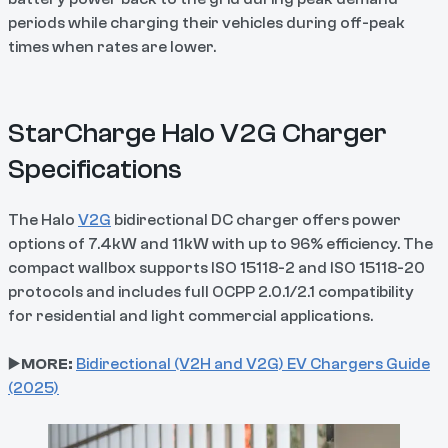
periods while charging their vehicles during off-peak
times when rates are lower.
StarCharge Halo V2G Charger
Specifications
The Halo
V2G
bidirectional DC charger offers power
options of 7.4kW and 11kW with up to 96% efficiency. The
compact wallbox supports ISO 15118-2 and ISO 15118-20
protocols and includes full OCPP 2.0.1/2.1 compatibility
for residential and light commercial applications.
▶️
MORE:
Bidirectional (V2H and V2G) EV Chargers Guide
(2025)