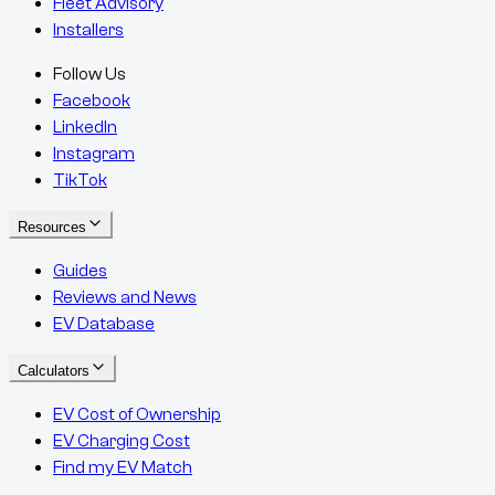
Fleet Advisory
Installers
Follow Us
Facebook
LinkedIn
Instagram
TikTok
Resources
Guides
Reviews and News
EV Database
Calculators
EV Cost of Ownership
EV Charging Cost
Find my EV Match