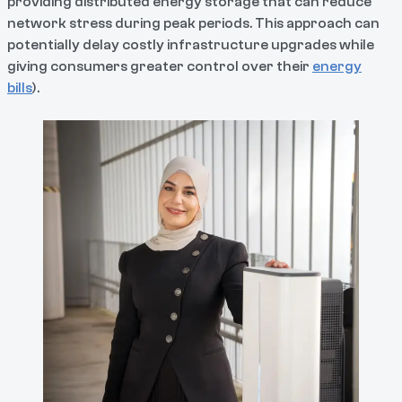
providing distributed energy storage that can reduce
network stress during peak periods. This approach can
potentially delay costly infrastructure upgrades while
giving consumers greater control over their
energy
bills
).