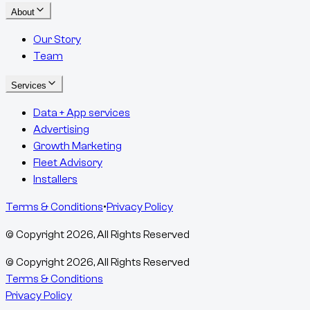
About
Our Story
Team
Services
Data + App services
Advertising
Growth Marketing
Fleet Advisory
Installers
Terms & Conditions
•
Privacy Policy
© Copyright
2026
, All Rights Reserved
© Copyright
2026
, All Rights Reserved
Terms & Conditions
Privacy Policy