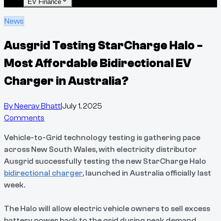
EV Finance
News
Ausgrid Testing StarCharge Halo -
Most Affordable Bidirectional EV
Charger in Australia?
By
Neerav Bhatt
|
July 1, 2025
Comments
Vehicle-to-Grid technology testing is gathering pace
across New South Wales, with electricity distributor
Ausgrid successfully testing the new StarCharge Halo
bidirectional charger
, launched in Australia officially last
week.
The Halo will allow electric vehicle owners to sell excess
battery power back to the grid during peak demand