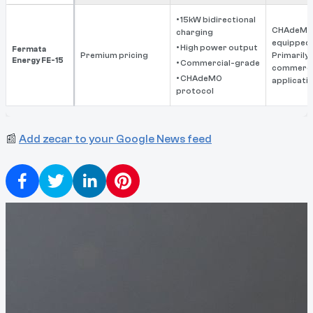
• 15kW bidirectional
CHAdeMO
charging
equipped 
• High power output
Fermata
Premium pricing
Primarily
Energy FE-15
• Commercial-grade
commerci
• CHAdeMO
applicati
protocol
📰
Add zecar to your Google News feed