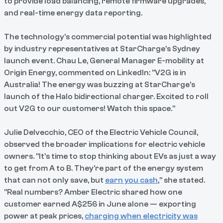
to provide load balancing, remote firmware upgrades,
and real-time energy data reporting.
The technology's commercial potential was highlighted
by industry representatives at StarCharge's Sydney
launch event. Chau Le, General Manager E-mobility at
Origin Energy, commented on LinkedIn: "V2G is in
Australia! The energy was buzzing at StarCharge's
launch of the Halo bidirectional charger. Excited to roll
out V2G to our customers! Watch this space."
Julie Delvecchio, CEO of the Electric Vehicle Council,
observed the broader implications for electric vehicle
owners. "It's time to stop thinking about EVs as just a way
to get from A to B. They're part of the energy system
that can not only save, but
earn you cash
," she stated.
"Real numbers? Amber Electric shared how one
customer earned A$256 in June alone — exporting
power at peak prices,
charging when electricity was