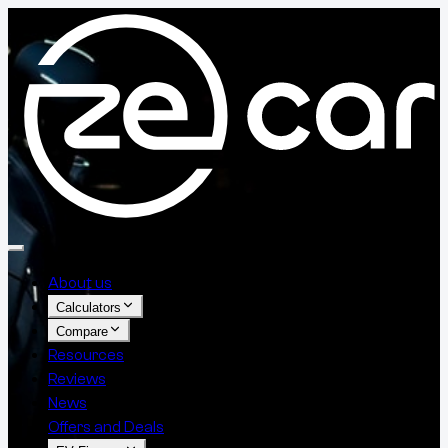
About us
Calculators
Compare
Resources
Reviews
News
Offers and Deals