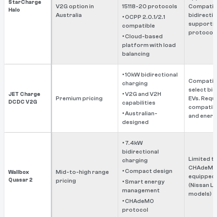
StarCharge
V2G option in
15118-20 protocols
Compatibl
Halo
Australia
bidirectio
• OCPP 2.0.1/2.1
supportin
compatible
protocols
• Cloud-based
platform with load
balancing
• 10kW bidirectional
Compatibl
charging
select bid
• V2G and V2H
JET Charge
Premium pricing
EVs. Requ
DCDC V2G
capabilities
compatibl
• Australian-
and energy
designed
• 7.4kW
bidirectional
Limited t
charging
CHAdeMO
• Compact design
Mid-to-high range
Wallbox
equipped 
Quasar 2
pricing
• Smart energy
(Nissan Le
management
models)
• CHAdeMO
protocol