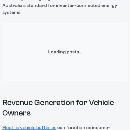
Australia's standard for inverter-connected energy
systems.
Loading posts...
Revenue Generation for Vehicle
Owners
Electric vehicle batteries
can function as income-