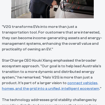
"V2G transforms EVs into more than just a
transportation tool. For customers that are interested,
they can become income-generating assets and energy-
management systems, enhancing the overall value and
practicality of owning an EV."
StarCharge CEO Kouki Xiang emphasised the broader
ecosystem approach. "Our goal is to help lead Australia's
transition to a more dynamic and distributed energy
system," he remarked. "Halo V2G is more than just a
product. It's part of a larger vision to
connect vehicles,
homes, and the grid into a unified, intelligent ecosystem
."
The technology addresses grid stability challenges by