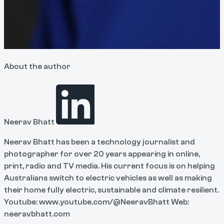
About the author
Neerav Bhatt
Neerav Bhatt has been a technology journalist and
photographer for over 20 years appearing in online,
print, radio and TV media. His current focus is on helping
Australians switch to electric vehicles as well as making
their home fully electric, sustainable and climate resilient.
Youtube: www.youtube.com/@NeeravBhatt Web:
neeravbhatt.com