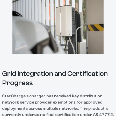
Grid Integration and Certification
Progress
StarCharge's charger has received key distribution
network service provider exemptions for approved
deployments across multiple networks. The product is
currently undergoing final certification under AS 4777.2,