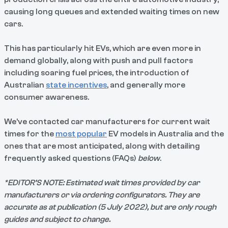
causing long queues and extended waiting times on new
cars.
This has particularly hit EVs, which are even more in
demand globally, along with push and pull factors
including soaring fuel prices, the introduction of
Australian
state incentives
, and generally more
consumer awareness.
We’ve contacted car manufacturers for current wait
times for the
most popular
EV models in Australia and the
ones that are most anticipated, along with detailing
frequently asked questions (FAQs)
below
.
*EDITOR’S NOTE: Estimated wait times provided by car
manufacturers or via ordering configurators. They are
accurate as at publication (5 July 2022), but are only rough
guides and subject to change.