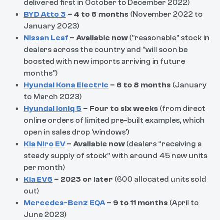
delivered first in October to December 2022)
BYD Atto 3
– 4 to 6 months
(November 2022 to
January 2023)
Nissan Leaf
– Available now
("reasonable" stock in
dealers across the country and "will soon be
boosted with new imports arriving in future
months")
Hyundai Kona Electric
– 6 to 8 months
(January
to March 2023)
Hyundai Ioniq 5
– Four to six weeks
(from direct
online orders of limited pre-built examples, which
open in sales drop ‘windows’)
Kia Niro EV
– Available now
(dealers “receiving a
steady supply of stock” with around 45 new units
per month)
Kia EV6
– 2023 or later
(600 allocated units sold
out)
Mercedes-Benz EQA
– 9 to 11 months
(April to
June 2023)