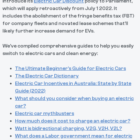
introduce its
Electric Car Discount
policy to Parliament,
which will apply retroactively from July 1 2022. It
includes the abolishment of the fringe benefits tax (FBT)
for company fleets and novated lease schemes that'll
likely further increase demand for EVs.
We’ve compiled comprehensive guides to help you easily
switch to electric cars and clean energy:
The Ultimate Beginner’s Guide for Electric Cars
The Electric Car Dictionary
Electric Car Incentives in Australia: State by State
Guide (2022)
​​What should you consider when buying an electric
car?
Electric car mythbusters
How much does it cost to charge an electric car?
Watt is bidirectional charging, V2G, V2H, V2L?
What does a Labor government mean for electric