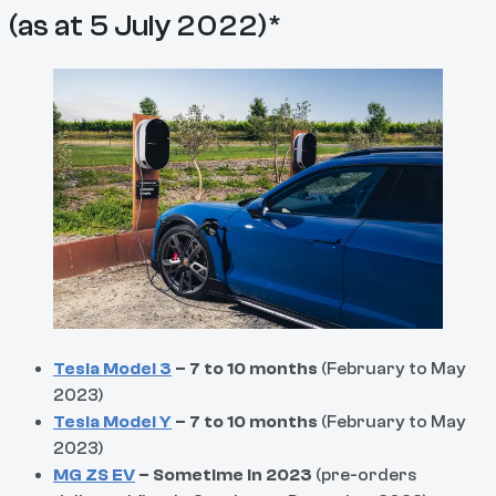
(as at 5 July 2022)*
Tesla Model 3
– 7 to 10 months
(February to May
2023)
Tesla Model Y
– 7 to 10 months
(February to May
2023)
MG ZS EV
– Sometime in 2023
(pre-orders