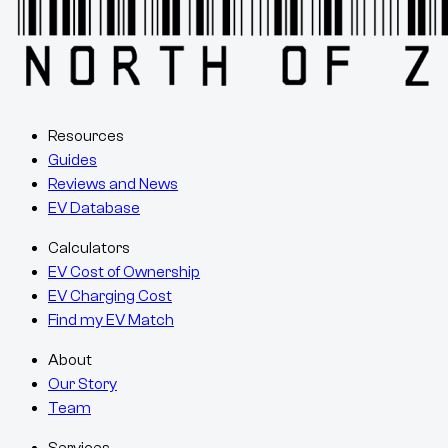
Resources
Guides
Reviews and News
EV Database
Calculators
EV Cost of Ownership
EV Charging Cost
Find my EV Match
About
Our Story
Team