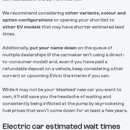
We recommend considering
other variants, colour and
option configurations
or opening your shortlist to
other EV models
that may have shorter estimated lead
times.
Additionally,
put your name down
on the queue of
multiple dealerships (if the carmaker isn’t using a direct-
to-consumer model) and, even if you have paid a
refundable deposit on a vehicle, keep considering other
current or upcoming EVs in the interim if you can.
While it may not be your ‘idealised’ new car you want to
own, it’ll still save you the headache of waiting and
consistently being inflicted at the pump by skyrocketing
fuel prices that won’t come down for at least a few years.
Electric car estimated wait times