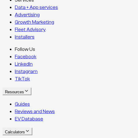
Services
Data + App services
Advertising
Growth Marketing
Fleet Advisory
Installers
Follow Us
Facebook
LinkedIn
Instagram
TikTok
Resources
Guides
Reviews and News
EV Database
Calculators