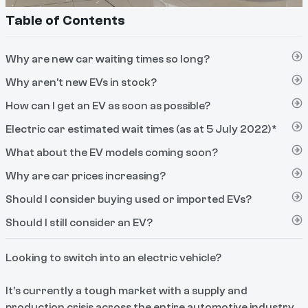
Table of Contents
Why are new car waiting times so long?
Why aren’t new EVs in stock?
How can I get an EV as soon as possible?
Electric car estimated wait times (as at 5 July 2022)*
What about the EV models coming soon?
Why are car prices increasing?
Should I consider buying used or imported EVs?
Should I still consider an EV?
Looking to switch into an electric vehicle?
It’s currently a tough market with a supply and
production crisis across the entire automotive industry,