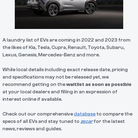
A laundry list of EVs are coming in 2022 and 2023 from
the likes of Kia, Tesla, Cupra, Renault, Toyota, Subaru,
Lexus, Genesis, Mercedes-Benz and more.
While local details including exact release date, pricing
and specifications may not be released yet, we
recommend getting on the
waitlist as soon as possible
at your local dealers and filling in an expression of
interest online if available.
Check out our comprehensive
database
to compare the
specs of all EVs and stay tuned to
zecar
for the latest
news, reviews and guides.