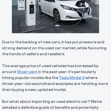
Due to the backlog of new cars, it has put pressure and
strong demand on the used car market, while favouring
the hands of sellers and resellers.
The average price of used vehicles has increased by
around
18 per cent
in the past year. It’s particularly
hitting popular models like the
Tesla Model 3
where
three-year-old secondhand examples are fetching more
than buying a new, updated model.
But what about importing an used electric car? We’ve
detailed a definitive guide of benefits and potentially