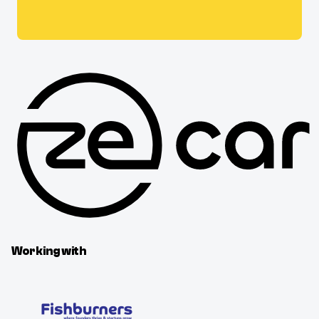
Working with