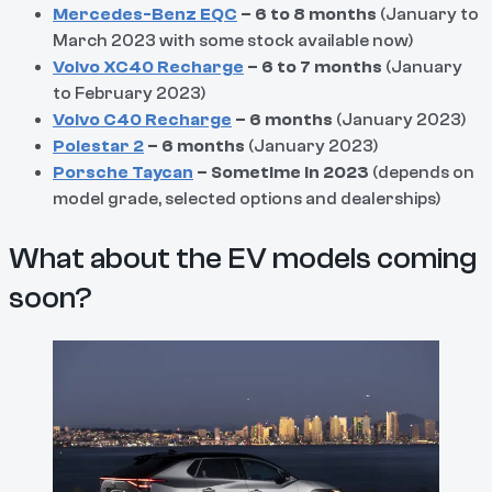
Mercedes-Benz EQC
– 6 to 8 months
(January to
March 2023 with some stock available now)
Volvo XC40 Recharge
– 6 to 7 months
(January
to February 2023)
Volvo C40 Recharge
– 6 months
(January 2023)
Polestar 2
– 6 months
(January 2023)
Porsche Taycan
– Sometime in 2023
(depends on
model grade, selected options and dealerships)
What about the EV models coming
soon?