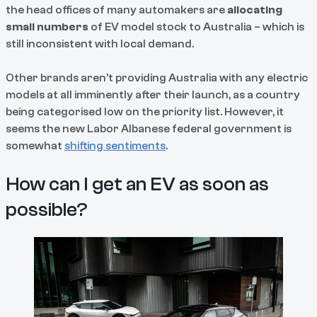
the head offices of many automakers are
allocating
small numbers
of EV model stock to Australia – which is
still inconsistent with local demand.
Other brands aren’t providing Australia with any electric
models at all imminently after their launch, as a country
being categorised low on the priority list. However, it
seems the new Labor Albanese federal government is
somewhat
shifting sentiments
.
How can I get an EV as soon as
possible?