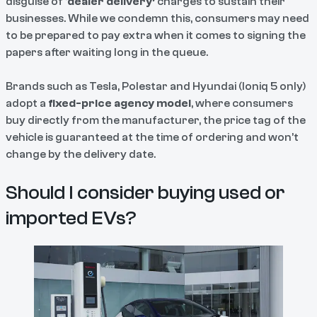
disguise of ‘
dealer delivery’
charges to sustain their
businesses. While we condemn this, consumers may need
to be prepared to pay extra when it comes to signing the
papers after waiting long in the queue.
Brands such as Tesla, Polestar and Hyundai (Ioniq 5 only)
adopt a
fixed-price agency model
, where consumers
buy directly from the manufacturer, the price tag of the
vehicle is guaranteed at the time of ordering and won’t
change by the delivery date.
Should I consider buying used or
imported EVs?