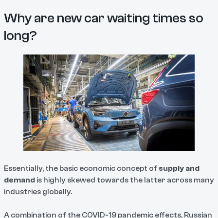
Why are new car waiting times so
long?
Essentially, the basic economic concept of
supply and
demand
is highly skewed towards the latter across many
industries globally.
A combination of the COVID-19 pandemic effects, Russian