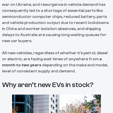
war on Ukraine, and resurgence in vehicle demand has
consequently led to a shortage of essential parts like
semiconductor computer chips, reduced battery, parts
and vehicle production output due to recent lockdowns
in China and worker isolation absences, and shipping
delays to Australia are causing long waiting queues for
new car buyers.
All new vehicles, regardless of whether it’s petrol, diesel
or electric, are facing wait times of anywhere from
a
month to two years
depending on the make and model,
level of consistent supply and demand.
Why aren’t new EVs in stock?