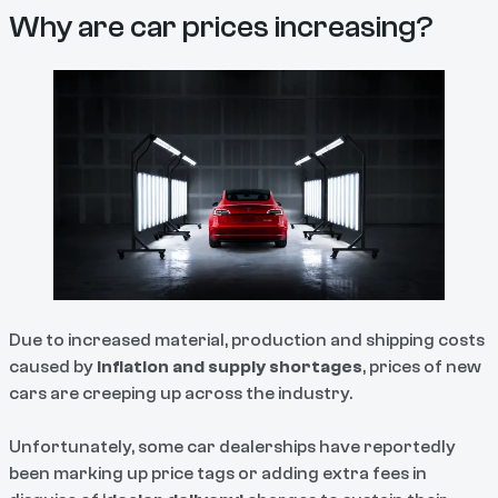
Why are car prices increasing?
Due to increased material, production and shipping costs
caused by
inflation and supply shortages
, prices of new
cars are creeping up across the industry.
Unfortunately, some car dealerships have reportedly
been marking up price tags or adding extra fees in