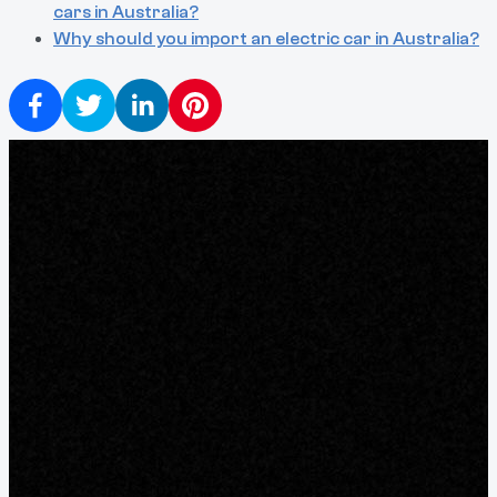
cars in Australia?
Why should you import an electric car in Australia?