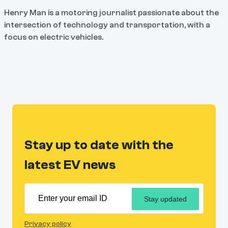
Henry Man is a motoring journalist passionate about the
intersection of technology and transportation, with a
focus on electric vehicles.
Stay up to date with the
latest EV news
Stay updated
Privacy policy