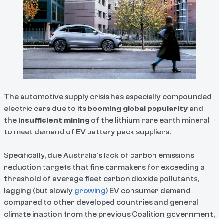
The automotive supply crisis has especially compounded
electric cars due to its
booming global popularity
and
the
insufficient mining
of the lithium rare earth mineral
to meet demand of EV battery pack suppliers.
Specifically, due Australia’s lack of carbon emissions
reduction targets that fine carmakers for exceeding a
threshold of average fleet carbon dioxide pollutants,
lagging (but slowly
growing
) EV consumer demand
compared to other developed countries and general
climate inaction from the previous Coalition government,