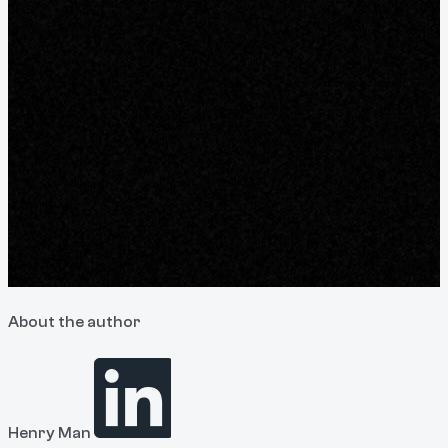
About the author
Henry Man