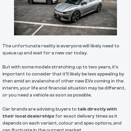
The unfortunate reality is everyone will likely need to
queue up and wait for a new car today.
But with some models stretching up to two years, it’s
important to consider that it’ll likely be less appealing by
then amid an avalanche of other new EVs coming in the
interim, your life and financial situation may be different,
or you need a vehicle as soon as possible.
Car brands are advising buyers to
talk directly with
their local dealerships
for exact delivery times as it
depends on each variant, colour and spec options, and
can fluctuate in the current market.