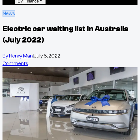
EV Finance
News
Electric car waiting list in Australia
(July 2022)
By
Henry Man
|
July 5, 2022
Comments