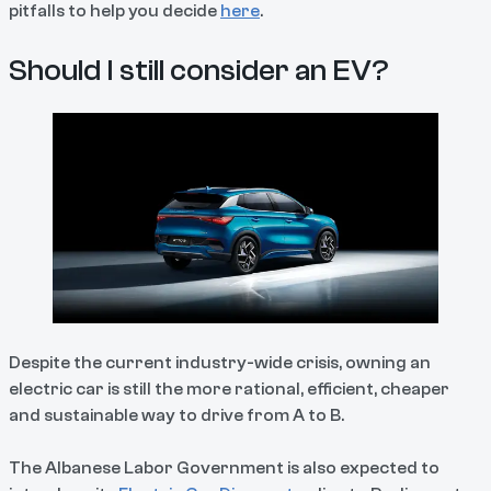
pitfalls to help you decide
here
.
Should I still consider an EV?
Despite the current industry-wide crisis, owning an
electric car is still the more rational, efficient, cheaper
and sustainable way to drive from A to B.
The Albanese Labor Government is also expected to