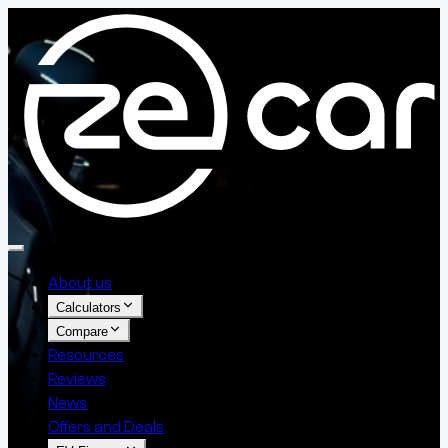
About us
Calculators
Compare
Resources
Reviews
News
Offers and Deals