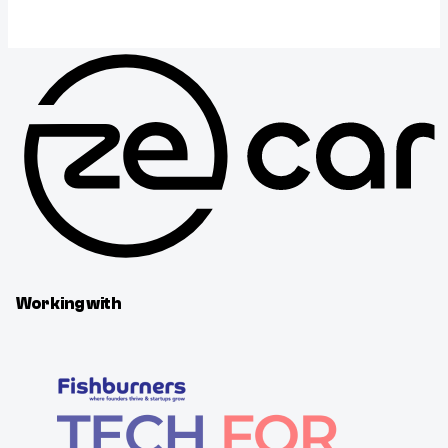
Working with