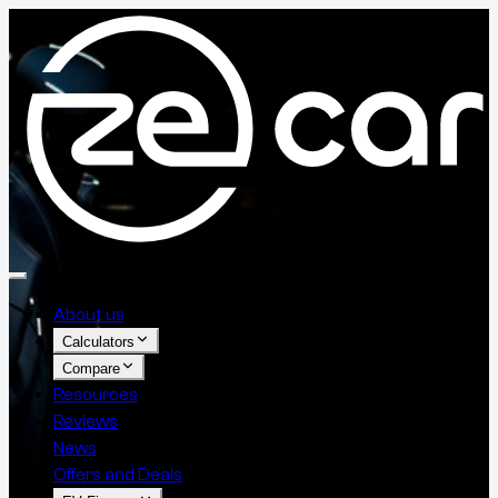
About us
Calculators
Compare
Resources
Reviews
News
Offers and Deals