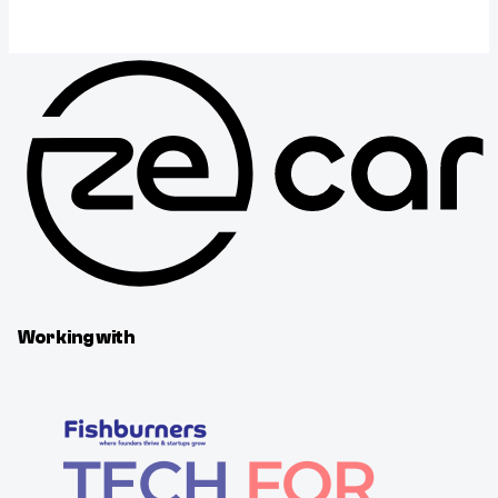
Working with