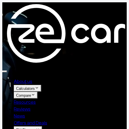
About us
Calculators
Compare
Resources
Reviews
News
Offers and Deals